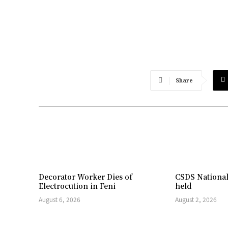
Share
Decorator Worker Dies of
CSDS National
Electrocution in Feni
held
August 6, 2026
August 2, 2026