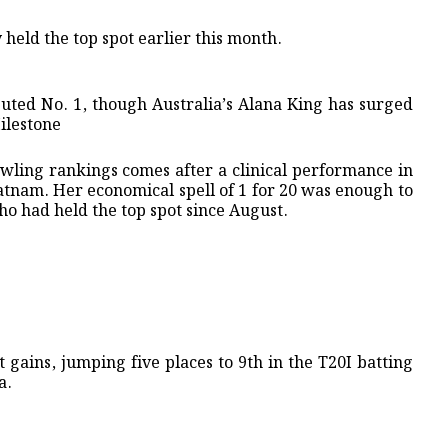
eld the top spot earlier this month. ​
uted No. 1, though Australia’s Alana King has surged
Milestone
bowling rankings comes after a clinical performance in
atnam. Her economical spell of 1 for 20 was enough to
ho had held the top spot since August.
 gains, jumping five places to 9th in the T20I batting
a.