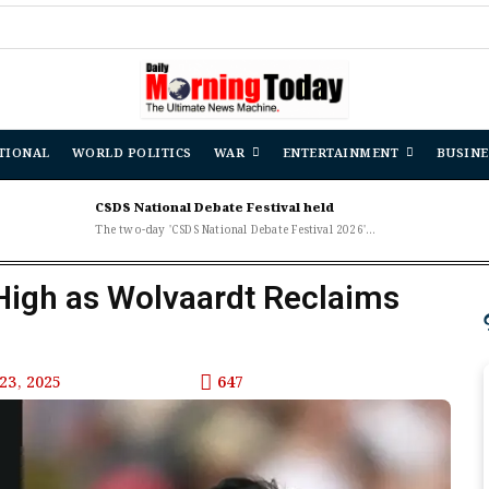
De
TIONAL
WORLD POLITICS
WAR
ENTERTAINMENT
BUSINE
CSDS National Debate Festival held
The two-day 'CSDS National Debate Festival 2026'...
High as Wolvaardt Reclaims
23, 2025
647