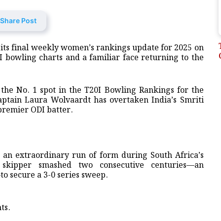
Share Post
d its final weekly women’s rankings update for 2025 on
0I bowling charts and a familiar face returning to the
 the No. 1 spot in the T20I Bowling Rankings for the
captain Laura Wolvaardt has overtaken India’s Smriti
premier ODI batter.
s an extraordinary run of form during South Africa’s
 skipper smashed two consecutive centuries—an
o secure a 3-0 series sweep.
ts.