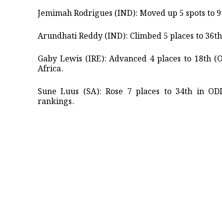
Jemimah Rodrigues (IND): Moved up 5 spots to 9th
Arundhati Reddy (IND): Climbed 5 places to 36th 
Gaby Lewis (IRE): Advanced 4 places to 18th (
Africa. ​
Sune Luus (SA): Rose 7 places to 34th in OD
rankings.