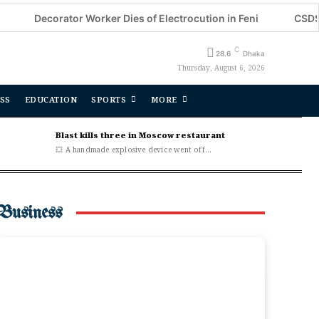
corator Worker Dies of Electrocution in Feni
CSDS National 
C
28.6
Dhaka
Thursday, August 6, 2026
SS
EDUCATION
SPORTS
MORE
Blast kills three in Moscow restaurant
💥 A handmade explosive device went off...
Business