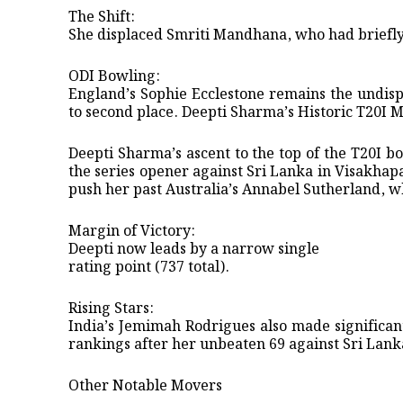
​The Shift:
She displaced Smriti Mandhana, who had briefly h
ODI Bowling:
England’s Sophie Ecclestone remains the undisp
to second place. ​Deepti Sharma’s Historic T20I 
​Deepti Sharma’s ascent to the top of the T20I 
the series opener against Sri Lanka in Visakhap
push her past Australia’s Annabel Sutherland, w
​Margin of Victory:
Deepti now leads by a narrow single
rating point (737 total).
​Rising Stars:
India’s Jemimah Rodrigues also made significant
rankings after her unbeaten 69 against Sri Lank
​Other Notable Movers ​