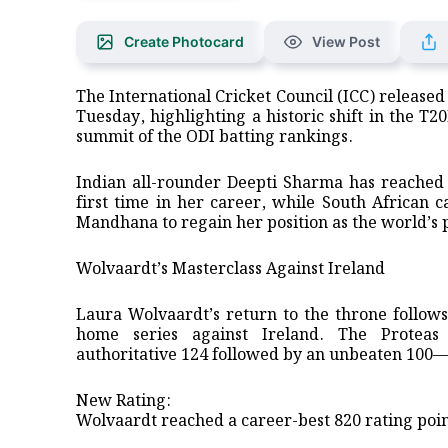
Create Photocard
View Post
The International Cricket Council (ICC) release
Tuesday, highlighting a historic shift in the T2
summit of the ODI batting rankings.
​Indian all-rounder Deepti Sharma has reached
first time in her career, while South African 
Mandhana to regain her position as the world’s 
​Wolvaardt’s Masterclass Against Ireland
​Laura Wolvaardt’s return to the throne follow
home series against Ireland. The Proteas
authoritative 124 followed by an unbeaten 100—t
​New Rating:
Wolvaardt reached a career-best 820 rating poin