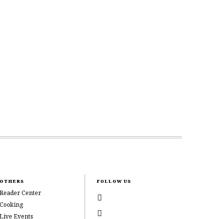
OTHERS
FOLLOW US
Reader Center
Cooking
Live Events