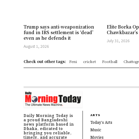
Trump says anti-weaponization
Elite Borka Op
fund in IRS settlement is ‘dead’
Chawkbazar’s
even as he defends it
July 31, 2026
August 1, 2026
Check out other tags:
Feni
cricket
Football
Chattog
Daily Morning Today is
ARTS
a proud Bangladeshi
Today's Arts
news platform based in
Dhaka, edicated to
Music
bringing you reliable,
timely, and accurate
Movies