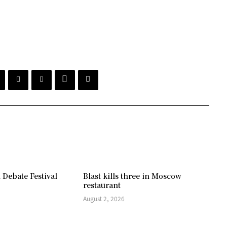
 Debate Festival
Blast kills three in Moscow
restaurant
August 2, 2026