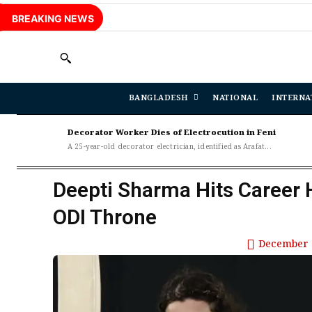
BREAKING NEWS
BANGLADESH
NATIONAL
INTERNA
Decorator Worker Dies of Electrocution in Feni
A 25-year-old decorator electrician, identified as Arafat...
Deepti Sharma Hits Career 
ODI Throne
December 