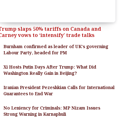
Trump slaps 50% tariffs on Canada and
Carney vows to ‘intensify’ trade talks
Burnham confirmed as leader of UK’s governing
Labour Party, headed for PM
Xi Hosts Putin Days After Trump: What Did
Washington Really Gain in Beijing?
Iranian President Pezeshkian Calls for International
Guarantees to End War
No Leniency for Criminals: MP Nizam Issues
Strong Warning in Karnaphuli