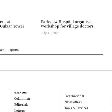
ens at
Parkview Hospital organises
 Gulzar Tower
workshop for village doctors
July 31, 2026
ram
sports
OPINION
International
Columnists
Newsletters
Editorials
Tools & Services
Letters