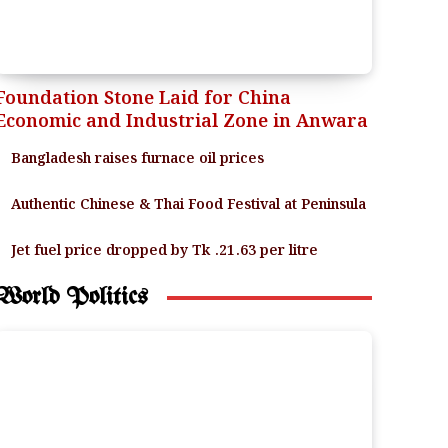
Foundation Stone Laid for China
Economic and Industrial Zone in Anwara
Bangladesh raises furnace oil prices
Authentic Chinese & Thai Food Festival at Peninsula
Jet fuel price dropped by Tk .21.63 per litre
World Politics