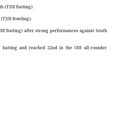
 (T20I Batting). ​
(T20I Bowling). ​
ODI Batting) after strong performances against South
I batting and reached 22nd in the ODI all-rounder