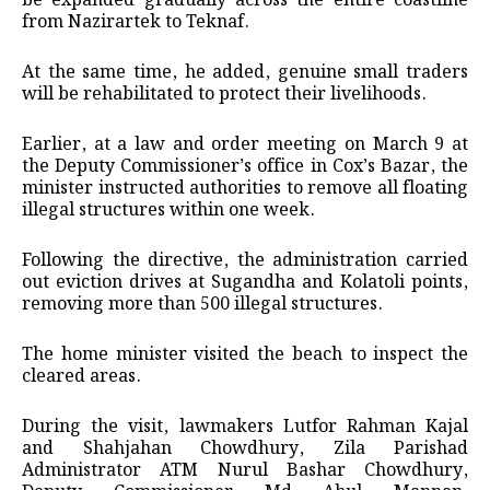
be expanded gradually across the entire coastline
from Nazirartek to Teknaf.
At the same time, he added, genuine small traders
will be rehabilitated to protect their livelihoods.
Earlier, at a law and order meeting on March 9 at
the Deputy Commissioner’s office in Cox’s Bazar, the
minister instructed authorities to remove all floating
illegal structures within one week.
Following the directive, the administration carried
out eviction drives at Sugandha and Kolatoli points,
removing more than 500 illegal structures.
The home minister visited the beach to inspect the
cleared areas.
During the visit, lawmakers Lutfor Rahman Kajal
and Shahjahan Chowdhury, Zila Parishad
Administrator ATM Nurul Bashar Chowdhury,