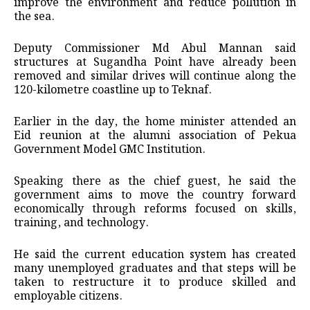
improve the environment and reduce pollution in
the sea.
Deputy Commissioner Md Abul Mannan said
structures at Sugandha Point have already been
removed and similar drives will continue along the
120-kilometre coastline up to Teknaf.
Earlier in the day, the home minister attended an
Eid reunion at the alumni association of Pekua
Government Model GMC Institution.
Speaking there as the chief guest, he said the
government aims to move the country forward
economically through reforms focused on skills,
training, and technology.
He said the current education system has created
many unemployed graduates and that steps will be
taken to restructure it to produce skilled and
employable citizens.