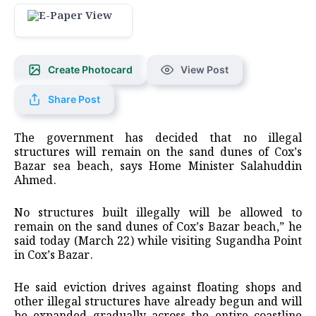
Create Photocard
View Post
Share Post
The government has decided that no illegal
structures will remain on the sand dunes of Cox’s
Bazar sea beach, says Home Minister Salahuddin
Ahmed.
No structures built illegally will be allowed to
remain on the sand dunes of Cox’s Bazar beach,” he
said today (March 22) while visiting Sugandha Point
in Cox’s Bazar.
He said eviction drives against floating shops and
other illegal structures have already begun and will