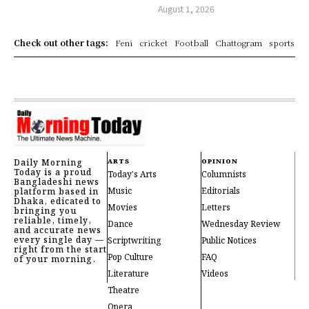
August 1, 2026
Check out other tags:
Feni
cricket
Football
Chattogram
sports
Daily Morning
ARTS
OPINION
Today is a proud
Today's Arts
Columnists
Bangladeshi news
Music
Editorials
platform based in
Dhaka, edicated to
Movies
Letters
bringing you
reliable, timely,
Dance
Wednesday Review
and accurate news
every single day —
Scriptwriting
Public Notices
right from the start
Pop Culture
FAQ
of your morning.
Literature
Videos
Theatre
Opera