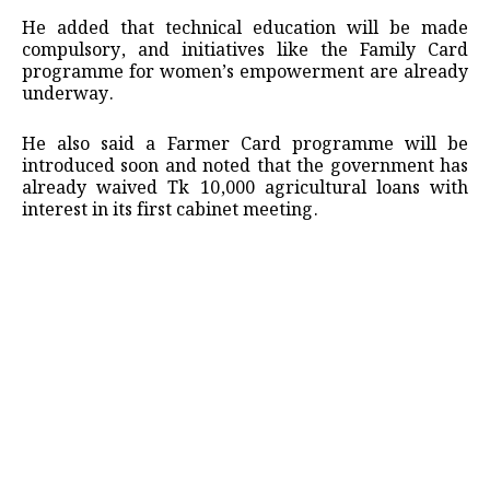
He added that technical education will be made
compulsory, and initiatives like the Family Card
programme for women’s empowerment are already
underway.
He also said a Farmer Card programme will be
introduced soon and noted that the government has
already waived Tk 10,000 agricultural loans with
interest in its first cabinet meeting.