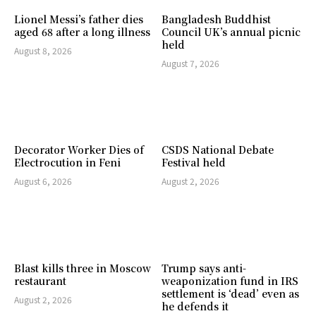
Lionel Messi’s father dies
Bangladesh Buddhist
aged 68 after a long illness
Council UK’s annual picnic
held
August 8, 2026
August 7, 2026
Decorator Worker Dies of
CSDS National Debate
Electrocution in Feni
Festival held
August 6, 2026
August 2, 2026
Blast kills three in Moscow
Trump says anti-
restaurant
weaponization fund in IRS
settlement is ‘dead’ even as
August 2, 2026
he defends it