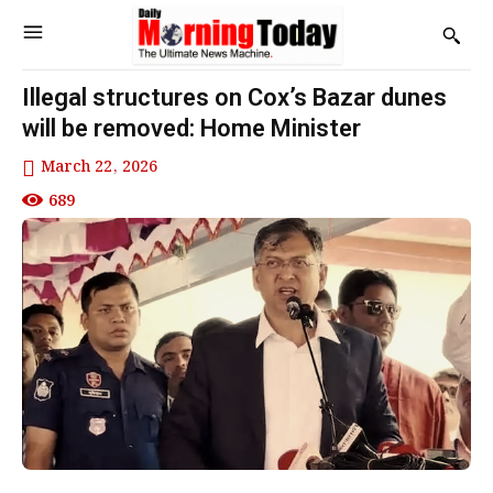
Illegal structures on Cox’s Bazar dunes
will be removed: Home Minister
March 22, 2026
689