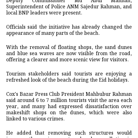
Deputy Commissioner Md Abul Mannan,
Superintendent of Police ANM Sajedur Rahman, and
local BNP leaders were present.
Officials said the initiative has already changed the
appearance of many parts of the beach.
With the removal of floating shops, the sand dunes
and blue sea waves are now visible from the road,
offering a clearer and more scenic view for visitors.
Tourism stakeholders said tourists are enjoying a
refreshed look of the beach during the Eid holidays.
Cox’s Bazar Press Club President Mahbubur Rahman
said around 6 to 7 million tourists visit the area each
year, and many had expressed dissatisfaction over
makeshift shops on the dunes, which were also
linked to various crimes.
He added that removing such structures would