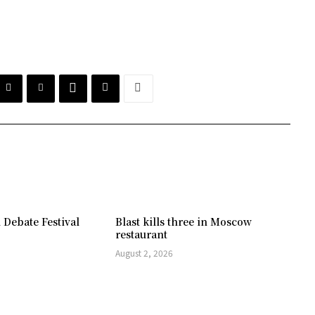
 Debate Festival
Blast kills three in Moscow
restaurant
August 2, 2026