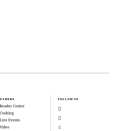
OTHERS
FOLLOW US
Reader Center
Cooking
Live Events
Video