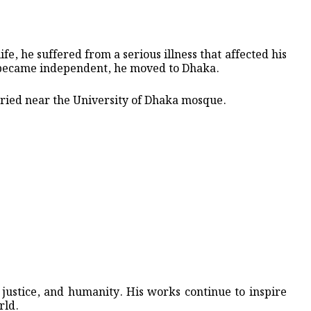
ife, he suffered from a serious illness that affected his
 became independent, he moved to Dhaka.
ied near the University of Dhaka mosque.
justice, and humanity. His works continue to inspire
rld.