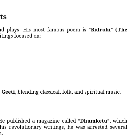
ts
and plays. His most famous poem is
“Bidrohi” (The
tings focused on:
 Geeti
, blending classical, folk, and spiritual music.
. He published a magazine called
“Dhumketu”
, which
 his revolutionary writings, he was arrested several
n.