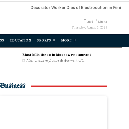
Decorator Worker Dies of Electrocution in Feni
CSDS
C
28.6
Dhaka
Thursday, August 6, 2026
SS
EDUCATION
SPORTS
MORE
Blast kills three in Moscow restaurant
💥 A handmade explosive device went off...
Business