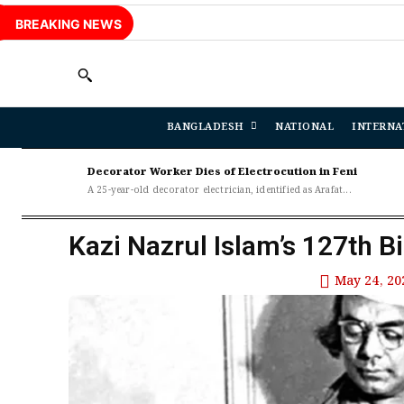
BREAKING NEWS
BANGLADESH
NATIONAL
INTERNA
Decorator Worker Dies of Electrocution in Feni
A 25-year-old decorator electrician, identified as Arafat...
Kazi Nazrul Islam’s 127th B
May 24, 20