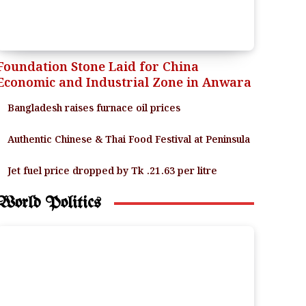
Foundation Stone Laid for China
Economic and Industrial Zone in Anwara
Bangladesh raises furnace oil prices
Authentic Chinese & Thai Food Festival at Peninsula
Jet fuel price dropped by Tk .21.63 per litre
World Politics