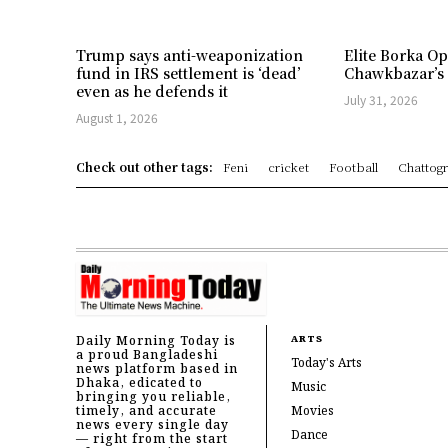
Trump says anti-weaponization
Elite Borka Op
fund in IRS settlement is ‘dead’
Chawkbazar’s
even as he defends it
July 31, 2026
August 1, 2026
Check out other tags:
Feni
cricket
Football
Chattog
Daily Morning Today is
ARTS
a proud Bangladeshi
Today's Arts
news platform based in
Dhaka, edicated to
Music
bringing you reliable,
timely, and accurate
Movies
news every single day
Dance
— right from the start