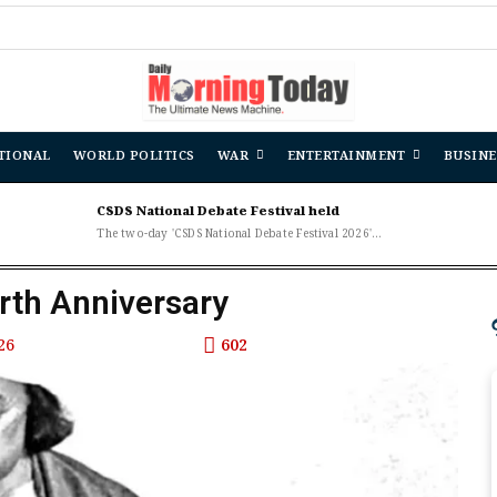
TIONAL
WORLD POLITICS
WAR
ENTERTAINMENT
BUSINE
CSDS National Debate Festival held
The two-day 'CSDS National Debate Festival 2026'...
irth Anniversary
26
602