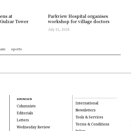
ens at
Parkview Hospital organises
 Gulzar Tower
workshop for village doctors
July 31, 2026
ram
sports
OPINION
International
Columnists
Newsletters
Editorials
Tools & Services
Letters
Terms & Conditions
Wednesday Review