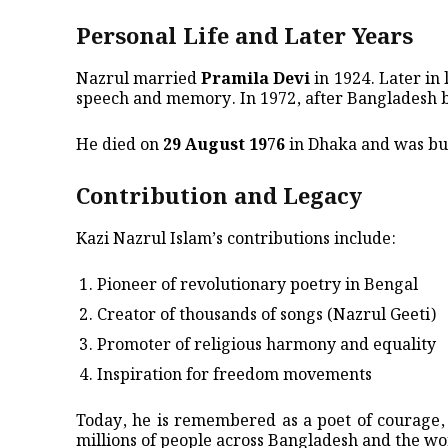
Personal Life and Later Years
Nazrul married
Pramila Devi
in 1924. Later in l
speech and memory. In 1972, after Bangladesh
He died on
29 August 1976
in Dhaka and was bur
Contribution and Legacy
Kazi Nazrul Islam’s contributions include:
Pioneer of revolutionary poetry in Bengal
Creator of thousands of songs (Nazrul Geeti)
Promoter of religious harmony and equality
Inspiration for freedom movements
Today, he is remembered as a poet of courage, 
millions of people across Bangladesh and the wo