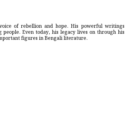
voice of rebellion and hope. His powerful writings
 people. Even today, his legacy lives on through his
portant figures in Bengali literature.