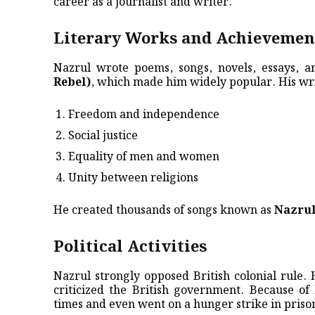
career as a journalist and writer.
Literary Works and Achievemen
Nazrul wrote poems, songs, novels, essays, 
Rebel)
, which made him widely popular. His wri
Freedom and independence
Social justice
Equality of men and women
Unity between religions
He created thousands of songs known as
Nazrul
Political Activities
Nazrul strongly opposed British colonial rule
criticized the British government. Because of
times and even went on a hunger strike in priso