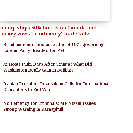
Trump slaps 50% tariffs on Canada and
Carney vows to ‘intensify’ trade talks
Burnham confirmed as leader of UK’s governing
Labour Party, headed for PM
Xi Hosts Putin Days After Trump: What Did
Washington Really Gain in Beijing?
Iranian President Pezeshkian Calls for International
Guarantees to End War
No Leniency for Criminals: MP Nizam Issues
Strong Warning in Karnaphuli