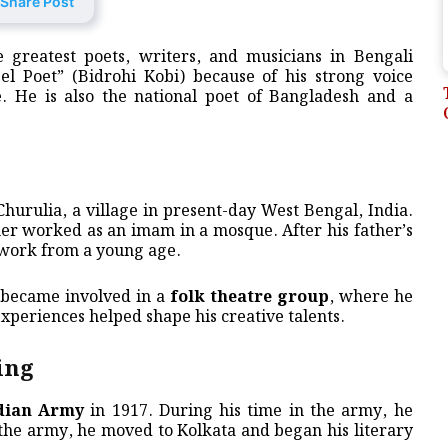
Share Post
 greatest poets, writers, and musicians in Bengali
el Poet” (Bidrohi Kobi) because of his strong voice
le. He is also the national poet of Bangladesh and a
Churulia, a village in present-day West Bengal, India.
her worked as an imam in a mosque. After his father’s
 work from a young age.
r became involved in a
folk theatre group
, where he
xperiences helped shape his creative talents.
ing
ndian Army
in 1917. During his time in the army, he
 the army, he moved to Kolkata and began his literary