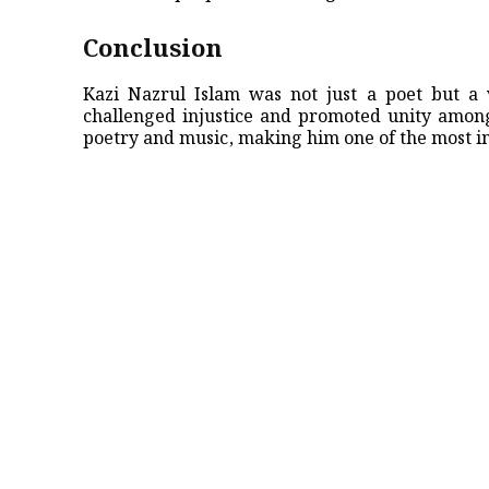
Conclusion
Kazi Nazrul Islam was not just a poet but a 
challenged injustice and promoted unity among
poetry and music, making him one of the most im