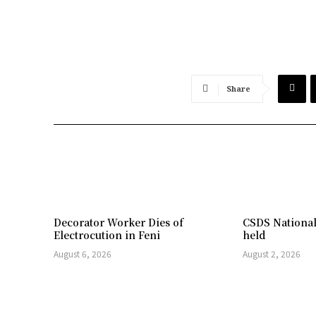
Share
Decorator Worker Dies of
CSDS National
Electrocution in Feni
held
August 6, 2026
August 2, 2026