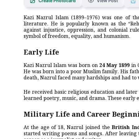
Create Photocard
View Post
Kazi Nazrul Islam (1899–1976) was one of the
literature. He is popularly known as the “Reb
against injustice, oppression, and colonial ru
symbol of freedom, equality, and humanism.
Early Life
Kazi Nazrul Islam was born on
24 May 1899
in 
He was born into a poor Muslim family. His fat
death, Nazrul faced many hardships and had to
He received basic religious education and late
learned poetry, music, and drama. These early e
Military Life and Career Beginn
At the age of 18, Nazrul joined the
British I
started writing poems and songs. After leaving