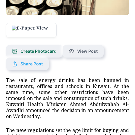
Create Photocard
View Post
Share Post
The sale of energy drinks has been banned in
restaurants, offices and schools in Kuwait. At the
same time, some other restrictions have been
imposed on the sale and consumption of such drinks.
Kuwaiti Health Minister Ahmed Abdulwahab Al-
Awadhi announced the decision in an announcement
on Wednesday.
The new regulations set the age limit for buying and