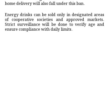
home delivery will also fall under this ban.
Energy drinks can be sold only in designated areas
of cooperative societies and approved markets.
Strict surveillance will be done to verify age and
ensure compliance with daily limits.