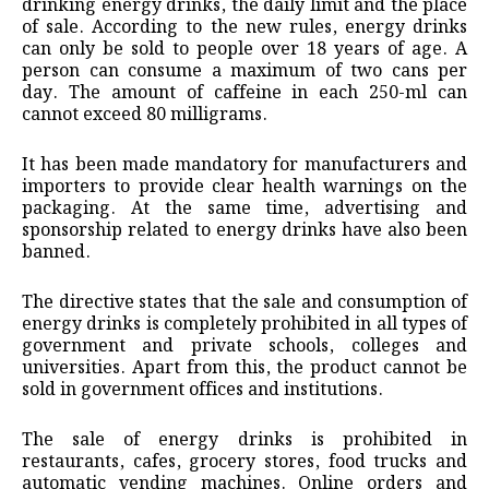
drinking energy drinks, the daily limit and the place
of sale. According to the new rules, energy drinks
can only be sold to people over 18 years of age. A
person can consume a maximum of two cans per
day. The amount of caffeine in each 250-ml can
cannot exceed 80 milligrams.
It has been made mandatory for manufacturers and
importers to provide clear health warnings on the
packaging. At the same time, advertising and
sponsorship related to energy drinks have also been
banned.
The directive states that the sale and consumption of
energy drinks is completely prohibited in all types of
government and private schools, colleges and
universities. Apart from this, the product cannot be
sold in government offices and institutions.
The sale of energy drinks is prohibited in
restaurants, cafes, grocery stores, food trucks and
automatic vending machines. Online orders and