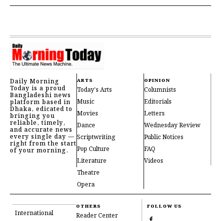
Daily Morning
ARTS
OPINION
Today is a proud
Today's Arts
Columnists
Bangladeshi news
Music
Editorials
platform based in
Dhaka, edicated to
Movies
Letters
bringing you
reliable, timely,
Dance
Wednesday Review
and accurate news
every single day —
Scriptwriting
Public Notices
right from the start
Pop Culture
FAQ
of your morning.
Literature
Videos
Theatre
Opera
OTHERS
FOLLOW US
International
Reader Center