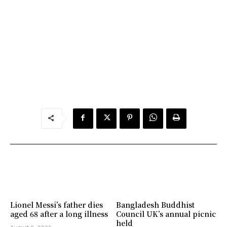
Lionel Messi’s father dies
Bangladesh Buddhist
aged 68 after a long illness
Council UK’s annual picnic
held