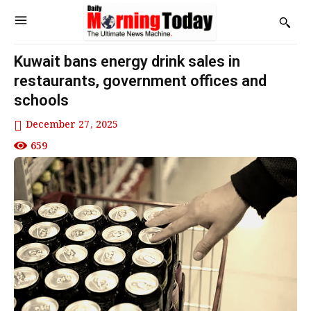
Kuwait bans energy drink sales in
restaurants, government offices and
schools
December 27, 2025
659