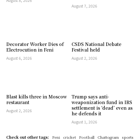
August 8, 2026
August 7, 2026
Decorator Worker Dies of
CSDS National Debate
Electrocution in Feni
Festival held
August 6, 2026
August 2, 2026
Blast kills three in Moscow
Trump says anti-
restaurant
weaponization fund in IRS
settlement is ‘dead’ even as
August 2, 2026
he defends it
August 1, 2026
Check out other tags:
Feni
cricket
Football
Chattogram
sports