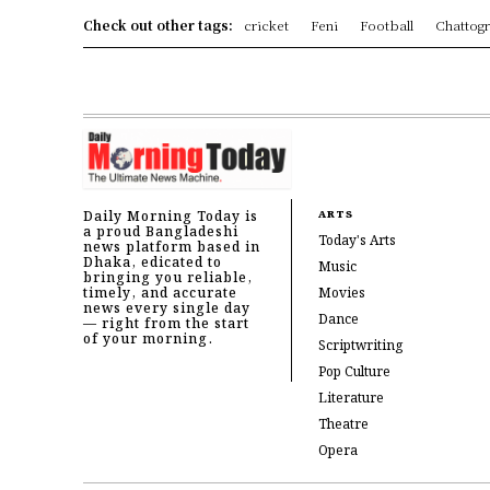
Check out other tags:
cricket
Feni
Football
Chattog
Daily Morning Today is
ARTS
a proud Bangladeshi
Today's Arts
news platform based in
Dhaka, edicated to
Music
bringing you reliable,
timely, and accurate
Movies
news every single day
Dance
— right from the start
of your morning.
Scriptwriting
Pop Culture
Literature
Theatre
Opera