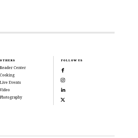
OTHERS
FOLLOW US
Reader Center
Cooking
Live Events
Video
Photography