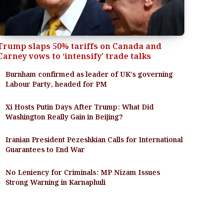
Trump slaps 50% tariffs on Canada and
Carney vows to ‘intensify’ trade talks
Burnham confirmed as leader of UK’s governing
Labour Party, headed for PM
Xi Hosts Putin Days After Trump: What Did
Washington Really Gain in Beijing?
Iranian President Pezeshkian Calls for International
Guarantees to End War
No Leniency for Criminals: MP Nizam Issues
Strong Warning in Karnaphuli