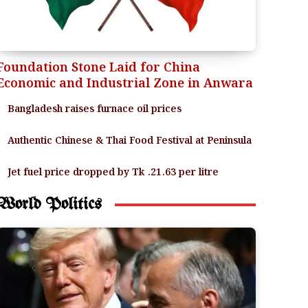
Foundation Stone Laid for China
Economic and Industrial Zone in Anwara
Bangladesh raises furnace oil prices
Authentic Chinese & Thai Food Festival at Peninsula
Jet fuel price dropped by Tk .21.63 per litre
World Politics