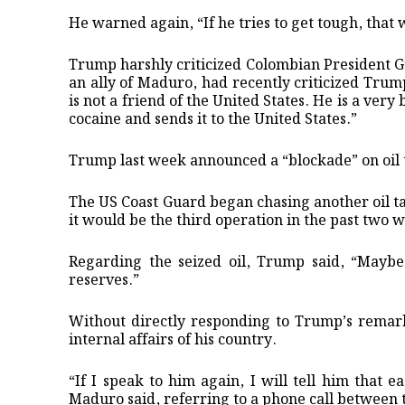
He warned again, “If he tries to get tough, that w
Trump harshly criticized Colombian President G
an ally of Maduro, had recently criticized Trum
is not a friend of the United States. He is a ve
cocaine and sends it to the United States.”
Trump last week announced a “blockade” on oil 
The US Coast Guard began chasing another oil ta
it would be the third operation in the past two 
Regarding the seized oil, Trump said, “Maybe 
reserves.”
Without directly responding to Trump’s remark
internal affairs of his country.
“If I speak to him again, I will tell him that e
Maduro said, referring to a phone call between 