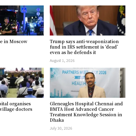
ree in Moscow
Trump says anti-weaponization
fund in IRS settlement is ‘dead’
even as he defends it
August 1, 2026
ital organises
Gleneagles Hospital Chennai and
village doctors
BMTA Host Advanced Cancer
Treatment Knowledge Session in
Dhaka
July 30, 2026