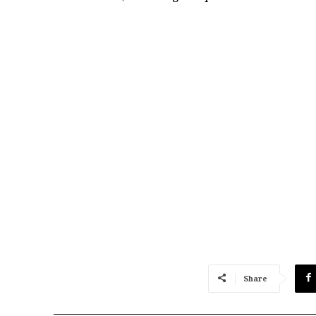
Share