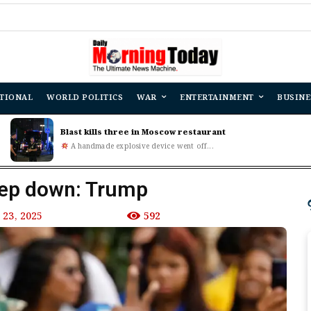
TIONAL
WORLD POLITICS
WAR
ENTERTAINMENT
BUSINE
Blast kills three in Moscow restaurant
A handmade explosive device went off...
tep down: Trump
23, 2025
592