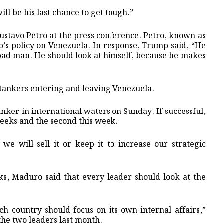
ill be his last chance to get tough.”
ustavo Petro at the press conference. Petro, known as
p’s policy on Venezuela. In response, Trump said, “He
ry bad man. He should look at himself, because he makes
tankers entering and leaving Venezuela.
nker in international waters on Sunday. If successful,
weeks and the second this week.
we will sell it or keep it to increase our strategic
s, Maduro said that every leader should look at the
ach country should focus on its own internal affairs,”
the two leaders last month.