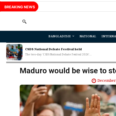
BREAKING NEWS
BANGLADESH
NATIONAL
INTERNA
CSDS National Debate Festival held
The two-day 'CSDS National Debate Festival 2026'...
Maduro would be wise to s
December 