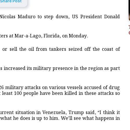
Share Post
 Nicolas Maduro to step down, US President Donald
ers at Mar-a-Lago, Florida, on Monday.
or sell the oil from tankers seized off the coast of
 increased its military presence in the region as part
 26 military attacks on various vessels accused of drug
t least 100 people have been killed in these attacks so
urrent situation in Venezuela, Trump said, “I think it
 what he does is up to him. We’ll see what happens in