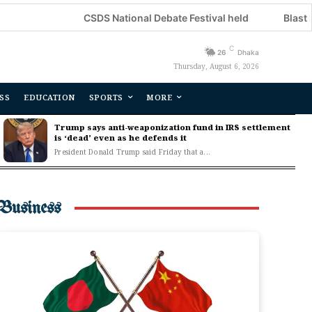
CSDS National Debate Festival held
Blast kills three i
C
26
Dhaka
Thursday, August 6, 2026
SS
EDUCATION
SPORTS
MORE
Trump says anti-weaponization fund in IRS settlement
is ‘dead’ even as he defends it
President Donald Trump said Friday that a...
Business