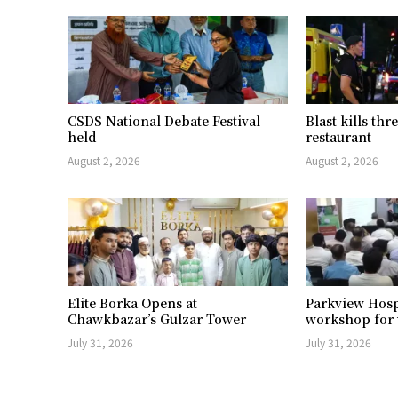
CSDS National Debate Festival
Blast kills th
held
restaurant
August 2, 2026
August 2, 2026
Elite Borka Opens at
Parkview Hosp
Chawkbazar’s Gulzar Tower
workshop for 
July 31, 2026
July 31, 2026