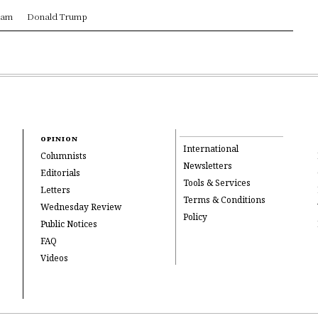
ram
Donald Trump
OPINION
International
Columnists
Newsletters
Editorials
Tools & Services
Letters
Terms & Conditions
Wednesday Review
Policy
Public Notices
FAQ
Videos