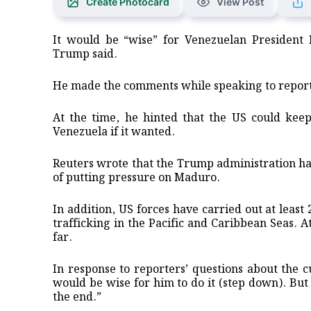
Create Photocard
View Post
It would be “wise” for Venezuelan President
Trump said.
He made the comments while speaking to report
At the time, he hinted that the US could keep 
Venezuela if it wanted.
Reuters wrote that the Trump administration has
of putting pressure on Maduro.
In addition, US forces have carried out at least
trafficking in the Pacific and Caribbean Seas. A
far.
In response to reporters’ questions about the c
would be wise for him to do it (step down). But
the end.”