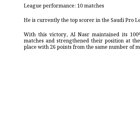
League performance: 10 matches
He is currently the top scorer in the Saudi Pro L
​With this victory, Al Nasr maintained its 1
matches and strengthened their position at the 
place with 26 points from the same number of m