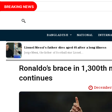
BREAKING NEWS
BANGLADESH
NATIONAL
INTERNA
Lionel Messi’s father dies aged 68 after a long illness
Jorge Messi, the father of football star Lionel...
Ronaldo’s brace in 1,300th 
continues
December 