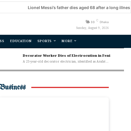
Lionel Messi’s father dies aged 68 after a long illness
C
33
Dhaka
Sunday, August 9, 2026
SS
EDUCATION
SPORTS
MORE
Decorator Worker Dies of Electrocution in Feni
A 25-year-old decorator electrician, identified as Arafat...
Business