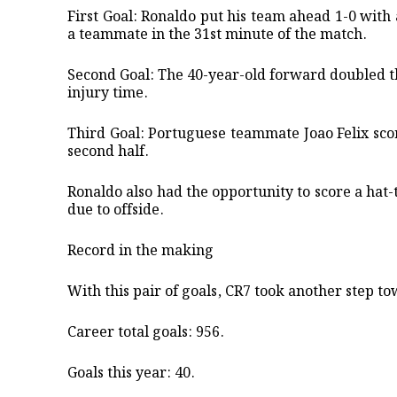
​First Goal: Ronaldo put his team ahead 1-0 wit
a teammate in the 31st minute of the match. ​
Second Goal: The 40-year-old forward doubled the
injury time. ​
Third Goal: Portuguese teammate Joao Felix sco
second half.
​Ronaldo also had the opportunity to score a hat-
due to offside.
​Record in the making
​With this pair of goals, CR7 took another step to
​Career total goals: 956. ​
Goals this year: 40. ​