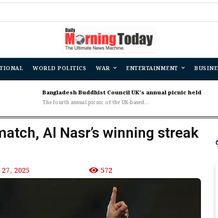
TIONAL
WORLD POLITICS
WAR
ENTERTAINMENT
BUSINE
Bangladesh Buddhist Council UK’s annual picnic held
The fourth annual picnic of the UK-based...
match, Al Nasr’s winning streak
27, 2025
572