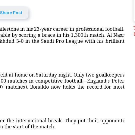
Share Post
estone in his 23-year career in professional football.
le by scoring a brace in his 1,300th match. Al Nasr
khdud 3-0 in the Saudi Pro League with his brilliant
 field at home on Saturday night. Only two goalkeepers
,300 matches in competitive football—England’s Peter
,407 matches). Ronaldo now holds the record for most
fter the international break. They put their opponents
m the start of the match.