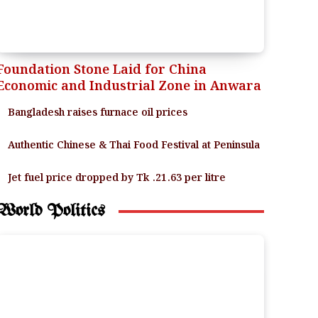
Foundation Stone Laid for China
Economic and Industrial Zone in Anwara
Bangladesh raises furnace oil prices
Authentic Chinese & Thai Food Festival at Peninsula
Jet fuel price dropped by Tk .21.63 per litre
World Politics