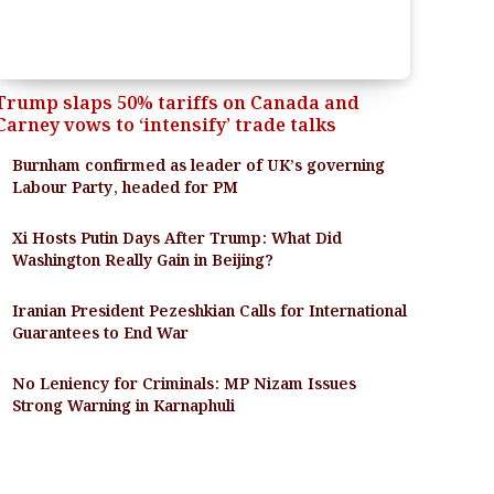
Trump slaps 50% tariffs on Canada and
Carney vows to ‘intensify’ trade talks
Burnham confirmed as leader of UK’s governing
Labour Party, headed for PM
Xi Hosts Putin Days After Trump: What Did
Washington Really Gain in Beijing?
Iranian President Pezeshkian Calls for International
Guarantees to End War
No Leniency for Criminals: MP Nizam Issues
Strong Warning in Karnaphuli