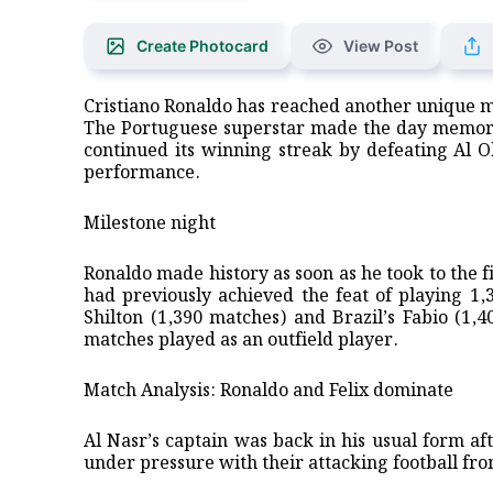
Create Photocard
View Post
Cristiano Ronaldo has reached another unique mil
The Portuguese superstar made the day memorab
continued its winning streak by defeating Al O
performance.
​Milestone night
​Ronaldo made history as soon as he took to the
had previously achieved the feat of playing 1
Shilton (1,390 matches) and Brazil’s Fabio (1
matches played as an outfield player.
​Match Analysis: Ronaldo and Felix dominate
​Al Nasr’s captain was back in his usual form a
under pressure with their attacking football fro