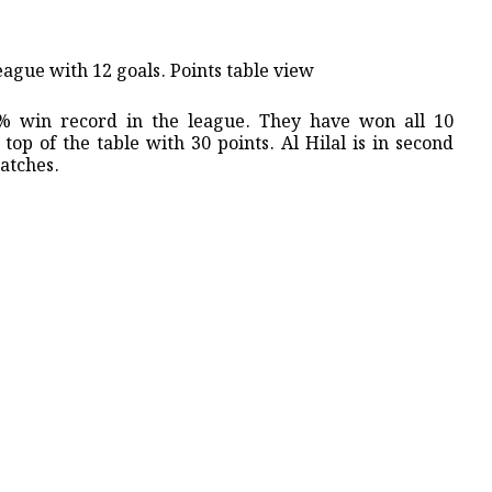
eague with 12 goals. ​Points table view
00% win record in the league. They have won all 10
top of the table with 30 points. Al Hilal is in second
atches.