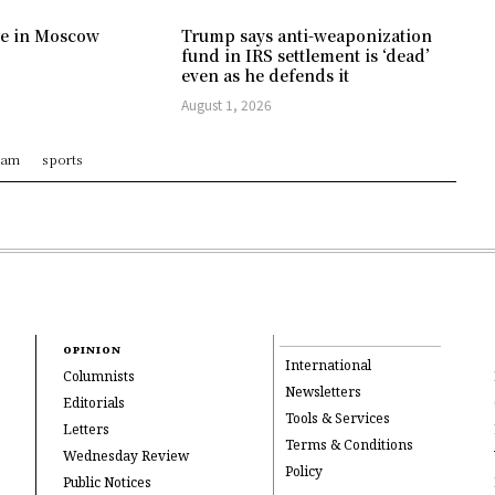
ree in Moscow
Trump says anti-weaponization
fund in IRS settlement is ‘dead’
even as he defends it
August 1, 2026
ram
sports
OPINION
International
Columnists
Newsletters
Editorials
Tools & Services
Letters
Terms & Conditions
Wednesday Review
Policy
Public Notices