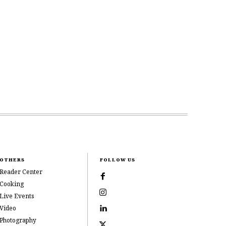
OTHERS
FOLLOW US
Reader Center
Cooking
Live Events
Video
Photography