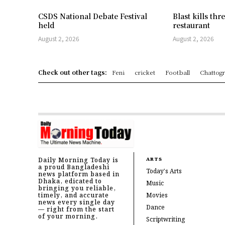
CSDS National Debate Festival
Blast kills th
held
restaurant
August 2, 2026
August 2, 2026
Check out other tags:
Feni
cricket
Football
Chattog
Daily Morning Today is
ARTS
a proud Bangladeshi
Today's Arts
news platform based in
Dhaka, edicated to
Music
bringing you reliable,
timely, and accurate
Movies
news every single day
Dance
— right from the start
of your morning.
Scriptwriting