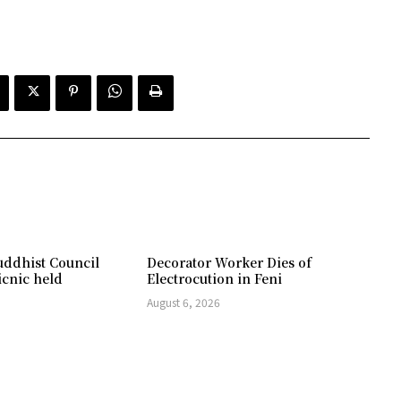
ddhist Council
Decorator Worker Dies of
icnic held
Electrocution in Feni
August 6, 2026