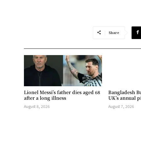
Share
Lionel Messi’s father dies aged 68
Bangladesh Bu
after a long illness
UK’s annual p
August 8, 2026
August 7, 2026