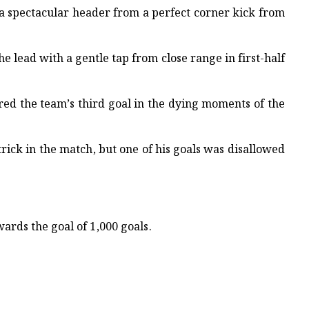
h a spectacular header from a perfect corner kick from
 lead with a gentle tap from close range in first-half
red the team’s third goal in the dying moments of the
trick in the match, but one of his goals was disallowed
wards the goal of 1,000 goals.