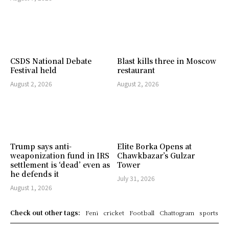
CSDS National Debate
Blast kills three in Moscow
Festival held
restaurant
August 2, 2026
August 2, 2026
Trump says anti-
Elite Borka Opens at
weaponization fund in IRS
Chawkbazar’s Gulzar
settlement is ‘dead’ even as
Tower
he defends it
July 31, 2026
August 1, 2026
Check out other tags:
Feni
cricket
Football
Chattogram
sports