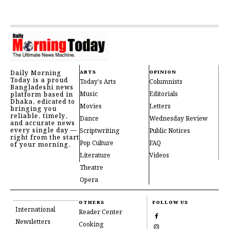
Daily Morning
ARTS
OPINION
Today is a proud
Today's Arts
Columnists
Bangladeshi news
Music
Editorials
platform based in
Dhaka, edicated to
Movies
Letters
bringing you
reliable, timely,
Dance
Wednesday Review
and accurate news
every single day —
Scriptwriting
Public Notices
right from the start
Pop Culture
FAQ
of your morning.
Literature
Videos
Theatre
Opera
OTHERS
FOLLOW US
International
Reader Center
Newsletters
Cooking