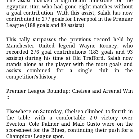
​The assist marked a significant milestone for the
Egyptian star, who had gone eight matches without
a goal contribution. With this assist, Salah has now
contributed to 277 goals for Liverpool in the Premier
League (188 goals and 89 assists).
​This tally surpasses the previous record held by
Manchester United legend Wayne Rooney, who
recorded 276 goal contributions (183 goals and 93
assists) during his time at Old Trafford. Salah now
stands alone as the player with the most goals and
assists combined for a single club in the
competition’s history.
​Premier League Roundup: Chelsea and Arsenal Win
::
​Elsewhere on Saturday, Chelsea climbed to fourth in
the table with a comfortable 2-0 victory over
Everton. Cole Palmer and Malo Gusto were on the
scoresheet for the Blues, continuing their push for a
Champions League spot.