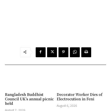
Bangladesh Buddhist
Decorator Worker Dies of
Council UK’s annual picnic
Electrocution in Feni
held
August 6, 2026
August 7, 2026