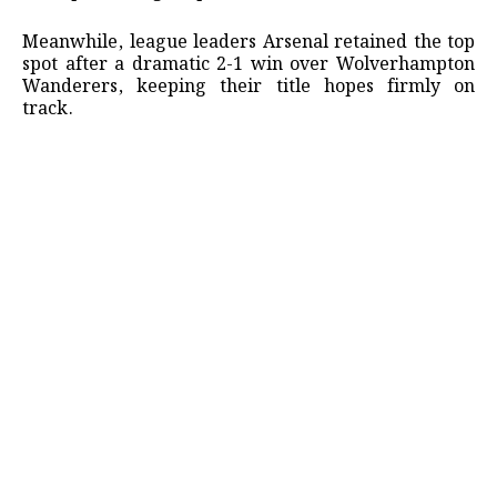
​Meanwhile, league leaders Arsenal retained the top
spot after a dramatic 2-1 win over Wolverhampton
Wanderers, keeping their title hopes firmly on
track.