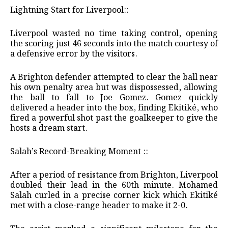
​Lightning Start for Liverpool::
​Liverpool wasted no time taking control, opening
the scoring just 46 seconds into the match courtesy of
a defensive error by the visitors.
​A Brighton defender attempted to clear the ball near
his own penalty area but was dispossessed, allowing
the ball to fall to Joe Gomez. Gomez quickly
delivered a header into the box, finding Ekitiké, who
fired a powerful shot past the goalkeeper to give the
hosts a dream start.
​Salah’s Record-Breaking Moment ::
​After a period of resistance from Brighton, Liverpool
doubled their lead in the 60th minute. Mohamed
Salah curled in a precise corner kick which Ekitiké
met with a close-range header to make it 2-0.