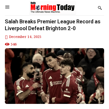
Salah Breaks Premier League Record as
Liverpool Defeat Brighton 2-0
December 14, 2025
546