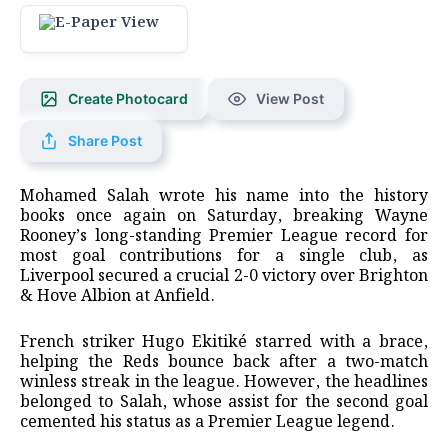
Create Photocard
View Post
Share Post
Mohamed Salah wrote his name into the history
books once again on Saturday, breaking Wayne
Rooney’s long-standing Premier League record for
most goal contributions for a single club, as
Liverpool secured a crucial 2-0 victory over Brighton
& Hove Albion at Anfield.
​French striker Hugo Ekitiké starred with a brace,
helping the Reds bounce back after a two-match
winless streak in the league. However, the headlines
belonged to Salah, whose assist for the second goal
cemented his status as a Premier League legend.