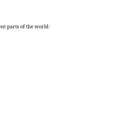
nt parts of the world: