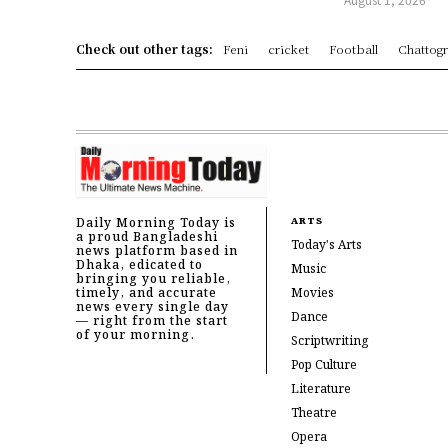
Check out other tags:
Feni
cricket
Football
Chattog
Daily Morning Today is
ARTS
a proud Bangladeshi
Today's Arts
news platform based in
Dhaka, edicated to
Music
bringing you reliable,
timely, and accurate
Movies
news every single day
Dance
— right from the start
of your morning.
Scriptwriting
Pop Culture
Literature
Theatre
Opera