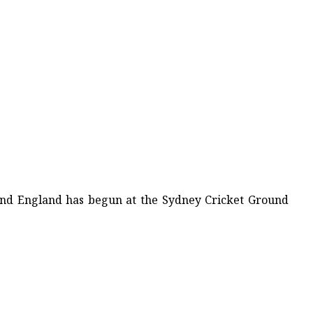
 and England has begun at the Sydney Cricket Ground