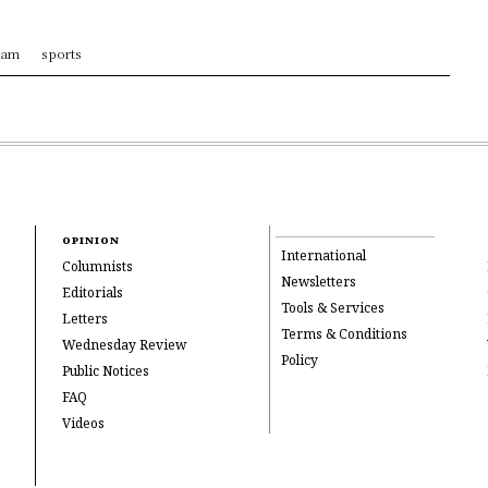
ram
sports
OPINION
International
Columnists
Newsletters
Editorials
Tools & Services
Letters
Terms & Conditions
Wednesday Review
Policy
Public Notices
FAQ
Videos