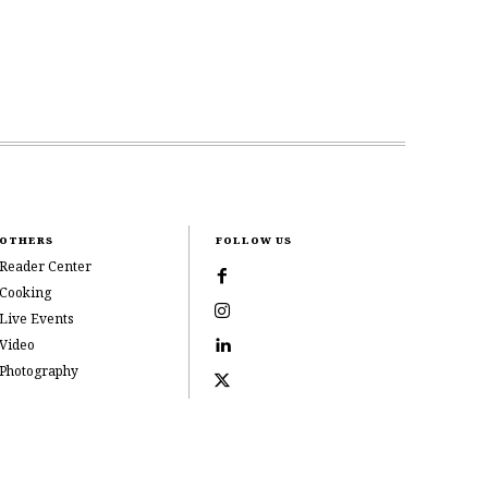
OTHERS
FOLLOW US
Reader Center
Cooking
Live Events
Video
Photography