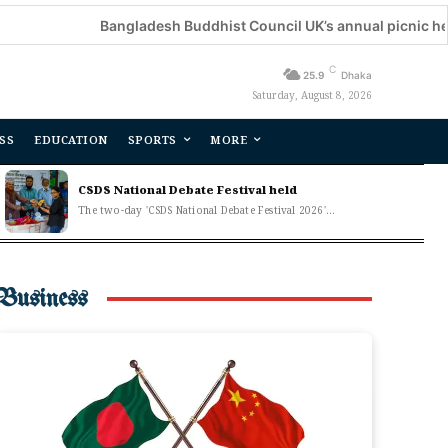
Bangladesh Buddhist Council UK’s annual picnic held
De
C
25.9
Dhaka
Saturday, August 8, 2026
SS
EDUCATION
SPORTS
MORE
CSDS National Debate Festival held
The two-day 'CSDS National Debate Festival 2026'...
Business