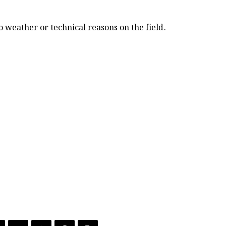
 weather or technical reasons on the field.