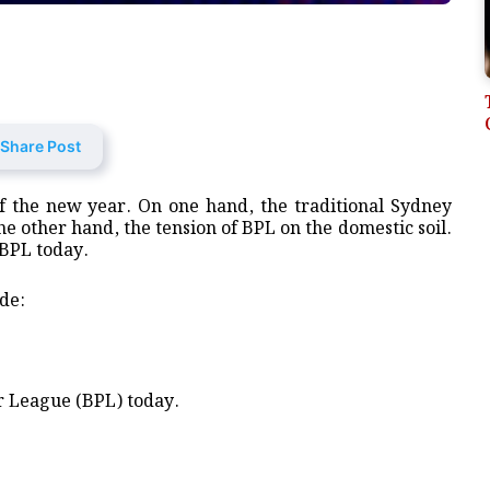
Share Post
of the new year. On one hand, the traditional Sydney
e other hand, the tension of BPL on the domestic soil.
 BPL today.
de:
r League (BPL) today.