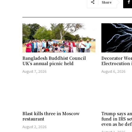
Share
Bangladesh Buddhist Council
Decorator Wor
UK’s annual picnic held
Electrocution 
August 7, 2026
August 6, 2026
Blast kills three in Moscow
Trump says an
restaurant
fund in IRS se
even as he def
August 2, 2026
August 1, 2026