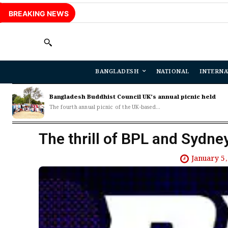
BREAKING NEWS
BANGLADESH
NATIONAL
INTERNA
Bangladesh Buddhist Council UK’s annual picnic held
The fourth annual picnic of the UK-based...
The thrill of BPL and Sydney
January 5,