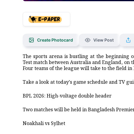
Create Photocard
View Post
The sports arena is bustling at the beginning 
Test match between Australia and England, on th
Four teams of the league will take to the field in
​Take a look at today’s game schedule and TV gui
​BPL 2026: High-voltage double header
​Two matches will be held in Bangladesh Premie
​Noakhali vs Sylhet ​