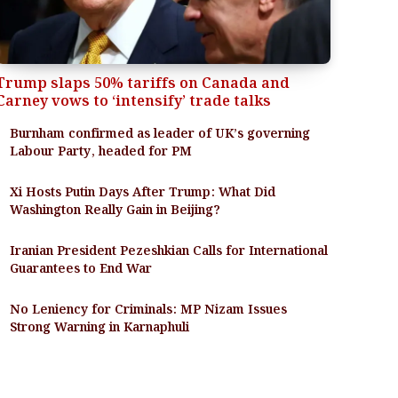
Trump slaps 50% tariffs on Canada and
Carney vows to ‘intensify’ trade talks
Burnham confirmed as leader of UK’s governing
Labour Party, headed for PM
Xi Hosts Putin Days After Trump: What Did
Washington Really Gain in Beijing?
Iranian President Pezeshkian Calls for International
Guarantees to End War
No Leniency for Criminals: MP Nizam Issues
Strong Warning in Karnaphuli