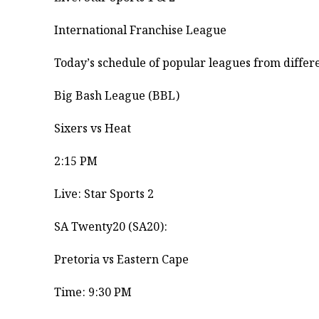
International Franchise League
​Today’s schedule of popular leagues from differe
​Big Bash League (BBL)
Sixers vs Heat ​
2:15 PM ​
Live: Star Sports 2
​SA Twenty20 (SA20):
Pretoria vs Eastern Cape ​
Time: 9:30 PM ​