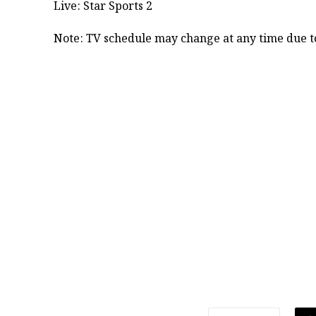
Live: Star Sports 2
​Note: TV schedule may change at any time due to