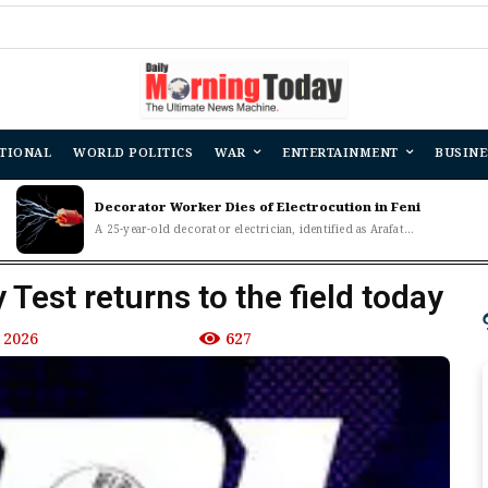
TIONAL
WORLD POLITICS
WAR
ENTERTAINMENT
BUSINE
Decorator Worker Dies of Electrocution in Feni
A 25-year-old decorator electrician, identified as Arafat...
 Test returns to the field today
 2026
627