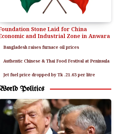
Foundation Stone Laid for China
Economic and Industrial Zone in Anwara
Bangladesh raises furnace oil prices
Authentic Chinese & Thai Food Festival at Peninsula
Jet fuel price dropped by Tk .21.63 per litre
World Politics