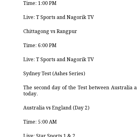
Time: 1:00 PM
​Live: T Sports and Nagorik TV ​
Chittagong vs Rangpur
​Time: 6:00 PM
​Live: T Sports and Nagorik TV ​
Sydney Test (Ashes Series)
​The second day of the Test between Australia
today.
​Australia vs England (Day 2) ​
Time: 5:00 AM ​
Live: Star Sports 1 & 2 ​