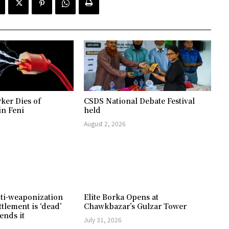
ker Dies of
CSDS National Debate Festival
in Feni
held
August 2, 2026
ti-weaponization
Elite Borka Opens at
ttlement is ‘dead’
Chawkbazar’s Gulzar Tower
ends it
July 31, 2026