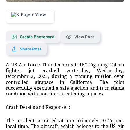
Create Photocard
View Post
Share Post
A US Air Force Thunderbirds F-16C Fighting Falcon
fighter jet crashed yesterday, Wednesday,
December 3, 2025, during a training mission over
controlled airspace in California. The pilot
successfully executed a safe ejection and is in stable
condition with non-life-threatening injuries.
​Crash Details and Response ::
​The incident occurred at approximately 10:45 a.m.
local time. The aircraft, which belongs to the US Air