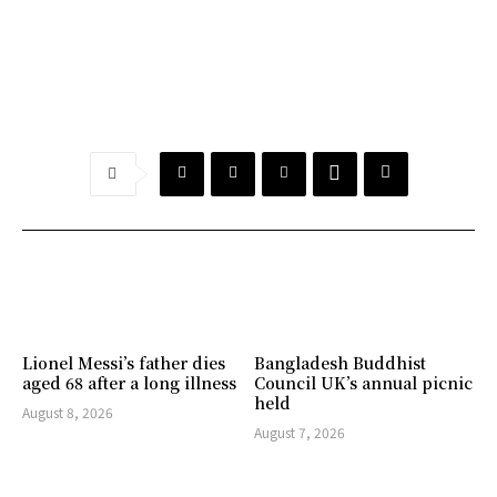
Lionel Messi’s father dies
Bangladesh Buddhist
aged 68 after a long illness
Council UK’s annual picnic
held
August 8, 2026
August 7, 2026