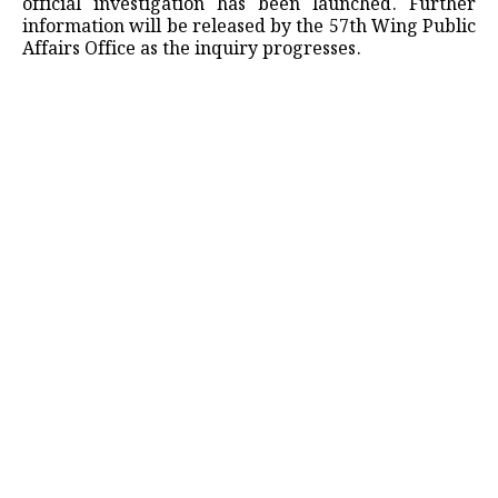
official investigation has been launched. Further
information will be released by the 57th Wing Public
Affairs Office as the inquiry progresses.