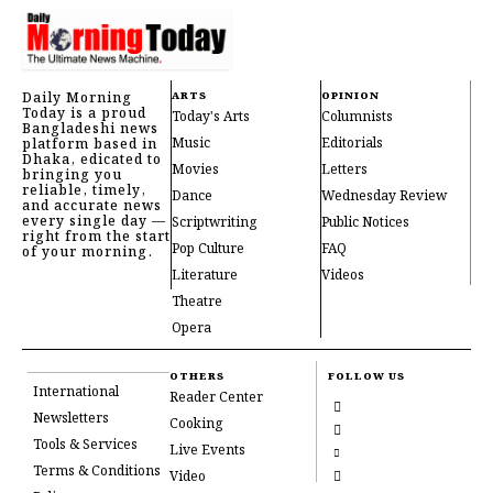
Daily Morning
ARTS
OPINION
Today is a proud
Today's Arts
Columnists
Bangladeshi news
Music
Editorials
platform based in
Dhaka, edicated to
Movies
Letters
bringing you
reliable, timely,
Dance
Wednesday Review
and accurate news
every single day —
Scriptwriting
Public Notices
right from the start
Pop Culture
FAQ
of your morning.
Literature
Videos
Theatre
Opera
OTHERS
FOLLOW US
International
Reader Center
Newsletters
Cooking
Tools & Services
Live Events
Terms & Conditions
Video