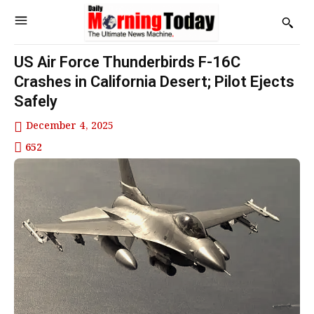
US Air Force Thunderbirds F-16C
Crashes in California Desert; Pilot Ejects
Safely
December 4, 2025
652