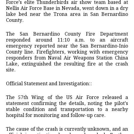
Force’s elite Thunderbirds air show team based at
Nellis Air Force Base in Nevada, went down in a dry
lake bed near the Trona area in San Bernardino
County.
The San Bernardino County Fire Department
responded around 11:10 a.m. to an aircraft
emergency reported near the San Bernardino-Inio
County line. Firefighters, working with emergency
responders from Naval Air Weapons Station China
Lake, extinguished the resulting fire at the crash
site.
​Official Statement and Investigation::
​The 57th Wing of the US Air Force released a
statement confirming the details, noting the pilot’s
stable condition and transportation to a nearby
hospital for monitoring and follow-up care.
​The cause of the crash is currently unknown, and an