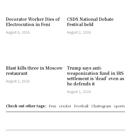
Decorator Worker Dies of
CSDS National Debate
Electrocution in Feni
Festival held
August 6, 2026
August 2, 2026
Blast kills three in Moscow
Trump says anti-
restaurant
weaponization fund in IRS
settlement is ‘dead’ even as
August 2, 2026
he defends it
August 1, 2026
Check out other tags:
Feni
cricket
Football
Chattogram
sports