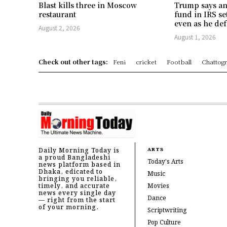
Blast kills three in Moscow
Trump says an
restaurant
fund in IRS se
even as he def
August 2, 2026
August 1, 2026
Check out other tags:
Feni
cricket
Football
Chattog
Daily Morning Today is
ARTS
a proud Bangladeshi
Today's Arts
news platform based in
Dhaka, edicated to
Music
bringing you reliable,
timely, and accurate
Movies
news every single day
Dance
— right from the start
of your morning.
Scriptwriting
Pop Culture