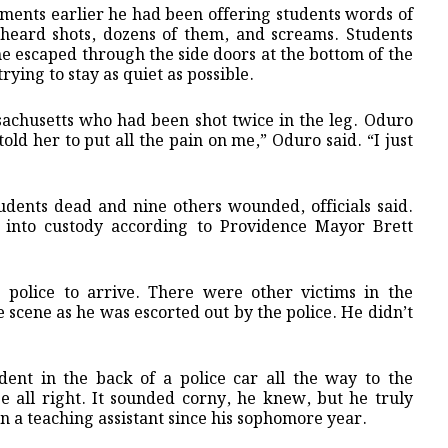
nts earlier he had been offering students words of
heard shots, dozens of them, and screams. Students
e escaped through the side doors at the bottom of the
ying to stay as quiet as possible.
sachusetts who had been shot twice in the leg. Oduro
told her to put all the pain on me,” Oduro said. “I just
tudents dead and nine others wounded, officials said.
 into custody according to Providence Mayor Brett
police to arrive. There were other victims in the
e scene as he was escorted out by the police. He didn’t
ent in the back of a police car all the way to the
 all right. It sounded corny, he knew, but he truly
en a teaching assistant since his sophomore year.