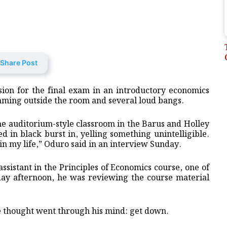
Share Post
ion for the final exam in an introductory economics
ming outside the room and several loud bangs.
the auditorium-style classroom in the Barus and Holley
 in black burst in, yelling something unintelligible.
in my life,” Oduro said in an interview Sunday.
ssistant in the Principles of Economics course, one of
ay afternoon, he was reviewing the course material
le thought went through his mind: get down.