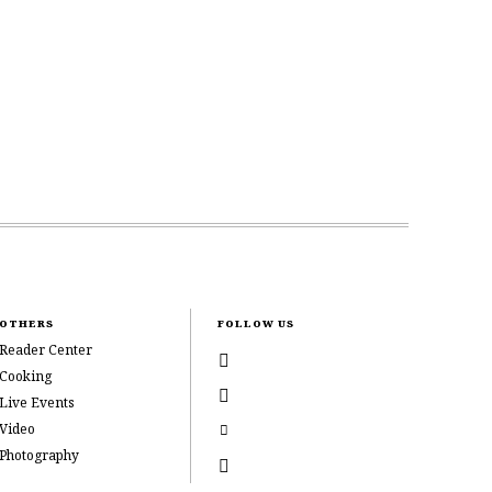
OTHERS
FOLLOW US
Reader Center
Cooking
Live Events
Video
Photography