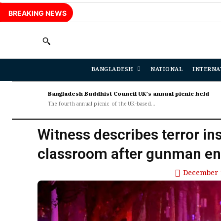
BREAKING NEWS
BANGLADESH
NATIONAL
INTERNA
Bangladesh Buddhist Council UK’s annual picnic held
The fourth annual picnic of the UK-based...
Witness describes terror in
classroom after gunman en
December 