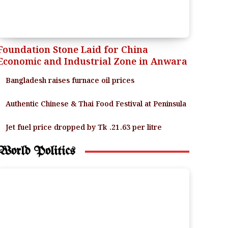
Foundation Stone Laid for China
Economic and Industrial Zone in Anwara
Bangladesh raises furnace oil prices
Authentic Chinese & Thai Food Festival at Peninsula
Jet fuel price dropped by Tk .21.63 per litre
World Politics