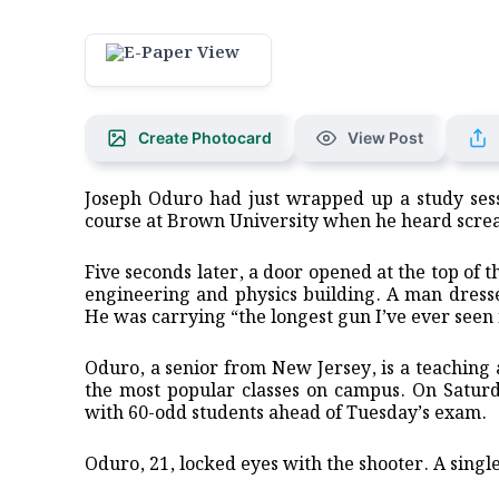
Create Photocard
View Post
Joseph Oduro had just wrapped up a study sess
course at Brown University when he heard screa
Five seconds later, a door opened at the top of 
engineering and physics building. A man dressed
He was carrying “the longest gun I’ve ever seen 
Oduro, a senior from New Jersey, is a teaching a
the most popular classes on campus. On Saturd
with 60-odd students ahead of Tuesday’s exam.
Oduro, 21, locked eyes with the shooter. A sing