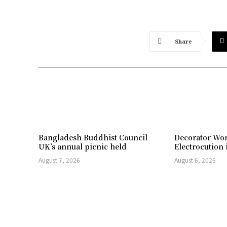
Share
Bangladesh Buddhist Council
Decorator Wor
UK’s annual picnic held
Electrocution 
August 7, 2026
August 6, 2026