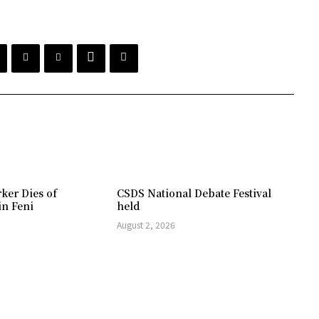
ker Dies of
CSDS National Debate Festival
in Feni
held
August 2, 2026