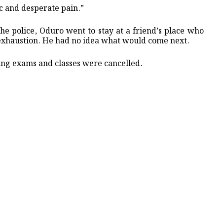
nic and desperate pain.”
the police, Oduro went to stay at a friend’s place who
f exhaustion. He had no idea what would come next.
ng exams and classes were cancelled.