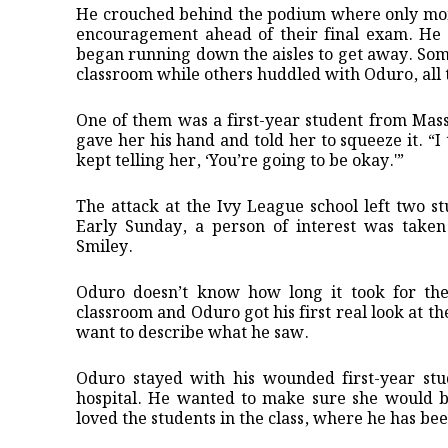
He crouched behind the podium where only mome
encouragement ahead of their final exam. He 
began running down the aisles to get away. Som
classroom while others huddled with Oduro, all tr
One of them was a first-year student from Mas
gave her his hand and told her to squeeze it. “I 
kept telling her, ‘You’re going to be okay.'”
The attack at the Ivy League school left two s
Early Sunday, a person of interest was taken
Smiley.
Oduro doesn’t know how long it took for the 
classroom and Oduro got his first real look at th
want to describe what he saw.
Oduro stayed with his wounded first-year stud
hospital. He wanted to make sure she would be
loved the students in the class, where he has be