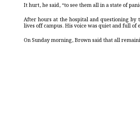
It hurt, he said, “to see them all in a state of pa
After hours at the hospital and questioning by 
lives off campus. His voice was quiet and full o
On Sunday morning, Brown said that all remaini