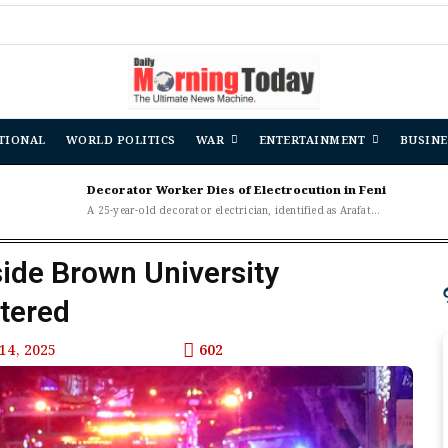
TIONAL
WORLD POLITICS
WAR
ENTERTAINMENT
BUSINE
Decorator Worker Dies of Electrocution in Feni
A 25-year-old decorator electrician, identified as Arafat...
side Brown University
tered
14, 2025
602