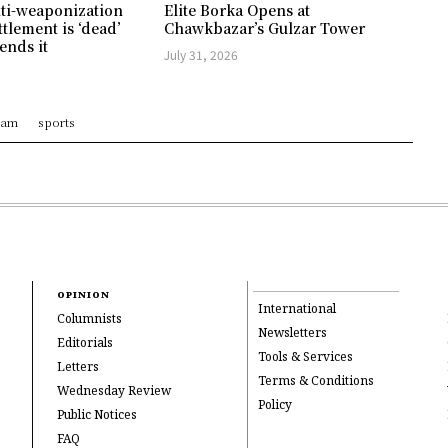
ti-weaponization
Elite Borka Opens at
ttlement is ‘dead’
Chawkbazar’s Gulzar Tower
ends it
July 31, 2026
ram
sports
OPINION
International
Columnists
Newsletters
Editorials
Tools & Services
Letters
Terms & Conditions
Wednesday Review
Policy
Public Notices
FAQ