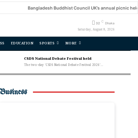
Bangladesh Buddhist Council UK’s annual picnic held
D
C
32
Dhaka
Saturday, August 8, 2026
SS
EDUCATION
SPORTS
MORE
CSDS National Debate Festival held
The two-day 'CSDS National Debate Festival 2026'...
Business