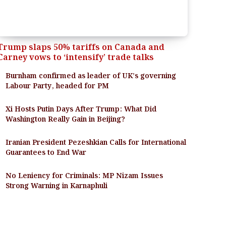
Trump slaps 50% tariffs on Canada and
Carney vows to ‘intensify’ trade talks
Burnham confirmed as leader of UK’s governing
Labour Party, headed for PM
Xi Hosts Putin Days After Trump: What Did
Washington Really Gain in Beijing?
Iranian President Pezeshkian Calls for International
Guarantees to End War
No Leniency for Criminals: MP Nizam Issues
Strong Warning in Karnaphuli