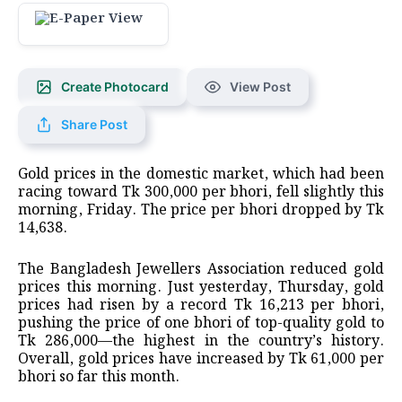
Create Photocard
View Post
Share Post
Gold prices in the domestic market, which had been
racing toward Tk 300,000 per bhori, fell slightly this
morning, Friday. The price per bhori dropped by Tk
14,638.
The Bangladesh Jewellers Association reduced gold
prices this morning. Just yesterday, Thursday, gold
prices had risen by a record Tk 16,213 per bhori,
pushing the price of one bhori of top-quality gold to
Tk 286,000—the highest in the country’s history.
Overall, gold prices have increased by Tk 61,000 per
bhori so far this month.