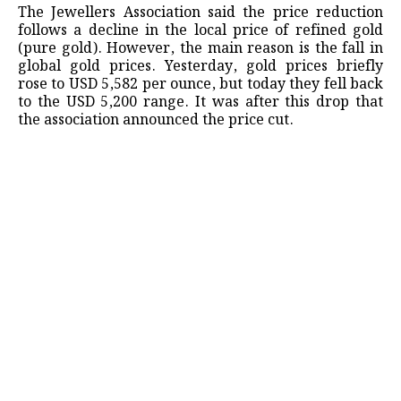
The Jewellers Association said the price reduction
follows a decline in the local price of refined gold
(pure gold). However, the main reason is the fall in
global gold prices. Yesterday, gold prices briefly
rose to USD 5,582 per ounce, but today they fell back
to the USD 5,200 range. It was after this drop that
the association announced the price cut.