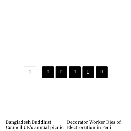
Bangladesh Buddhist
Decorator Worker Dies of
Council UK’s annual picnic
Electrocution in Feni