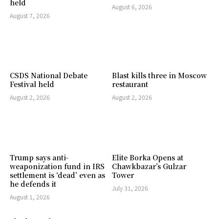
held
August 6, 2026
August 7, 2026
CSDS National Debate
Blast kills three in Moscow
Festival held
restaurant
August 2, 2026
August 2, 2026
Trump says anti-
Elite Borka Opens at
weaponization fund in IRS
Chawkbazar’s Gulzar
settlement is ‘dead’ even as
Tower
he defends it
July 31, 2026
August 1, 2026