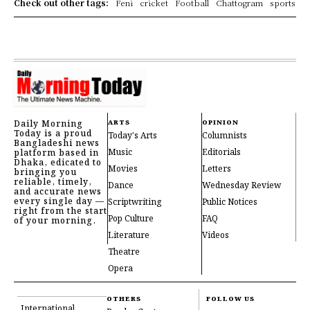
Check out other tags:
Feni
cricket
Football
Chattogram
sports
Daily Morning
ARTS
OPINION
Today is a proud
Today's Arts
Columnists
Bangladeshi news
Music
Editorials
platform based in
Dhaka, edicated to
Movies
Letters
bringing you
reliable, timely,
Dance
Wednesday Review
and accurate news
every single day —
Scriptwriting
Public Notices
right from the start
Pop Culture
FAQ
of your morning.
Literature
Videos
Theatre
Opera
OTHERS
FOLLOW US
International