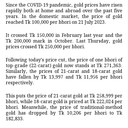
Since the COVID-19 pandemic, gold prices have risen
rapidly both at home and abroad over the past five
years. In the domestic market, the price of gold
reached Tk 100,000 per bhori on 21 July 2023.
It crossed Tk 150,000 in February last year and the
Tk 200,000 mark in October. Last Thursday, gold
prices crossed Tk 250,000 per bhori.
Following today’s price cut, the price of one bhori of
top-grade (22-carat) gold now stands at Tk 271,363.
Similarly, the prices of 21-carat and 18-carat gold
have fallen by Tk 13,997 and Tk 11,956 per bhori
respectively.
This puts the price of 21-carat gold at Tk 258,999 per
bhori, while 18-carat gold is priced at Tk 222,024 per
bhori. Meanwhile, the price of traditional-method
gold has dropped by Tk 10,206 per bhori to Tk
182,833.