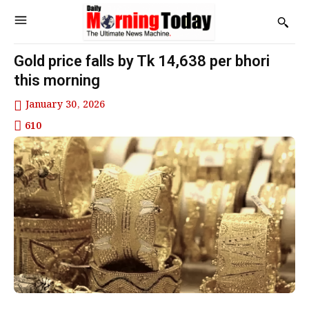
Gold price falls by Tk 14,638 per bhori
this morning
January 30, 2026
610