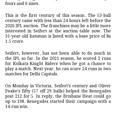
fours and 6 sixes.
This is the first century of this season. The 53-ball
century came with less than 24 hours left before the
2026 IPL auction. The franchises may be a little more
interested in Seifert at the auction table now. The
31-year-old batsman is listed with a base price of Rs
1.5 crore.
Seifert, however, has not been able to do much in
the IPL so far. In the 2021 season, he scored 2 runs
for Kolkata Knight Riders when he got a chance to
play a match. Next year, he can score 24 runs in two
matches for Delhi Capitals.
On Monday in Victoria, Seifert’s century and Oliver
Peake’s fifty (57 off 29 balls) helped the Renegades
post 212 for 5. In reply, the Brisbane Heat could go
up to 198. Renegades started their campaign with a
14-run win.