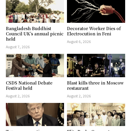
Bangladesh Buddhist
Decorator Worker Dies of
Council UK’s annual picnic
Electrocution in Feni
held
August 6, 2026
August 7, 2026
CSDS National Debate
Blast kills three in Moscow
Festival held
restaurant
August 2, 2026
August 2, 2026