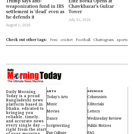
Trump says anti-
Elite Borka Opens at
weaponization fund in IRS
Chawkbazar’s Gulzar
settlement is ‘dead’ even as
Tower
he defends it
July 31, 2026
August 1, 2026
Check out other tags:
Feni
cricket
Football
Chattogram
sports
Daily Morning
ARTS
OPINION
Today is a proud
Today's Arts
Columnists
Bangladeshi news
Music
Editorials
platform based in
Dhaka, edicated to
Movies
Letters
bringing you
reliable, timely,
Dance
Wednesday Review
and accurate news
every single day —
Scriptwriting
Public Notices
right from the start
Pop Culture
FAQ
of your morning.