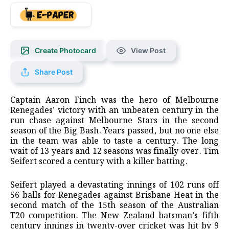
Create Photocard
View Post
Share Post
Captain Aaron Finch was the hero of Melbourne
Renegades’ victory with an unbeaten century in the
run chase against Melbourne Stars in the second
season of the Big Bash. Years passed, but no one else
in the team was able to taste a century. The long
wait of 13 years and 12 seasons was finally over. Tim
Seifert scored a century with a killer batting.
Seifert played a devastating innings of 102 runs off
56 balls for Renegades against Brisbane Heat in the
second match of the 15th season of the Australian
T20 competition. The New Zealand batsman’s fifth
century innings in twenty-over cricket was hit by 9