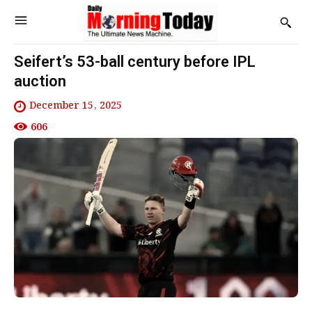
Seifert’s 53-ball century before IPL
auction
December 15, 2025
606