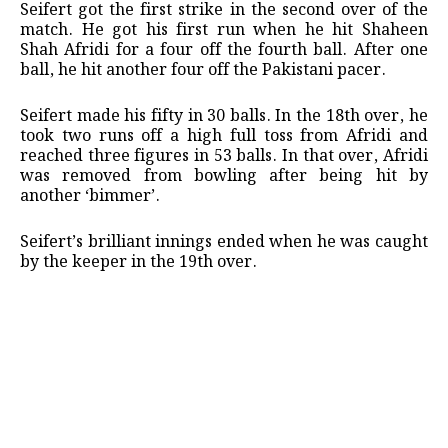
Seifert got the first strike in the second over of the
match. He got his first run when he hit Shaheen
Shah Afridi for a four off the fourth ball. After one
ball, he hit another four off the Pakistani pacer.
Seifert made his fifty in 30 balls. In the 18th over, he
took two runs off a high full toss from Afridi and
reached three figures in 53 balls. In that over, Afridi
was removed from bowling after being hit by
another ‘bimmer’.
Seifert’s brilliant innings ended when he was caught
by the keeper in the 19th over.