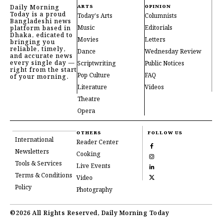
Daily Morning
ARTS
OPINION
Today is a proud
Today's Arts
Columnists
Bangladeshi news
Music
Editorials
platform based in
Dhaka, edicated to
Movies
Letters
bringing you
reliable, timely,
Dance
Wednesday Review
and accurate news
every single day —
Scriptwriting
Public Notices
right from the start
Pop Culture
FAQ
of your morning.
Literature
Videos
Theatre
Opera
OTHERS
FOLLOW US
International
Reader Center
Newsletters
Cooking
Tools & Services
Live Events
Terms & Conditions
Video
Policy
Photography
©2026 All Rights Reserved, Daily Morning Today