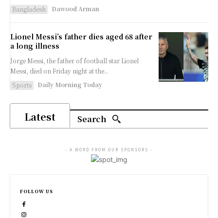
Dawood Arman
Bangladesh
Lionel Messi’s father dies aged 68 after
a long illness
Jorge Messi, the father of football star Lionel
⁠Messi, died on ⁠Friday night at the...
Daily Morning Today
Sports
Latest
Search
- A WORD FROM OUR SPONSORS -
FOLLOW US