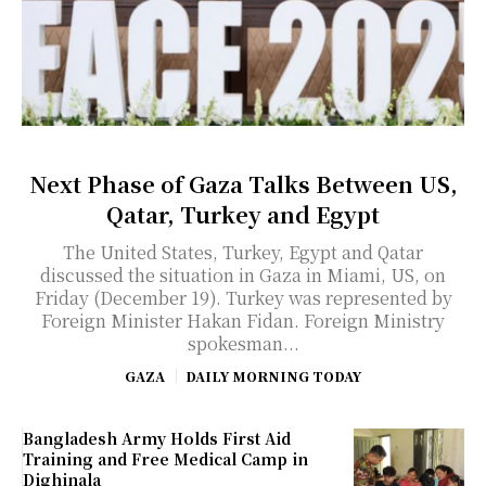
Next Phase of Gaza Talks Between US,
Qatar, Turkey and Egypt
The United States, Turkey, Egypt and Qatar
discussed the situation in Gaza in Miami, US, on
Friday (December 19). Turkey was represented by
Foreign Minister Hakan Fidan. Foreign Ministry
spokesman...
GAZA
DAILY MORNING TODAY
Bangladesh Army Holds First Aid
Training and Free Medical Camp in
Dighinala