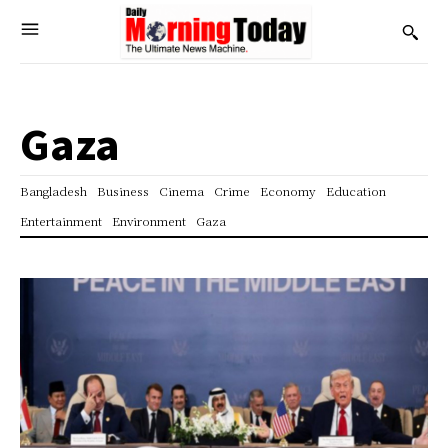
Gaza
Bangladesh
Business
Cinema
Crime
Economy
Education
Entertainment
Environment
Gaza