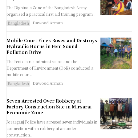
The Dighinala Zone of the Bangladesh Army
organized a practical first aid training program...
Dawood Arman
Bangladesh
Mobile Court Fines Buses and Destroys
Hydraulic Horns in Feni Sound
Pollution Drive
The Feni district administration and the
Department of Environment (DoE) conducted a
mobile court...
Dawood Arman
Bangladesh
Seven Arrested Over Robbery at
Factory Construction Site in Mirsarai
Economic Zone
Jorarganj Police have arrested seven individuals in
connection with a robbery at an under-
construction...