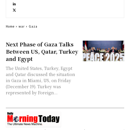
Home
war
Gaza
Next Phase of Gaza Talks
Between US, Qatar, Turkey
and Egypt
The United States, Turkey, Egypt
and Qatar discussed the situation
in Gaza in Miami, US, on Friday
(December 19). Turkey was
represented by Foreign...