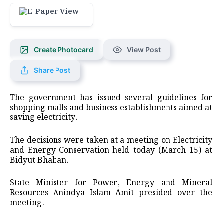
Create Photocard
View Post
Share Post
The government has issued several guidelines for
shopping malls and business establishments aimed at
saving electricity.
The decisions were taken at a meeting on Electricity
and Energy Conservation held today (March 15) at
Bidyut Bhaban.
State Minister for Power, Energy and Mineral
Resources Anindya Islam Amit presided over the
meeting.