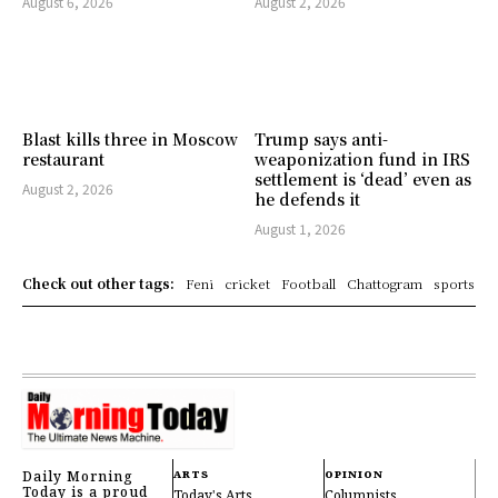
August 6, 2026
August 2, 2026
Blast kills three in Moscow
Trump says anti-
restaurant
weaponization fund in IRS
settlement is ‘dead’ even as
August 2, 2026
he defends it
August 1, 2026
Check out other tags:
Feni
cricket
Football
Chattogram
sports
Daily Morning
ARTS
OPINION
Today is a proud
Today's Arts
Columnists