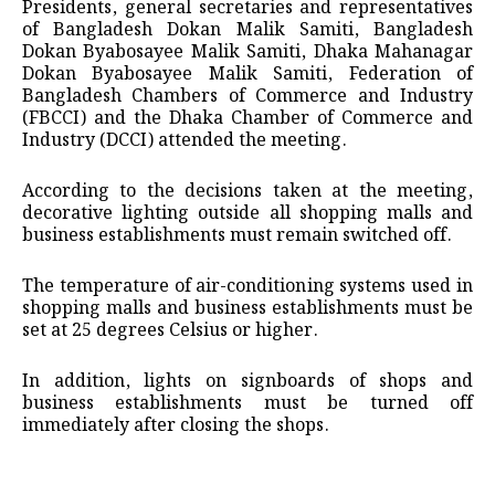
Presidents, general secretaries and representatives
of Bangladesh Dokan Malik Samiti, Bangladesh
Dokan Byabosayee Malik Samiti, Dhaka Mahanagar
Dokan Byabosayee Malik Samiti, Federation of
Bangladesh Chambers of Commerce and Industry
(FBCCI) and the Dhaka Chamber of Commerce and
Industry (DCCI) attended the meeting.
According to the decisions taken at the meeting,
decorative lighting outside all shopping malls and
business establishments must remain switched off.
The temperature of air-conditioning systems used in
shopping malls and business establishments must be
set at 25 degrees Celsius or higher.
In addition, lights on signboards of shops and
business establishments must be turned off
immediately after closing the shops.