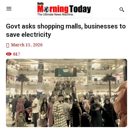
Govt asks shopping malls, businesses to
save electricity
March 15, 2026
617