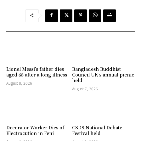
Lionel Messi’s father dies
Bangladesh Buddhist
aged 68 after a long illness
Council UK’s annual picnic
held
August 8, 2026
August 7, 2026
Decorator Worker Dies of
CSDS National Debate
Electrocution in Feni
Festival held