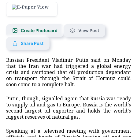
Create Photocard
View Post
Share Post
Russian President Vladimir Putin said on Monday
that the Iran war had triggered a global energy
crisis and cautioned that oil production dependant
on transport through the Strait of Hormuz could
soon come to a complete halt.
Putin, though, signalled again that Russia was ready
to supply oil and gas to Europe. Russia is the world’s
second largest oil exporter and holds the world’s
biggest reserves of natural gas.
Speaking at a televised meeting with government