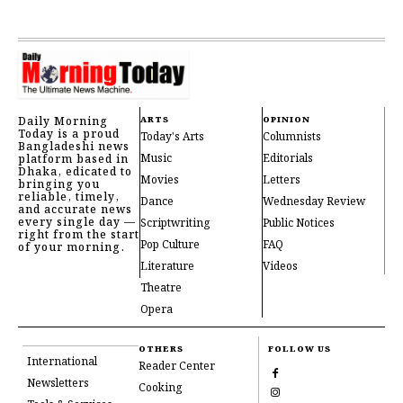
Daily Morning
ARTS
OPINION
Today is a proud
Today's Arts
Columnists
Bangladeshi news
Music
Editorials
platform based in
Dhaka, edicated to
Movies
Letters
bringing you
reliable, timely,
Dance
Wednesday Review
and accurate news
every single day —
Scriptwriting
Public Notices
right from the start
Pop Culture
FAQ
of your morning.
Literature
Videos
Theatre
Opera
OTHERS
FOLLOW US
International
Reader Center
Newsletters
Cooking