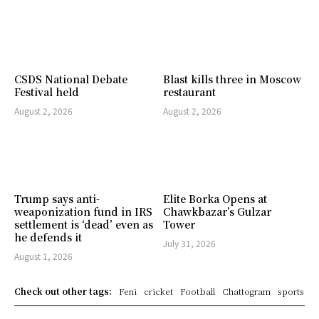
CSDS National Debate
Blast kills three in Moscow
Festival held
restaurant
August 2, 2026
August 2, 2026
Trump says anti-
Elite Borka Opens at
weaponization fund in IRS
Chawkbazar’s Gulzar
settlement is ‘dead’ even as
Tower
he defends it
July 31, 2026
August 1, 2026
Check out other tags:
Feni
cricket
Football
Chattogram
sports