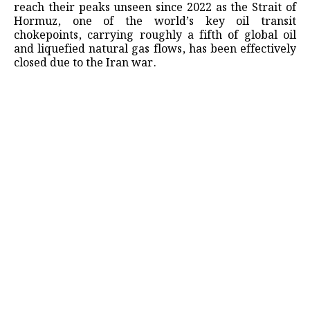
reach their peaks unseen since 2022 as the Strait of
Hormuz, one of the world’s key oil transit
chokepoints, carrying roughly a fifth of global oil
and liquefied natural gas flows, has been effectively
closed due to the Iran war.