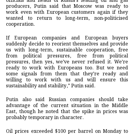
officials and heads of Russia’s leading oil and gas
producers, Putin said that Moscow was ready to
work even with European customers again if they
wanted to return to long‑term, non‑politicised
cooperation.
If European companies and European buyers
suddenly decide to reorient themselves and provide
us with long-term, sustainable cooperation, free
from political pressures, free from political
pressures, then yes, we’ve never refused it. We’re
ready to work with Europeans too. But we need
some signals from them that they’re ready and
willing to work with us and will ensure this
sustainability and stability,” Putin said.
Putin also said Russian companies should take
advantage of the current situation in the Middle
East, though he noted that the spike in prices was
probably temporary in character.
Oil prices exceeded $100 per barrel on Monday to