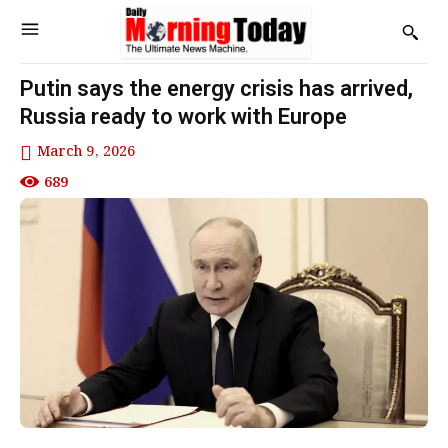
Putin says the energy crisis has arrived,
Russia ready to work with Europe
March 9, 2026
689