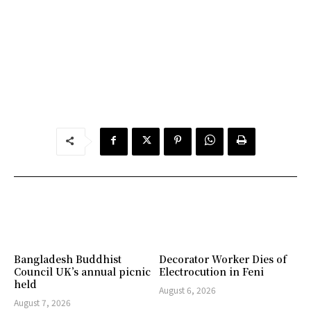
Bangladesh Buddhist
Decorator Worker Dies of
Council UK’s annual picnic
Electrocution in Feni
held
August 6, 2026
August 7, 2026