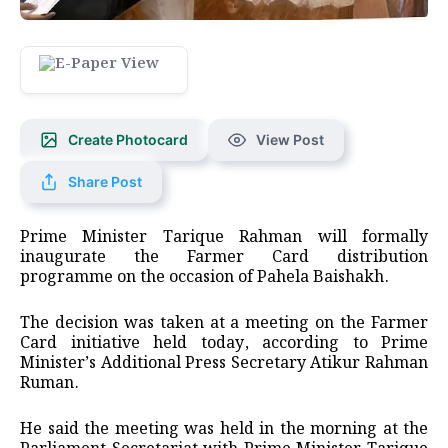
Create Photocard
View Post
Share Post
Prime Minister Tarique Rahman will formally
inaugurate the Farmer Card distribution
programme on the occasion of Pahela Baishakh.
The decision was taken at a meeting on the Farmer
Card initiative held today, according to Prime
Minister’s Additional Press Secretary Atikur Rahman
Ruman.
He said the meeting was held in the morning at the