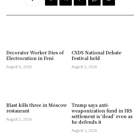
Decorator Worker Dies of
CSDS National Debate
Electrocution in Feni
Festival held
August 6, 2026
August 2, 2026
Blast kills three in Moscow
Trump says anti-
restaurant
weaponization fund in IRS
settlement is ‘dead’ even as
August 2, 2026
he defends it
August 1, 2026