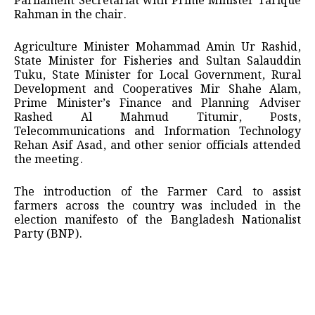
Parliament Secretariat with Prime Minister Tarique
Rahman in the chair.
Agriculture Minister Mohammad Amin Ur Rashid,
State Minister for Fisheries and Sultan Salauddin
Tuku, State Minister for Local Government, Rural
Development and Cooperatives Mir Shahe Alam,
Prime Minister’s Finance and Planning Adviser
Rashed Al Mahmud Titumir, Posts,
Telecommunications and Information Technology
Rehan Asif Asad, and other senior officials attended
the meeting.
The introduction of the Farmer Card to assist
farmers across the country was included in the
election manifesto of the Bangladesh Nationalist
Party (BNP).