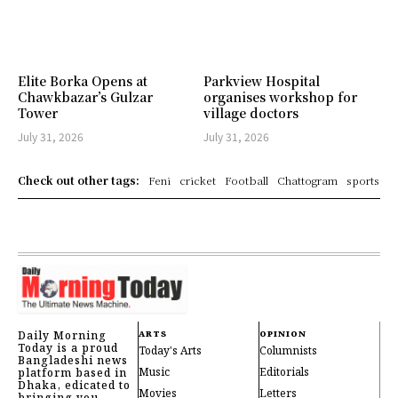
Elite Borka Opens at
Parkview Hospital
Chawkbazar’s Gulzar
organises workshop for
Tower
village doctors
July 31, 2026
July 31, 2026
Check out other tags:
Feni
cricket
Football
Chattogram
sports
Daily Morning
ARTS
OPINION
Today is a proud
Today's Arts
Columnists
Bangladeshi news
Music
Editorials
platform based in
Dhaka, edicated to
Movies
Letters