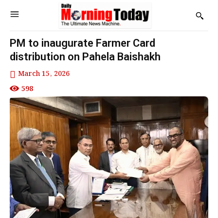
PM to inaugurate Farmer Card
distribution on Pahela Baishakh
March 15, 2026
598