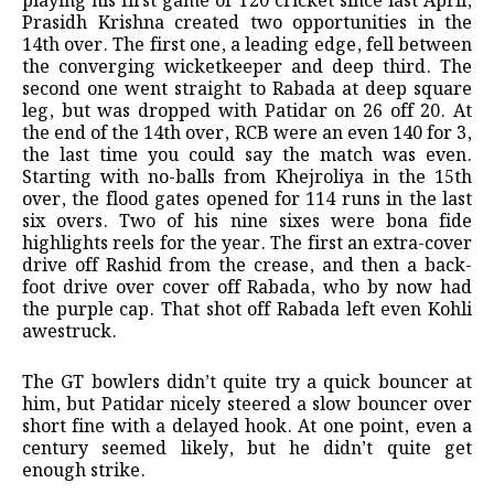
playing his first game of T20 cricket since last April,
Prasidh Krishna created two opportunities in the
14th over. The first one, a leading edge, fell between
the converging wicketkeeper and deep third. The
second one went straight to Rabada at deep square
leg, but was dropped with Patidar on 26 off 20. At
the end of the 14th over, RCB were an even 140 for 3,
the last time you could say the match was even.
Starting with no-balls from Khejroliya in the 15th
over, the flood gates opened for 114 runs in the last
six overs. Two of his nine sixes were bona fide
highlights reels for the year. The first an extra-cover
drive off Rashid from the crease, and then a back-
foot drive over cover off Rabada, who by now had
the purple cap. That shot off Rabada left even Kohli
awestruck.
The GT bowlers didn’t quite try a quick bouncer at
him, but Patidar nicely steered a slow bouncer over
short fine with a delayed hook. At one point, even a
century seemed likely, but he didn’t quite get
enough strike.