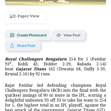
Create Photocard
View Post
Share Post
Royal Challengers Bengaluru
254 for 5 (Patidar
93*, Kohli 43, Holder 2-39, Rabada 2-54)
beat
Gujarat Titans
162 (Tewatia 68, Duffy 3-39,
Krunal 2-16) by 92 runs.
Rajat Patidar led defending champions Royal
Challengers Bengaluru (RCB) into the final with the
quickest innings of 90 or more in the IPL, scoring a
delightful unbeaten 93 off 33 to take his team to 254
for 5, the highest total in an IPL playoff, against the
best attack of the tournament, Gujarat Titans (GT).