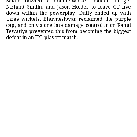
Salam bowled a double-wicket maiden to get
Nishant Sindhu and Jason Holder to leave GT five
down within the powerplay. Duffy ended up with
three wickets, Bhuvneshwar reclaimed the purple
cap, and only some late damage control from Rahul
Tewatiya prevented this from becoming the biggest
defeat in an IPL playoff match.