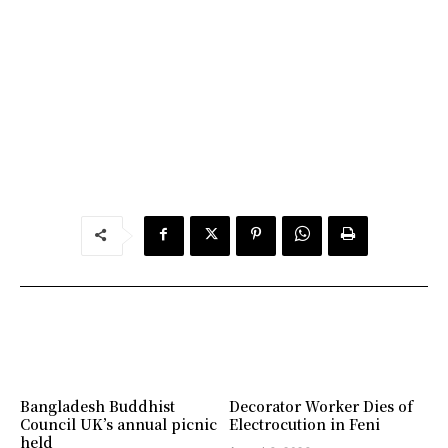
Bangladesh Buddhist
Decorator Worker Dies of
Council UK’s annual picnic
Electrocution in Feni
held