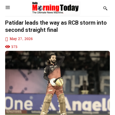
Patidar leads the way as RCB storm into
second straight final
May 27, 2026
575