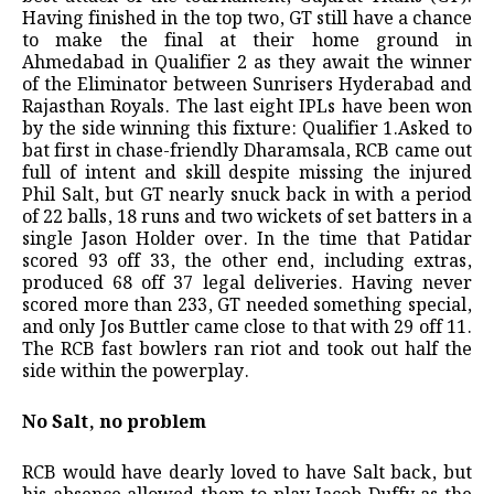
Having finished in the top two, GT still have a chance
to make the final at their home ground in
Ahmedabad in Qualifier 2 as they await the winner
of the Eliminator between Sunrisers Hyderabad and
Rajasthan Royals. The last eight IPLs have been won
by the side winning this fixture: Qualifier 1.Asked to
bat first in chase-friendly Dharamsala, RCB came out
full of intent and skill despite missing the injured
Phil Salt, but GT nearly snuck back in with a period
of 22 balls, 18 runs and two wickets of set batters in a
single Jason Holder over. In the time that Patidar
scored 93 off 33, the other end, including extras,
produced 68 off 37 legal deliveries. Having never
scored more than 233, GT needed something special,
and only Jos Buttler came close to that with 29 off 11.
The RCB fast bowlers ran riot and took out half the
side within the powerplay.
No Salt, no problem
RCB would have dearly loved to have Salt back, but