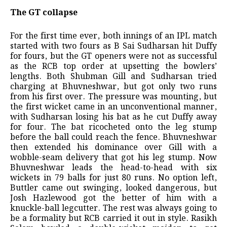
The GT collapse
For the first time ever, both innings of an IPL match
started with two fours as B Sai Sudharsan hit Duffy
for fours, but the GT openers were not as successful
as the RCB top order at upsetting the bowlers’
lengths. Both Shubman Gill and Sudharsan tried
charging at Bhuvneshwar, but got only two runs
from his first over. The pressure was mounting, but
the first wicket came in an unconventional manner,
with Sudharsan losing his bat as he cut Duffy away
for four. The bat ricocheted onto the leg stump
before the ball could reach the fence. Bhuvneshwar
then extended his dominance over Gill with a
wobble-seam delivery that got his leg stump. Now
Bhuvneshwar leads the head-to-head with six
wickets in 79 balls for just 80 runs. No option left,
Buttler came out swinging, looked dangerous, but
Josh Hazlewood got the better of him with a
knuckle-ball legcutter. The rest was always going to
be a formality but RCB carried it out in style. Rasikh