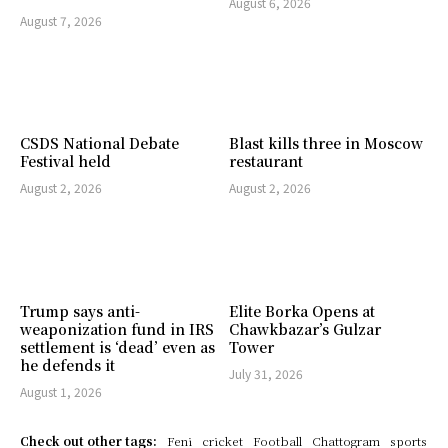
August 6, 2026
August 7, 2026
CSDS National Debate
Blast kills three in Moscow
Festival held
restaurant
August 2, 2026
August 2, 2026
Trump says anti-
Elite Borka Opens at
weaponization fund in IRS
Chawkbazar’s Gulzar
settlement is ‘dead’ even as
Tower
he defends it
July 31, 2026
August 1, 2026
Check out other tags:
Feni
cricket
Football
Chattogram
sports