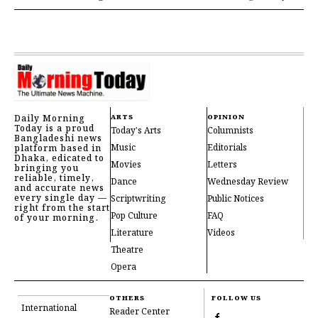
Daily Morning
ARTS
OPINION
Today is a proud
Today's Arts
Columnists
Bangladeshi news
Music
Editorials
platform based in
Dhaka, edicated to
Movies
Letters
bringing you
reliable, timely,
Dance
Wednesday Review
and accurate news
every single day —
Scriptwriting
Public Notices
right from the start
Pop Culture
FAQ
of your morning.
Literature
Videos
Theatre
Opera
OTHERS
FOLLOW US
International
Reader Center