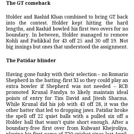
The GT comeback
Holder and Rashid Khan combined to bring GT back
into the contest. Holder kept hitting the hard
lengths, and Rashid bowled his first two overs for no
boundary. In between, Holder managed to remove
Kohli and Padikkal for 43 off 25 and 30 off 19. Not
big innings but ones that understood the assignment.
The Patidar blinder
Having gone funky with their selection – no Romario
Shepherd in the batting-first XI so they could play an
extra bowler if Shepherd was not needed – RCB
promoted Krunal Pandya to likely maintain ideal
points of entry for Tim David and Jitesh Sharma.
While Krunal did his job with 43 off 28, it was the
other batter that led to dropping jaws. Patidar broke
the spell off 22 quiet balls with a pulled six off a
Holder ball that wasn’t quite short enough. After a
boundary-free first over from Kulwant Khejroliya,