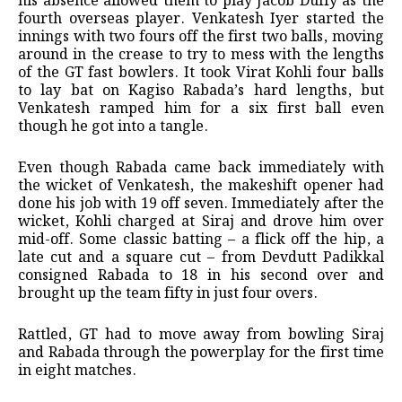
his absence allowed them to play Jacob Duffy as the
fourth overseas player. Venkatesh Iyer started the
innings with two fours off the first two balls, moving
around in the crease to try to mess with the lengths
of the GT fast bowlers. It took Virat Kohli four balls
to lay bat on Kagiso Rabada’s hard lengths, but
Venkatesh ramped him for a six first ball even
though he got into a tangle.
Even though Rabada came back immediately with
the wicket of Venkatesh, the makeshift opener had
done his job with 19 off seven. Immediately after the
wicket, Kohli charged at Siraj and drove him over
mid-off. Some classic batting – a flick off the hip, a
late cut and a square cut – from Devdutt Padikkal
consigned Rabada to 18 in his second over and
brought up the team fifty in just four overs.
Rattled, GT had to move away from bowling Siraj
and Rabada through the powerplay for the first time
in eight matches.