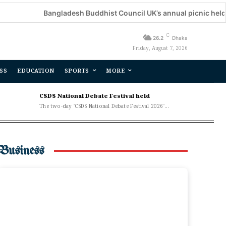
Bangladesh Buddhist Council UK’s annual picnic held
De
C
26.2
Dhaka
Friday, August 7, 2026
SS
EDUCATION
SPORTS
MORE
CSDS National Debate Festival held
The two-day 'CSDS National Debate Festival 2026'...
Business