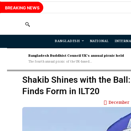
BREAKING NEWS
BANGLADESH
NATIONAL
INTERNA
Bangladesh Buddhist Council UK’s annual picnic held
The fourth annual picnic of the UK-based...
Shakib Shines with the Ball
Finds Form in ILT20
December 