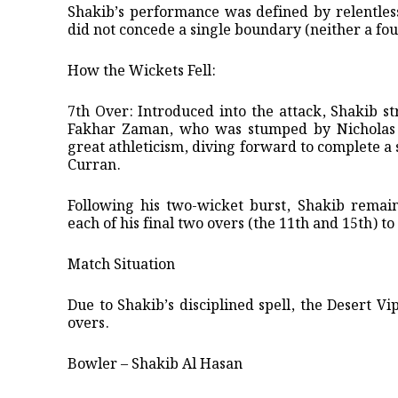
​Shakib’s performance was defined by relentles
did not concede a single boundary (neither a fou
​How the Wickets Fell:
​7th Over: Introduced into the attack, Shakib st
Fakhar Zaman, who was stumped by Nicholas P
great athleticism, diving forward to complete a
Curran.
​Following his two-wicket burst, Shakib remai
each of his final two overs (the 11th and 15th) t
​Match Situation
​Due to Shakib’s disciplined spell, the Desert V
overs.
Bowler – Shakib Al Hasan