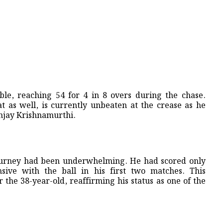
le, reaching 54 for 4 in 8 overs during the chase.
t as well, is currently unbeaten at the crease as he
Sanjay Krishnamurthi.
journey had been underwhelming. He had scored only
ive with the ball in his first two matches. This
the 38-year-old, reaffirming his status as one of the