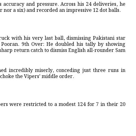
s accuracy and pressure. Across his 24 deliveries, he
r nor a six) and recorded an impressive 12 dot balls.
ruck with his very last ball, dismissing Pakistani star
ooran. ​9th Over: He doubled his tally by showing
 sharp return catch to dismiss English all-rounder Sam
ned incredibly miserly, conceding just three runs in
o choke the Vipers’ middle order.
ipers were restricted to a modest 124 for 7 in their 20