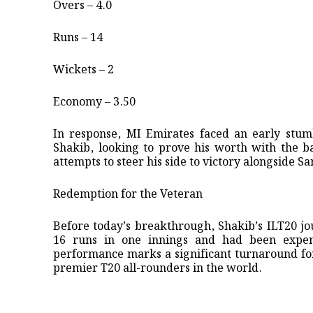
Overs – 4.0
Runs – 14
Wickets – 2
Economy – 3.50
In response, MI Emirates faced an early stumb
Shakib, looking to prove his worth with the ba
attempts to steer his side to victory alongside 
​Redemption for the Veteran
​Before today’s breakthrough, Shakib’s ILT20 
16 runs in one innings and had been expens
performance marks a significant turnaround for 
premier T20 all-rounders in the world.