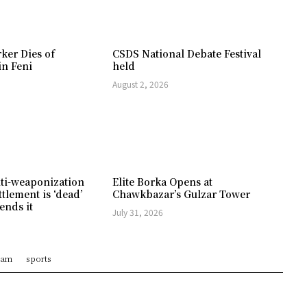
ker Dies of
CSDS National Debate Festival
in Feni
held
August 2, 2026
ti-weaponization
Elite Borka Opens at
ttlement is ‘dead’
Chawkbazar’s Gulzar Tower
ends it
July 31, 2026
ram
sports