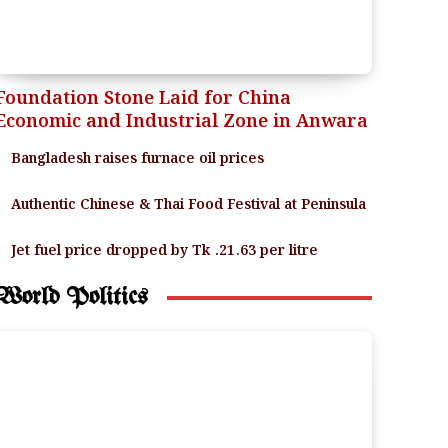
Foundation Stone Laid for China
Economic and Industrial Zone in Anwara
Bangladesh raises furnace oil prices
Authentic Chinese & Thai Food Festival at Peninsula
Jet fuel price dropped by Tk .21.63 per litre
World Politics