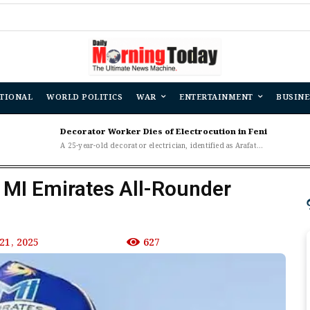
TIONAL
WORLD POLITICS
WAR
ENTERTAINMENT
BUSINE
Decorator Worker Dies of Electrocution in Feni
A 25-year-old decorator electrician, identified as Arafat...
: MI Emirates All-Rounder
21, 2025
627