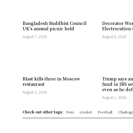
Bangladesh Buddhist Council
Decorator Wor
UK’s annual picnic held
Electrocution 
August 7, 2026
August 6, 2026
Blast kills three in Moscow
Trump says an
restaurant
fund in IRS se
even as he def
August 2, 2026
August 1, 2026
Check out other tags:
Feni
cricket
Football
Chattog