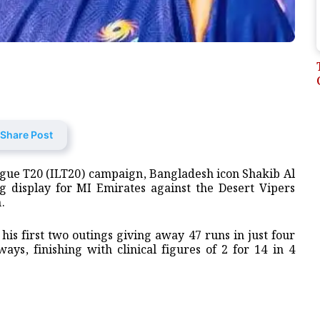
Share Post
League T20 (ILT20) campaign, Bangladesh icon Shakib Al
ng display for MI Emirates against the Desert Vipers
.
his first two outings giving away 47 runs in just four
ys, finishing with clinical figures of 2 for 14 in 4