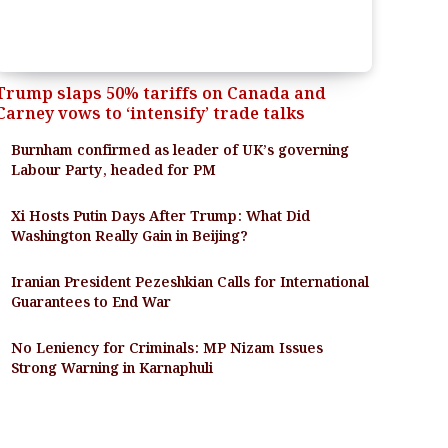
Trump slaps 50% tariffs on Canada and
Carney vows to ‘intensify’ trade talks
Burnham confirmed as leader of UK’s governing
Labour Party, headed for PM
Xi Hosts Putin Days After Trump: What Did
Washington Really Gain in Beijing?
Iranian President Pezeshkian Calls for International
Guarantees to End War
No Leniency for Criminals: MP Nizam Issues
Strong Warning in Karnaphuli