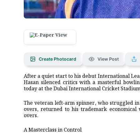
Create Photocard
View Post
After a quiet start to his debut International 
Hasan silenced critics with a masterful bowli
today at the Dubai International Cricket Stadium
​The veteran left-arm spinner, who struggled in 
overs, returned to his trademark economical wa
overs.
​A Masterclass in Control