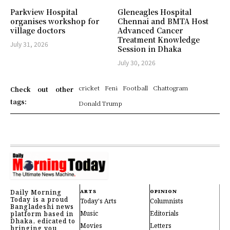
Parkview Hospital
Gleneagles Hospital
organises workshop for
Chennai and BMTA Host
village doctors
Advanced Cancer
Treatment Knowledge
July 31, 2026
Session in Dhaka
July 30, 2026
cricket
Feni
Football
Chattogram
Check out other
tags:
Donald Trump
Daily Morning
ARTS
OPINION
Today is a proud
Today's Arts
Columnists
Bangladeshi news
Music
Editorials
platform based in
Dhaka, edicated to
Movies
Letters
bringing you