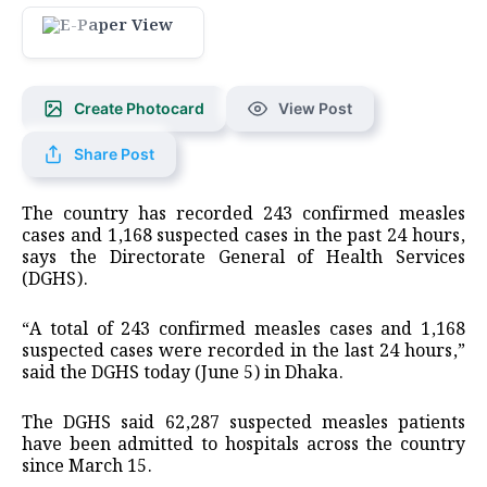
Create Photocard
View Post
Share Post
The country has recorded 243 confirmed measles
cases and 1,168 suspected cases in the past 24 hours,
says the Directorate General of Health Services
(DGHS).
“A total of 243 confirmed measles cases and 1,168
suspected cases were recorded in the last 24 hours,”
said the DGHS today (June 5) in Dhaka.
The DGHS said 62,287 suspected measles patients
have been admitted to hospitals across the country
since March 15.