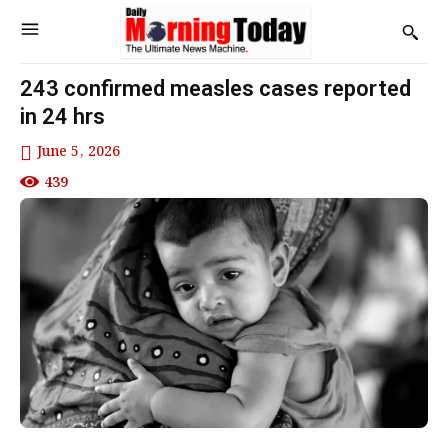
243 confirmed measles cases reported
in 24 hrs
June 5, 2026
439