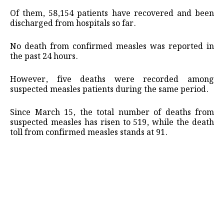
Of them, 58,154 patients have recovered and been
discharged from hospitals so far.
No death from confirmed measles was reported in
the past 24 hours.
However, five deaths were recorded among
suspected measles patients during the same period.
Since March 15, the total number of deaths from
suspected measles has risen to 519, while the death
toll from confirmed measles stands at 91.