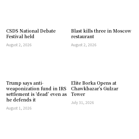
CSDS National Debate
Blast kills three in Moscow
Festival held
restaurant
August 2, 2026
August 2, 2026
Trump says anti-
Elite Borka Opens at
weaponization fund in IRS
Chawkbazar’s Gulzar
settlement is ‘dead’ even as
Tower
he defends it
July 31, 2026
August 1, 2026