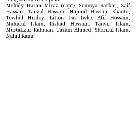
Mehidy Hasan Miraz (capt), Soumya Sarkar, Saif
Hassan, Tanzid Hassan, Najmul Hossain Shanto,
Towhid Hridoy, Litton Das (wk), Afif Hossain,
Mahidul Islam, Rishad Hossain, Tanvir Islam,
Mustafizur Rahman, Taskin Ahmed, Shoriful Islam,
Nahid Rana.