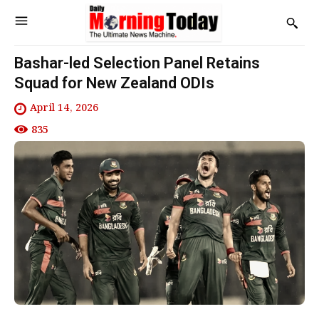
Bashar-led Selection Panel Retains
Squad for New Zealand ODIs
April 14, 2026
835