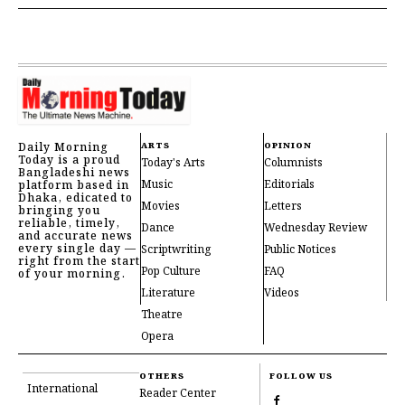
Daily Morning
ARTS
OPINION
Today is a proud
Today's Arts
Columnists
Bangladeshi news
Music
Editorials
platform based in
Dhaka, edicated to
Movies
Letters
bringing you
reliable, timely,
Dance
Wednesday Review
and accurate news
every single day —
Scriptwriting
Public Notices
right from the start
Pop Culture
FAQ
of your morning.
Literature
Videos
Theatre
Opera
OTHERS
FOLLOW US
International
Reader Center