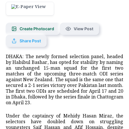
Create Photocard
View Post
Share Post
DHAKA: The newly formed selection panel, headed
by Habibul Bashar, has opted for stability by naming
an unchanged 15-man squad for the first two
matches of the upcoming three-match ODI series
against New Zealand. The squad is the same one that
secured a 2-1 series victory over Pakistan last month.
The first two ODIs are scheduled for April 17 and 20
in Dhaka, followed by the series finale in Chattogram
on April 23.
Under the captaincy of Mehidy Hasan Miraz, the
selectors have doubled down on struggling
youngsters Saif Hassan and Afif Hossain, despite