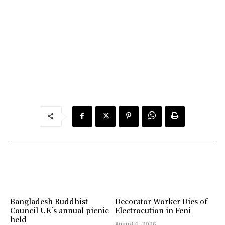
Bangladesh Buddhist
Decorator Worker Dies of
Council UK’s annual picnic
Electrocution in Feni
held
August 6, 2026