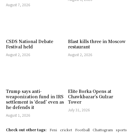
August 7, 2026
CSDS National Debate
Blast kills three in Moscow
Festival held
restaurant
August 2, 2026
August 2, 2026
Trump says anti-
Elite Borka Opens at
weaponization fund in IRS
Chawkbazar’s Gulzar
settlement is ‘dead’ even as
Tower
he defends it
July 31, 2026
August 1, 2026
Check out other tags:
Feni
cricket
Football
Chattogram
sports