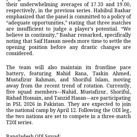
their underwhelming averages of 17.33 and 19.00,
respectively, in the previous series. Habibul Bashar
emphasized that the panel is committed to a policy of
“adequate opportunities,” stating that three matches
are insufficient to judge a player’s potential. “We
believe in continuity,” Bashar remarked, specifically
noting that Saif Hassan needs more time to settle the
opening position before any drastic changes are
considered.
The team will also maintain its frontline pace
battery, featuring Nahid Rana, Taskin Ahmed,
Mustafizur Rahman, and Shoriful Islam, moving
away from the recent trend of rotation. Currently,
five squad members—Nahid, Mustafizur, Shoriful,
Rishad Hossain, and Tanzid Hasan—are participating
in PSL 2026 in Pakistan. They are expected to join
the national camp by April 12. Following the ODI leg,
the two nations are set to compete in a three-match
T20I series.
Bangladesh ODI Squad: