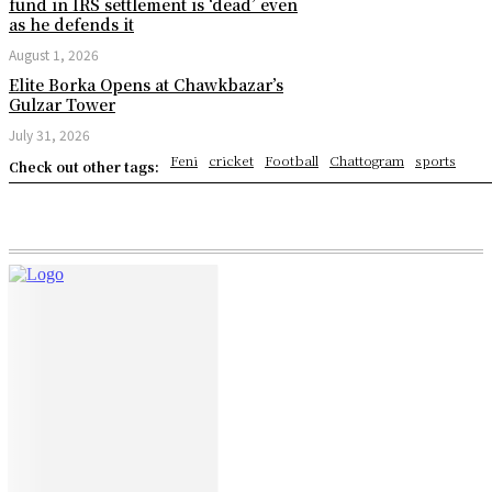
fund in IRS settlement is ‘dead’ even
as he defends it
August 1, 2026
Elite Borka Opens at Chawkbazar’s
Gulzar Tower
July 31, 2026
Feni
cricket
Football
Chattogram
sports
Check out other tags: