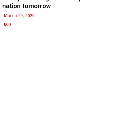
nation tomorrow
March 19, 2026
600