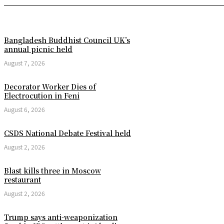
Bangladesh Buddhist Council UK’s
annual picnic held
August 7, 2026
Decorator Worker Dies of
Electrocution in Feni
August 6, 2026
CSDS National Debate Festival held
August 2, 2026
Blast kills three in Moscow
restaurant
August 2, 2026
Trump says anti-weaponization