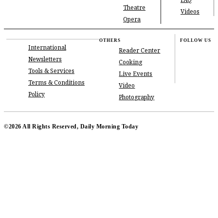
FAQ
Theatre
Videos
Opera
OTHERS
FOLLOW US
International
Reader Center
Newsletters
Cooking
Tools & Services
Live Events
Terms & Conditions
Video
Policy
Photography
©2026 All Rights Reserved, Daily Morning Today