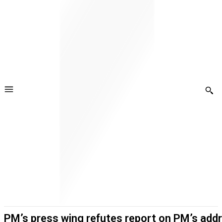
PM’s press wing refutes report on PM’s add