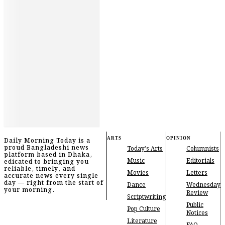
ARTS
OPINION
Daily Morning Today is a
proud Bangladeshi news
Today's Arts
Columnists
platform based in Dhaka,
Music
Editorials
edicated to bringing you
reliable, timely, and
Movies
Letters
accurate news every single
day — right from the start of
Dance
Wednesday
your morning.
Review
Scriptwriting
Public
Pop Culture
Notices
Literature