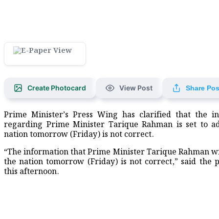
Create Photocard
View Post
Share Pos
Prime Minister’s Press Wing has clarified that the i
regarding Prime Minister Tarique Rahman is set to a
nation tomorrow (Friday) is not correct.
“The information that Prime Minister Tarique Rahman wi
the nation tomorrow (Friday) is not correct,” said the 
this afternoon.