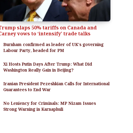
Trump slaps 50% tariffs on Canada and
Carney vows to ‘intensify’ trade talks
Burnham confirmed as leader of UK’s governing
Labour Party, headed for PM
Xi Hosts Putin Days After Trump: What Did
Washington Really Gain in Beijing?
Iranian President Pezeshkian Calls for International
Guarantees to End War
No Leniency for Criminals: MP Nizam Issues
Strong Warning in Karnaphuli