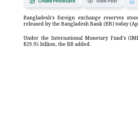
Create Photocard
View Post
Bangladesh’s foreign exchange reserves stood
released by the Bangladesh Bank (BB) today (Apr
Under the International Monetary Fund’s (IM
$29.95 billion, the BB added.