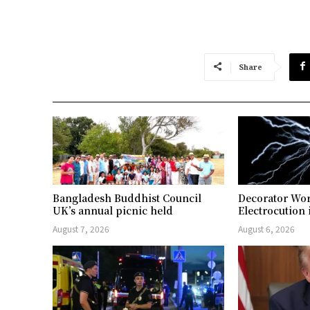
Share
Bangladesh Buddhist Council
Decorator Wor
UK’s annual picnic held
Electrocution 
August 7, 2026
August 6, 2026