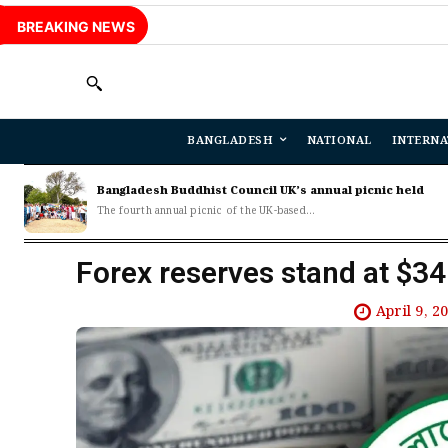
BREAKING NEWS
BANGLADESH
NATIONAL
INTERNA
Bangladesh Buddhist Council UK’s annual picnic held
The fourth annual picnic of the UK-based...
Forex reserves stand at $3
April 9, 2