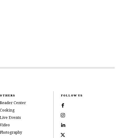
OTHERS
FOLLOW US
Reader Center
Cooking
Live Events
Video
Photography