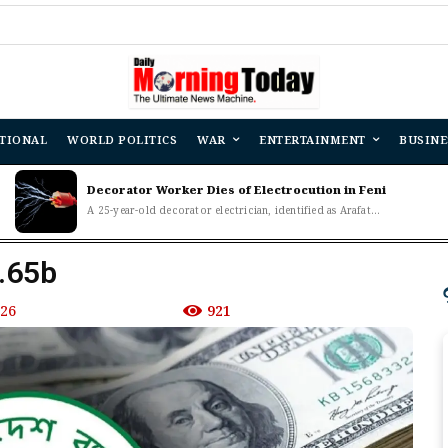
TIONAL
WORLD POLITICS
WAR
ENTERTAINMENT
BUSINE
Decorator Worker Dies of Electrocution in Feni
A 25-year-old decorator electrician, identified as Arafat...
4.65b
026
921