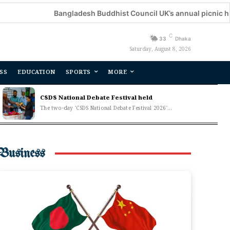
Bangladesh Buddhist Council UK’s annual picnic held
C
33
Dhaka
Saturday, August 8, 2026
SS
EDUCATION
SPORTS
MORE
CSDS National Debate Festival held
The two-day 'CSDS National Debate Festival 2026'...
Business