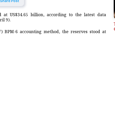
Share Post
 at US$34.65 billion, according to the latest data
il 9).
F) BPM-6 accounting method, the reserves stood at