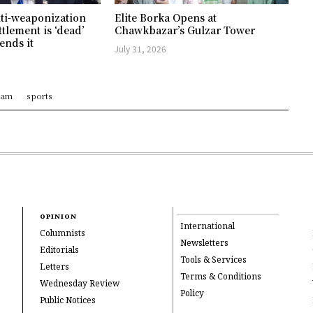
ti-weaponization
Elite Borka Opens at
ttlement is ‘dead’
Chawkbazar’s Gulzar Tower
ends it
July 31, 2026
ram
sports
OPINION
International
Columnists
Newsletters
Editorials
Tools & Services
Letters
Terms & Conditions
Wednesday Review
Policy
Public Notices