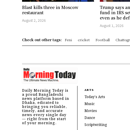
Blast kills three in Moscow
Trump says an
restaurant
fund in IRS se
even as he def
August 2, 2026
August 1, 2026
Check out other tags:
Feni
cricket
Football
Chattog
Daily Morning Today is
ARTS
a proud Bangladeshi
Today's Arts
news platform based in
Dhaka, edicated to
Music
bringing you reliable,
timely, and accurate
Movies
news every single day
Dance
— right from the start
of your morning.
Scriptwriting