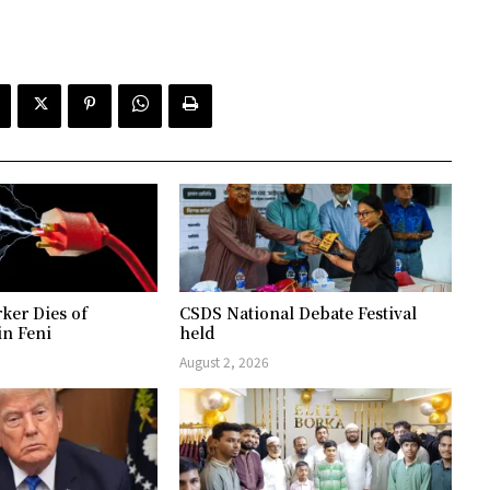
ker Dies of
CSDS National Debate Festival
in Feni
held
August 2, 2026