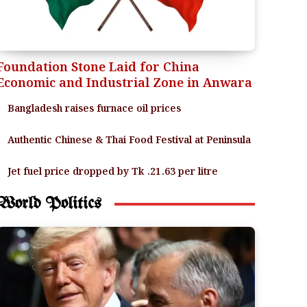
Foundation Stone Laid for China
Economic and Industrial Zone in Anwara
Bangladesh raises furnace oil prices
Authentic Chinese & Thai Food Festival at Peninsula
Jet fuel price dropped by Tk .21.63 per litre
World Politics