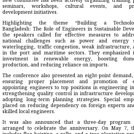
new committee has been actively organizing training
seminars, workshops, cultural events, and pro
development initiatives.
Highlighting the theme “Building a Technolog
Bangladesh: The Role of Engineers in Sustainable Dev
the speakers called for effective measures to addr
national challenges such as power and energy s
waterlogging, traffic congestion, weak infrastructure, 
in the port and maritime sectors. They emphasized i
investment in renewable energy, boosting dome
production, and reducing reliance on imports.
The conference also presented an eight-point demand,
ensuring proper placement and promotion of en
appointing engineers to top positions in engineering ins
strengthening quality control in infrastructure develo
adopting long-term planning strategies. Special emp
placed on reducing dependency on foreign experts and
skilled local engineers.
It was also announced that a three-day program
arranged to celebrate the anniversary. On May 7, the