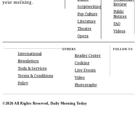
your morning.
Review
Scriptwriting
Public
Pop Culture
Notices
Literature
FAQ
Theatre
Videos
Opera
OTHERS
FOLLOW US
International
Reader Center
Newsletters
Cooking
Tools & Services
Live Events
Terms & Conditions
Video
Policy
Photography
©2026 All Rights Reserved, Daily Morning Today