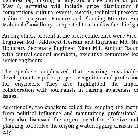
includes flag hoisting, a rally, and a tree plantation p
May 8, activities will include prize distribution f
competitions, cultural events, awards, technical presenta
a dinner program. Finance and Planning Minister Am
Mahmud Chowdhury is expected to attend as the chief gu
Among others present at the press conference were Vic
Engineer Md. Sakhawat Hossain and Engineer Md. Nu
Honorary Secretary Engineer Khan Md. Aminur Rahm
with central council members, executive committee le
senior engineers.
The speakers emphasized that ensuring sustainable
development requires proper recognition and profession
for engineers. They also highlighted the impo
collaboration with journalists in raising awareness o
issues.
Additionally, the speakers called for keeping the instit
from political influence and maintaining professional 
They also discussed the urgent need for effective and
planning to resolve the ongoing waterlogging crisis in 
city.