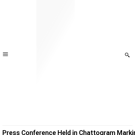
Press Conference Held in Chattogram Markin