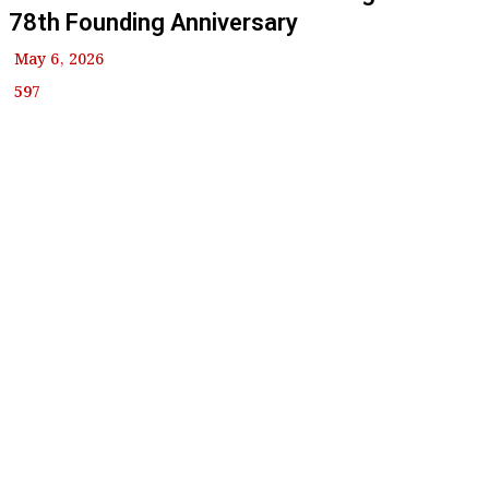
78th Founding Anniversary
May 6, 2026
597