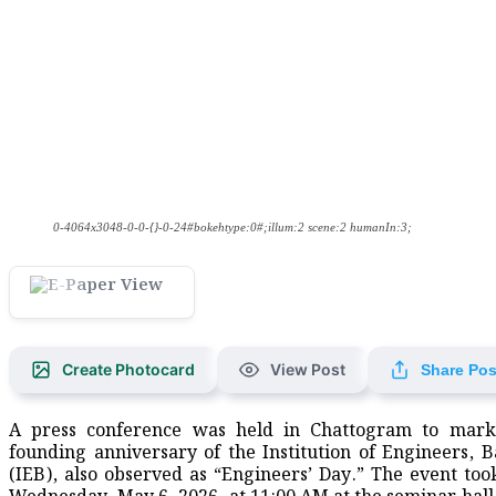
0-4064x3048-0-0-{}-0-24#bokehtype:0#;illum:2 scene:2 humanIn:3;
Create Photocard
View Post
Share Pos
A press conference was held in Chattogram to mark
founding anniversary of the Institution of Engineers, 
(IEB), also observed as “Engineers’ Day.” The event too