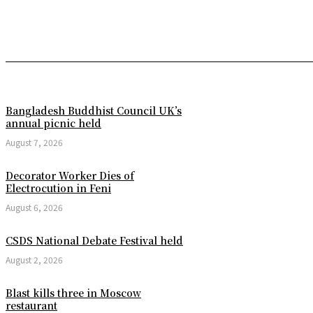
Bangladesh Buddhist Council UK’s
annual picnic held
August 7, 2026
Decorator Worker Dies of
Electrocution in Feni
August 6, 2026
CSDS National Debate Festival held
August 2, 2026
Blast kills three in Moscow
restaurant