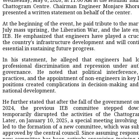
Wednesday, May 6, 2026, at 11:00 AM at the seminar hall 
Chattogram Centre. Chairman Engineer Monjare Khor
presented a written statement on behalf of the center.
At the beginning of the event, he paid tribute to the mar
July mass uprising, the Liberation War, and the late en
IEB. He emphasized that engineers have played a cruci
the country’s infrastructure development and will cont
essential in sustaining future progress.
In his statement, he alleged that engineers had l
professional discrimination and repression under aut
governance. He noted that political interference,
practices, and the appointment of non-engineers in key 
positions created complications in decision-making an
national development.
He further stated that after the fall of the government o
2024, the previous IEB committee stepped dow
temporarily disrupted the activities of the Chattogr
Later, on January 10, 2025, a special meeting involving
led to the formation of a new committee, which was su
approved by the central council. Since assuming responsib