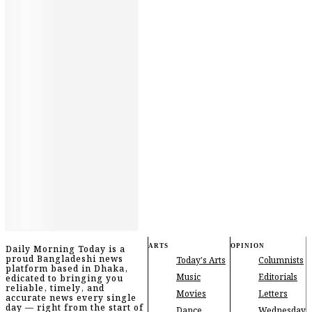
ARTS
OPINION
Daily Morning Today is a
proud Bangladeshi news
Today's Arts
Columnists
platform based in Dhaka,
Music
Editorials
edicated to bringing you
reliable, timely, and
Movies
Letters
accurate news every single
day — right from the start of
Dance
Wednesday