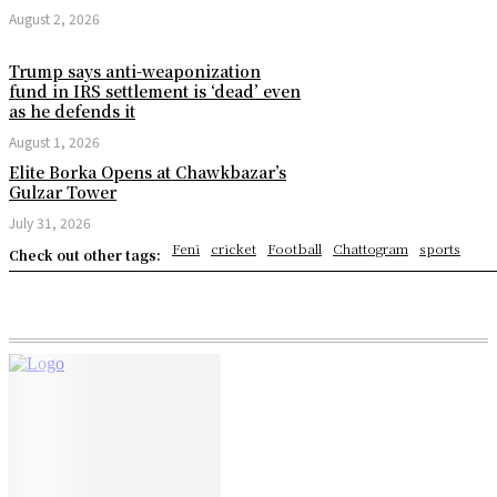
August 2, 2026
Trump says anti-weaponization
fund in IRS settlement is ‘dead’ even
as he defends it
August 1, 2026
Elite Borka Opens at Chawkbazar’s
Gulzar Tower
July 31, 2026
Feni
cricket
Football
Chattogram
sports
Check out other tags: