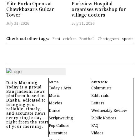
Elite Borka Opens at
Parkview Hospital
Chawkbazar’s Gulzar
organises workshop for
Tower
village doctors
July 31, 2026
July 31, 2026
Check out other tags:
Feni
cricket
Football
Chattogram
sports
Daily Morning
ARTS
OPINION
Today is a proud
Today's Arts
Columnists
Bangladeshi news
Music
Editorials
platform based in
Dhaka, edicated to
Movies
Letters
bringing you
reliable, timely,
Dance
Wednesday Review
and accurate news
every single day —
Scriptwriting
Public Notices
right from the start
Pop Culture
FAQ
of your morning.
Literature
Videos