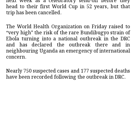
next week as a celebratory send-off before they
head to their first World Cup in 52 years, but ‌that
trip has been cancelled.
The World Health Organization on Friday raised to
“very high” the risk of the rare Bundibugyo strain of
Ebola turning into a national outbreak in the DRC
‌and ‌has declared the outbreak there and in
neighbouring Uganda an emergency of international
concern.
Nearly 750 suspected cases and 177 suspected deaths
have been recorded following the outbreak in DRC.