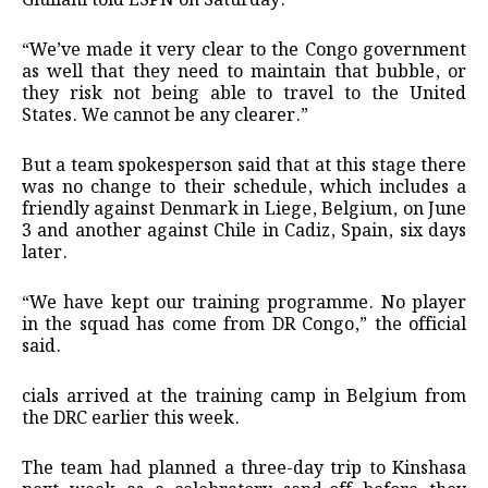
Giuliani told ESPN on Saturday.
“We’ve made it very clear to the Congo government
as well that they need to maintain that bubble, or
they risk not being able to travel to the United
⁠States. We cannot be any clearer.”
But a team spokesperson said that at ⁠this stage there
was no change to their schedule, which includes a
friendly against Denmark in Liege, Belgium, on June
3 and another against Chile in Cadiz, Spain, six days
later.
“We have kept our training programme. No ⁠player
in the squad has come from DR Congo,” the official
said.
cials ⁠arrived at the training camp in Belgium from
the DRC earlier this week.
The team had planned a three-day trip to Kinshasa