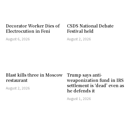
Decorator Worker Dies of
CSDS National Debate
Electrocution in Feni
Festival held
August 6, 2026
August 2, 2026
Blast kills three in Moscow
Trump says anti-
restaurant
weaponization fund in IRS
settlement is ‘dead’ even as
August 2, 2026
he defends it
August 1, 2026