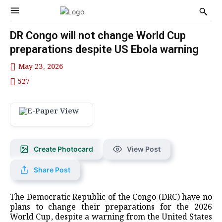
DR Congo will not change World Cup
preparations despite US Ebola warning
May 23, 2026
527
Create Photocard
View Post
Share Post
The Democratic Republic of the Congo ‌(DRC) have no
plans to change their preparations for the 2026
World Cup, despite ⁠a warning from the ⁠United States