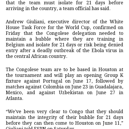
that the team must isolate for 21 days before
arriving in the country, a team official has said.
Andrew Giuliani, executive director of the ⁠White
House Task Force for the World Cup, confirmed on
Friday that the Congolese delegation needed to
maintain a bubble where they are training in
Belgium and isolate ⁠for 21 days or risk being denied
entry after a deadly outbreak of the Ebola virus in
the central African country.
The Congolese team are to be based in Houston at
the tournament and will play an opening Group K
fixture against Portugal on June 17, followed by
matches against ‌Colombia on June 23 in Guadalajara,
Mexico, and against Uzbekistan on June 27 in
Atlanta.
“We’ve been very clear to Congo that they should
maintain the integrity of their bubble for 21 days
before they can then come to Houston on June 11,”