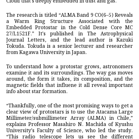
Cloud that’s deeply embedded in dust and gas.
The research is titled “ALMA Band 9 CO(6–5) Reveals
a Warm Ring Structure Associated with the
Embedded Protostar in the Cold Dense Core MC
27/L1521F.” It’s published in The Astrophysical
Journal Letters, and the lead author is Kazuki
Tokuda. Tokuda is a senior lecturer and researcher
from Kagawa University in Japan.
To understand how a protostar grows, astronomers
examine it and its surroundings. The way gas moves
around, the form it takes, its composition, and the
magnetic fields that influene it all reveal important
info about star formation.
“Thankfully, one of the most promising ways to get a
clear view of protostars is to use the Atacama Large
Millimeter/submillimeter Array (ALMA) in Chile,”
explains Professor Masahiro N. Machida of Kyushu
University’s Faculty of Science, who led the study.
“This radio telescope lets us see the different