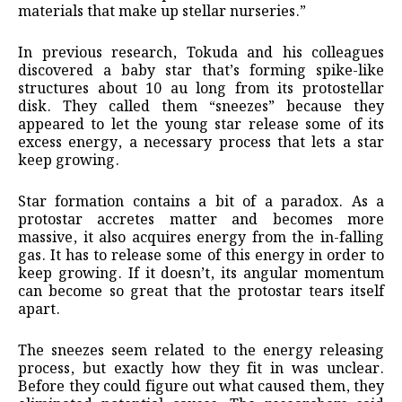
materials that make up stellar nurseries.”
In previous research, Tokuda and his colleagues
discovered a baby star that’s forming spike-like
structures about 10 au long from its protostellar
disk. They called them “sneezes” because they
appeared to let the young star release some of its
excess energy, a necessary process that lets a star
keep growing.
Star formation contains a bit of a paradox. As a
protostar accretes matter and becomes more
massive, it also acquires energy from the in-falling
gas. It has to release some of this energy in order to
keep growing. If it doesn’t, its angular momentum
can become so great that the protostar tears itself
apart.
The sneezes seem related to the energy releasing
process, but exactly how they fit in was unclear.
Before they could figure out what caused them, they