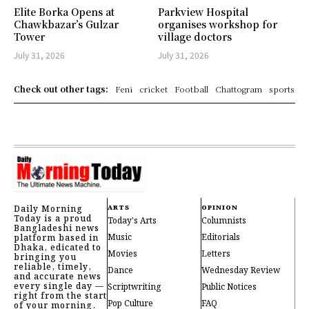
Elite Borka Opens at
Parkview Hospital
Chawkbazar’s Gulzar
organises workshop for
Tower
village doctors
July 31, 2026
July 31, 2026
Check out other tags:
Feni
cricket
Football
Chattogram
sports
Daily Morning
ARTS
OPINION
Today is a proud
Today's Arts
Columnists
Bangladeshi news
Music
Editorials
platform based in
Dhaka, edicated to
Movies
Letters
bringing you
reliable, timely,
Dance
Wednesday Review
and accurate news
every single day —
Scriptwriting
Public Notices
right from the start
Pop Culture
FAQ
of your morning.