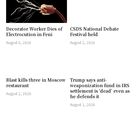
Decorator Worker Dies of
CSDS National Debate
Electrocution in Feni
Festival held
August 6, 2026
August 2, 2026
Blast kills three in Moscow
Trump says anti-
restaurant
weaponization fund in IRS
settlement is ‘dead’ even as
August 2, 2026
he defends it
August 1, 2026