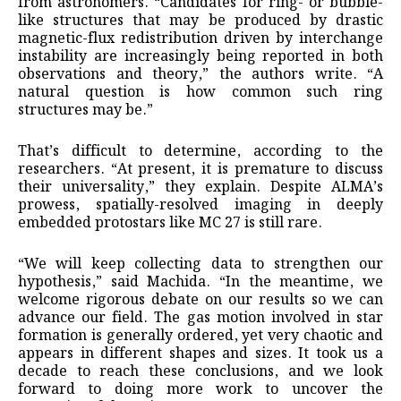
from astronomers. “Candidates for ring- or bubble-
like structures that may be produced by drastic
magnetic-flux redistribution driven by interchange
instability are increasingly being reported in both
observations and theory,” the authors write. “A
natural question is how common such ring
structures may be.”
That’s difficult to determine, according to the
researchers. “At present, it is premature to discuss
their universality,” they explain. Despite ALMA’s
prowess, spatially-resolved imaging in deeply
embedded protostars like MC 27 is still rare.
“We will keep collecting data to strengthen our
hypothesis,” said Machida. “In the meantime, we
welcome rigorous debate on our results so we can
advance our field. The gas motion involved in star
formation is generally ordered, yet very chaotic and
appears in different shapes and sizes. It took us a
decade to reach these conclusions, and we look
forward to doing more work to uncover the