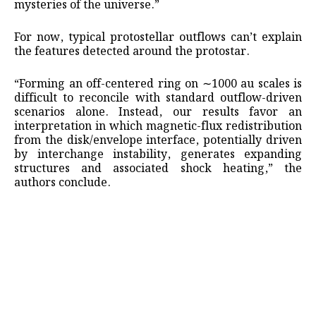
mysteries of the universe.”
For now, typical protostellar outflows can’t explain
the features detected around the protostar.
“Forming an off-centered ring on ∼1000 au scales is
difficult to reconcile with standard outflow-driven
scenarios alone. Instead, our results favor an
interpretation in which magnetic-flux redistribution
from the disk/envelope interface, potentially driven
by interchange instability, generates expanding
structures and associated shock heating,” the
authors conclude.