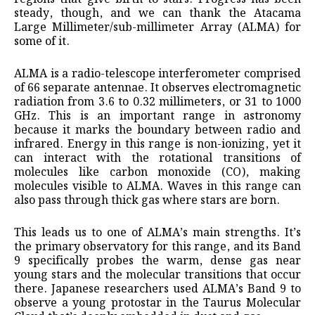
steady, though, and we can thank the Atacama
Large Millimeter/sub-millimeter Array (ALMA) for
some of it.
ALMA is a radio-telescope interferometer comprised
of 66 separate antennae. It observes electromagnetic
radiation from 3.6 to 0.32 millimeters, or 31 to 1000
GHz. This is an important range in astronomy
because it marks the boundary between radio and
infrared. Energy in this range is non-ionizing, yet it
can interact with the rotational transitions of
molecules like carbon monoxide (CO), making
molecules visible to ALMA. Waves in this range can
also pass through thick gas where stars are born.
This leads us to one of ALMA’s main strengths. It’s
the primary observatory for this range, and its Band
9 specifically probes the warm, dense gas near
young stars and the molecular transitions that occur
there. Japanese researchers used ALMA’s Band 9 to
observe a young protostar in the Taurus Molecular