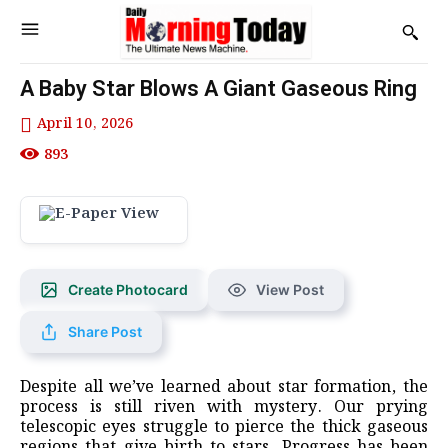
A Baby Star Blows A Giant Gaseous Ring
April 10, 2026
893
Create Photocard
View Post
Share Post
Despite all we’ve learned about star formation, the
process is still riven with mystery. Our prying
telescopic eyes struggle to pierce the thick gaseous
regions that give birth to stars. Progress has been