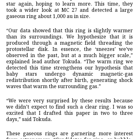
star again, hoping to learn more. This time, they
took a wider look at MC 27 and detected a large
gaseous ring about 1,000 au in size.
“Our data showed that this ring is slightly warmer
than its surroundings. We hypothesize that it is
produced through a magnetic field threading the
protostellar disk. In essence, the ‘sneezes’ we’ve
observed in the past, but at a much bigger scale,”
explained lead author Tokuda. “The warm ring we
detected this time strengthens our hypothesis that
baby stars undergo dynamic magnetic-gas
redistribution shortly after birth, generating shock
waves that warm the surrounding gas.”
“We were very surprised by these results because
we didn’t expect to find such a clear ring. I was so
excited that I drafted this paper in two to three
days,” said Tokuda.
These gaseous rings are garnering more interest