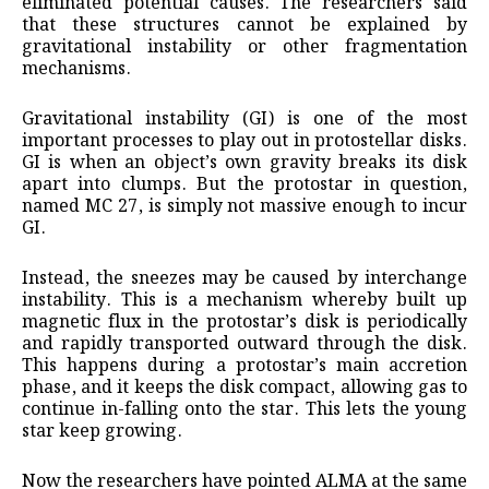
eliminated potential causes. The researchers said
that these structures cannot be explained by
gravitational instability or other fragmentation
mechanisms.
Gravitational instability (GI) is one of the most
important processes to play out in protostellar disks.
GI is when an object’s own gravity breaks its disk
apart into clumps. But the protostar in question,
named MC 27, is simply not massive enough to incur
GI.
Instead, the sneezes may be caused by interchange
instability. This is a mechanism whereby built up
magnetic flux in the protostar’s disk is periodically
and rapidly transported outward through the disk.
This happens during a protostar’s main accretion
phase, and it keeps the disk compact, allowing gas to
continue in-falling onto the star. This lets the young
star keep growing.
Now the researchers have pointed ALMA at the same