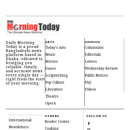
Daily Morning
ARTS
OPINION
Today is a proud
Today's Arts
Columnists
Bangladeshi news
Music
Editorials
platform based in
Dhaka, edicated to
Movies
Letters
bringing you
reliable, timely,
Dance
Wednesday Review
and accurate news
every single day —
Scriptwriting
Public Notices
right from the start
Pop Culture
FAQ
of your morning.
Literature
Videos
Theatre
Opera
OTHERS
FOLLOW US
International
Reader Center
Newsletters
Cooking