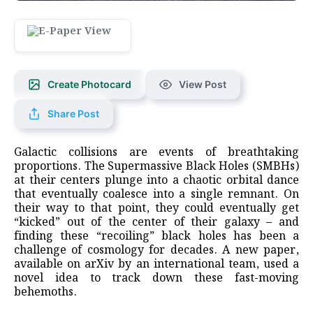
Create Photocard
View Post
Share Post
Galactic collisions are events of breathtaking
proportions. The Supermassive Black Holes (SMBHs)
at their centers plunge into a chaotic orbital dance
that eventually coalesce into a single remnant. On
their way to that point, they could eventually get
“kicked” out of the center of their galaxy – and
finding these “recoiling” black holes has been a
challenge of cosmology for decades. A new paper,
available on arXiv by an international team, used a
novel idea to track down these fast-moving
behemoths.