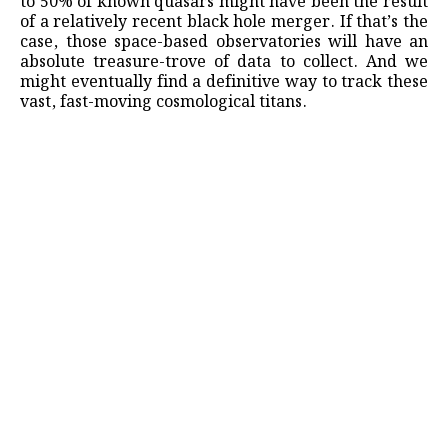
to 50% of known quasars might have been the result
of a relatively recent black hole merger. If that’s the
case, those space-based observatories will have an
absolute treasure-trove of data to collect. And we
might eventually find a definitive way to track these
vast, fast-moving cosmological titans.