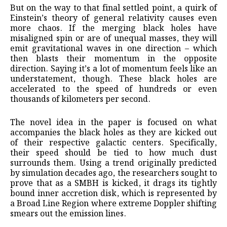
But on the way to that final settled point, a quirk of
Einstein’s theory of general relativity causes even
more chaos. If the merging black holes have
misaligned spin or are of unequal masses, they will
emit gravitational waves in one direction – which
then blasts their momentum in the opposite
direction. Saying it’s a lot of momentum feels like an
understatement, though. These black holes are
accelerated to the speed of hundreds or even
thousands of kilometers per second.
The novel idea in the paper is focused on what
accompanies the black holes as they are kicked out
of their respective galactic centers. Specifically,
their speed should be tied to how much dust
surrounds them. Using a trend originally predicted
by simulation decades ago, the researchers sought to
prove that as a SMBH is kicked, it drags its tightly
bound inner accretion disk, which is represented by
a Broad Line Region where extreme Doppler shifting
smears out the emission lines.