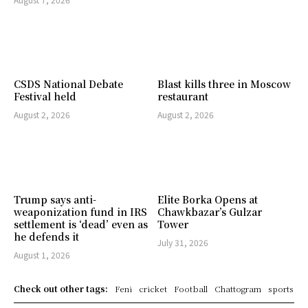
CSDS National Debate
Blast kills three in Moscow
Festival held
restaurant
August 2, 2026
August 2, 2026
Trump says anti-
Elite Borka Opens at
weaponization fund in IRS
Chawkbazar’s Gulzar
settlement is ‘dead’ even as
Tower
he defends it
July 31, 2026
August 1, 2026
Check out other tags:
Feni
cricket
Football
Chattogram
sports