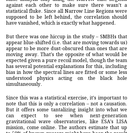
against each other to make sure there wasn’t a
statistical fluke. Since all Narrow Line Regions were
supposed to be left behind, the correlation should
have vanished, which is exactly what happened.
But there was one hiccup in the study – SMBHs that
appear blue-shifted (i.e. that are moving towards us)
appear to be more dust-obscured than ones that are
moving away. That’s the opposite of what would be
expected given a pure recoil model, though the team
has several potential explanations for this, including
bias in how the spectral lines are fitted or some less
understood physics acting on the black hole
simultaneously.
Since this was a statistical exercise, it’s important to
note that this is only a correlation – not a causation.
But it offers some tantalizing insight into what we
can expect to see when next-generation
gravitational wave observatories, like ESA’s LISA
mission, come online. The authors estimate that up