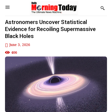
Astronomers Uncover Statistical
Evidence for Recoiling Supermassive
Black Holes
June 3, 2026
406