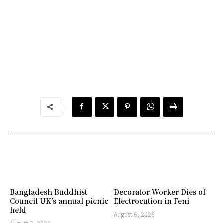
Bangladesh Buddhist
Decorator Worker Dies of
Council UK’s annual picnic
Electrocution in Feni
held
August 6, 2026
August 7, 2026