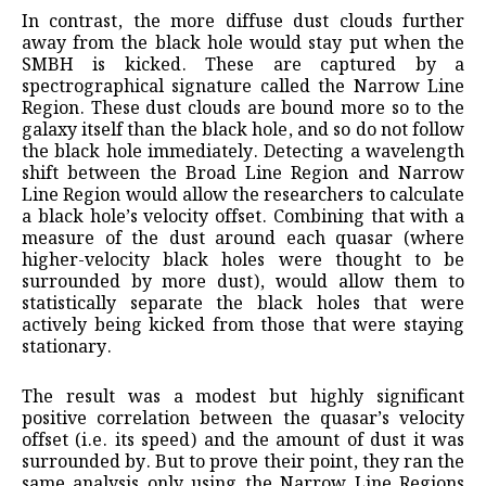
In contrast, the more diffuse dust clouds further
away from the black hole would stay put when the
SMBH is kicked. These are captured by a
spectrographical signature called the Narrow Line
Region. These dust clouds are bound more so to the
galaxy itself than the black hole, and so do not follow
the black hole immediately. Detecting a wavelength
shift between the Broad Line Region and Narrow
Line Region would allow the researchers to calculate
a black hole’s velocity offset. Combining that with a
measure of the dust around each quasar (where
higher-velocity black holes were thought to be
surrounded by more dust), would allow them to
statistically separate the black holes that were
actively being kicked from those that were staying
stationary.
The result was a modest but highly significant
positive correlation between the quasar’s velocity
offset (i.e. its speed) and the amount of dust it was
surrounded by. But to prove their point, they ran the
same analysis only using the Narrow Line Regions