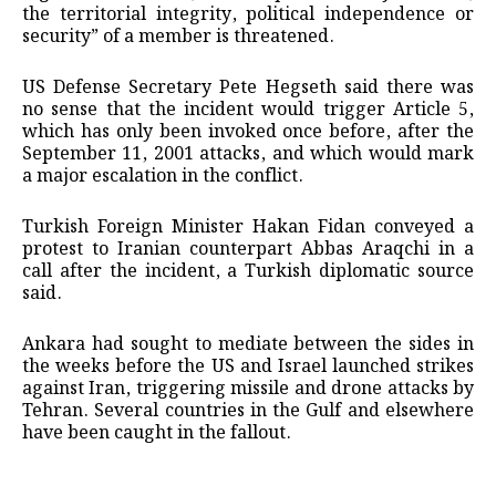
the territorial integrity, political independence or
security” of ​a member is threatened.
US Defense Secretary Pete Hegseth said there was
no sense that ​the incident would ⁠trigger Article 5,
which has only been invoked once before, after the
September 11, 2001 attacks, and which would mark
a major escalation in the conflict.
Turkish Foreign Minister Hakan Fidan conveyed a
protest to Iranian counterpart Abbas Araqchi in a
call after the incident, ⁠a ​Turkish diplomatic source
said.
Ankara had sought to mediate between the sides in
the ​weeks before the US and Israel launched strikes
against Iran, triggering missile and drone attacks by
Tehran. Several countries in the Gulf and elsewhere
have ​been caught in the fallout.