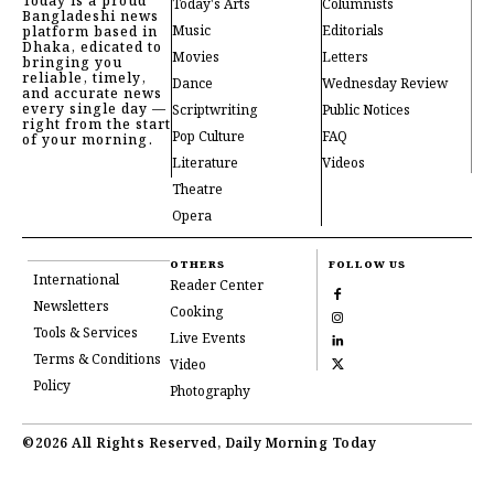
Today is a proud
Today's Arts
Columnists
Bangladeshi news
Music
Editorials
platform based in
Dhaka, edicated to
Movies
Letters
bringing you
reliable, timely,
Dance
Wednesday Review
and accurate news
every single day —
Scriptwriting
Public Notices
right from the start
Pop Culture
FAQ
of your morning.
Literature
Videos
Theatre
Opera
OTHERS
FOLLOW US
International
Reader Center
Newsletters
Cooking
Tools & Services
Live Events
Terms & Conditions
Video
Policy
Photography
©2026 All Rights Reserved, Daily Morning Today