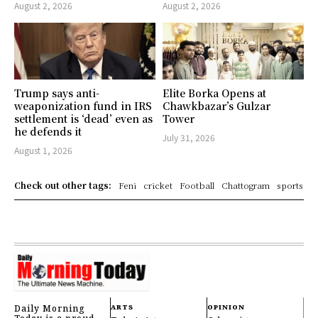
August 2, 2026
August 2, 2026
Trump says anti-
Elite Borka Opens at
weaponization fund in IRS
Chawkbazar’s Gulzar
settlement is ‘dead’ even as
Tower
he defends it
July 31, 2026
August 1, 2026
Check out other tags:
Feni
cricket
Football
Chattogram
sports
Daily Morning
ARTS
OPINION