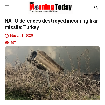
NATO defences destroyed incoming Iran
missile: Turkey
March 4, 2026
697