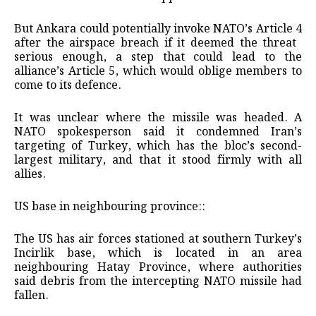
But Ankara could potentially invoke NATO’s Article 4
after the airspace breach if it deemed the threat ​
serious enough, a step that could lead to the
alliance’s Article 5, which would oblige members to
come to its defence.
It ​was unclear where the missile was headed. A
NATO spokesperson said it condemned Iran’s
targeting of Turkey, which has the bloc’s second-
largest military, and that it stood firmly with all
allies.
US base in neighbouring province::
The US has air forces stationed at southern Turkey’s
Incirlik base, which is located ​in an area
neighbouring Hatay Province, where authorities
said debris from the intercepting NATO missile had
fallen.