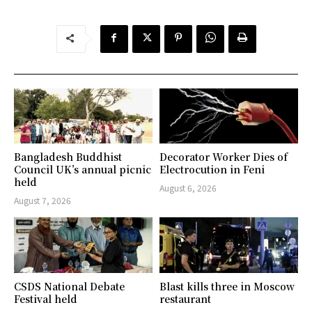
Bangladesh Buddhist
Decorator Worker Dies of
Council UK’s annual picnic
Electrocution in Feni
held
August 6, 2026
August 7, 2026
CSDS National Debate
Blast kills three in Moscow
Festival held
restaurant