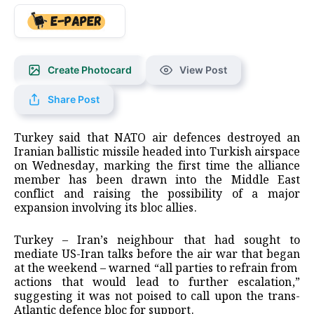
Create Photocard
View Post
Share Post
Turkey ‌said that NATO air defences destroyed an
Iranian ballistic missile headed into Turkish airspace
on Wednesday, marking the first time the alliance
member has been drawn into the Middle East
conflict and raising the possibility of a major
expansion involving its bloc allies.
Turkey – Iran’s neighbour that had sought ​to
mediate US-Iran talks before the air war that began
at the weekend – warned “all parties to refrain from ​
actions that would lead to further escalation,”
suggesting it was not poised to call upon the ⁠trans-
Atlantic defence bloc for support.