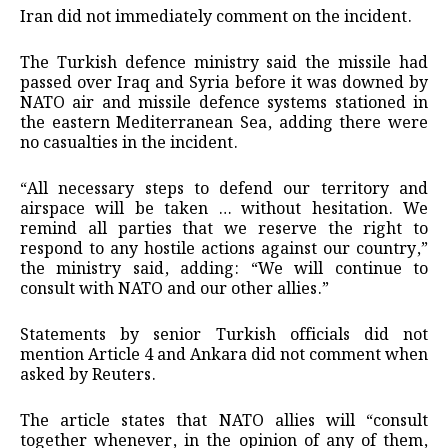
Iran did not immediately ​comment on the incident.
The Turkish defence ministry said the missile had
passed over Iraq and Syria before it was downed by
NATO air ‌and ⁠missile defence systems stationed in
the eastern Mediterranean Sea, adding there were
no casualties in the incident.
“All necessary steps to defend our territory and
airspace will be taken … without hesitation. We
remind all parties that we reserve the right to
respond to any hostile actions against our country,”
the ministry said, adding: “We will continue to
consult with NATO and our other allies.”
Statements ​by senior Turkish officials did ​not
mention Article 4 and ⁠Ankara did not comment when
asked by Reuters.
The article states that NATO allies will “consult
together whenever, in the opinion of any of them,