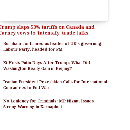
Trump slaps 50% tariffs on Canada and
Carney vows to ‘intensify’ trade talks
Burnham confirmed as leader of UK’s governing
Labour Party, headed for PM
Xi Hosts Putin Days After Trump: What Did
Washington Really Gain in Beijing?
Iranian President Pezeshkian Calls for International
Guarantees to End War
No Leniency for Criminals: MP Nizam Issues
Strong Warning in Karnaphuli