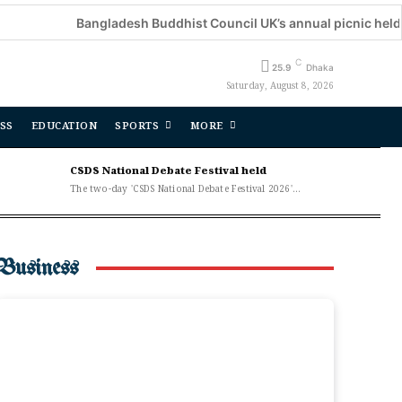
Bangladesh Buddhist Council UK’s annual picnic held
Dec
C
25.9
Dhaka
Saturday, August 8, 2026
SS
EDUCATION
SPORTS
MORE
CSDS National Debate Festival held
The two-day 'CSDS National Debate Festival 2026'...
Business