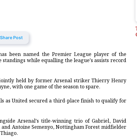
Share Post
has been named the ⁠Premier League ⁠player of the
e ⁠standings while equalling the league’s assists record
, jointly held by former Arsenal striker Thierry Henry
ne, with one game of the season to spare.
s as United ‌secured a third-place finish to qualify for
gside Arsenal’s title-winning trio of Gabriel, David
nd and Antoine Semenyo, Nottingham Forest midfielder
 Thiago.