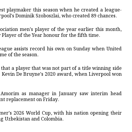
st playmaker this season when he created a league-
rpool’s Dominik Szoboszlai, who ⁠created 89 chances.
ciation men’s player of ⁠the year earlier this month,
 Player of the Year honour for the fifth time.
eague assists record his own on Sunday when United
ame of the season.
hat a player that was not part of a title winning side
nt. Kevin De Bruyne’s 2020 award, when Liverpool won
n Amorim as manager in January saw interim head
nt replacement on Friday.
mmer’s 2026 World Cup, with his nation opening their
ng Uzbekistan and Colombia.