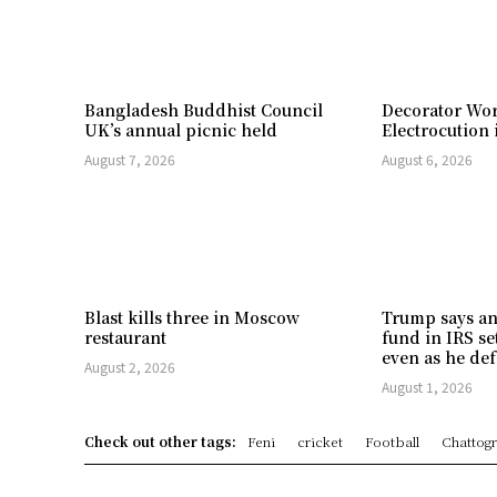
Bangladesh Buddhist Council
Decorator Wor
UK’s annual picnic held
Electrocution 
August 7, 2026
August 6, 2026
Blast kills three in Moscow
Trump says an
restaurant
fund in IRS se
even as he def
August 2, 2026
August 1, 2026
Check out other tags:
Feni
cricket
Football
Chattog