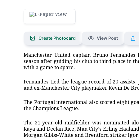
Create Photocard
View Post
Manchester ‌United captain Bruno Fernandes 
season after guiding his club to third place in th
with a game to spare.
Fernandes tied the league ⁠record of 20 assists
and ex-Manchester City playmaker Kevin De Bruy
The Portugal international also scored eight goal
the Champions League.
The 31-year-old midfielder was nominated alon
Raya and Declan Rice, Man City’s Erling Haala
Morgan Gibbs-White and Brentford striker ⁠Igor