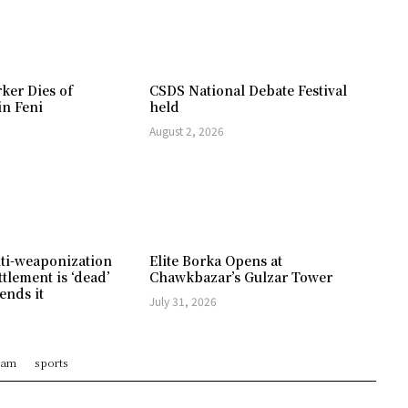
ker Dies of
CSDS National Debate Festival
in Feni
held
August 2, 2026
ti-weaponization
Elite Borka Opens at
ttlement is ‘dead’
Chawkbazar’s Gulzar Tower
ends it
July 31, 2026
ram
sports