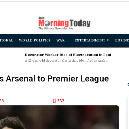
TIONAL
WORLD POLITICS
WAR
ENTERTAINMENT
BUSINE
Decorator Worker Dies of Electrocution in Feni
A 25-year-old decorator electrician, identified as Arafat...
s Arsenal to Premier League
26
533