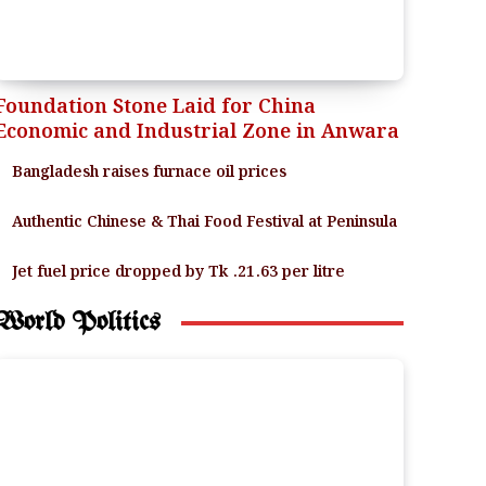
Foundation Stone Laid for China
Economic and Industrial Zone in Anwara
Bangladesh raises furnace oil prices
Authentic Chinese & Thai Food Festival at Peninsula
Jet fuel price dropped by Tk .21.63 per litre
World Politics