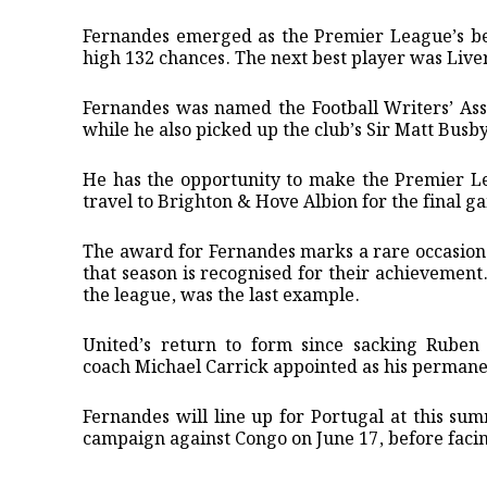
Fernandes emerged as the ⁠Premier League’s be
high 132 chances. The next best player was Live
Fernandes was named the Football Writers’ Asso
while he also picked up the club’s Sir Matt Busby
He has the opportunity ‌to make the Premier L
travel to Brighton & Hove ‌Albion ‌for the final g
The award for Fernandes marks a rare occasion t
that season is recognised for their achieveme
the league, was the last example.
United’s return to form since sacking Rube
coach Michael Carrick appointed as his permane
Fernandes will line up for Portugal at this su
campaign against Congo on June 17, before faci