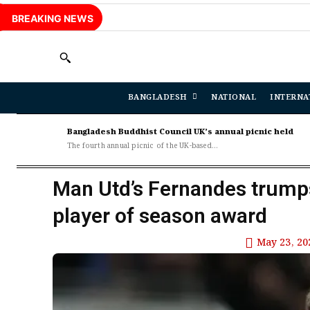
BREAKING NEWS
BANGLADESH
NATIONAL
INTERNA
Bangladesh Buddhist Council UK’s annual picnic held
The fourth annual picnic of the UK-based...
Man Utd’s Fernandes trump
player of season award
May 23, 20