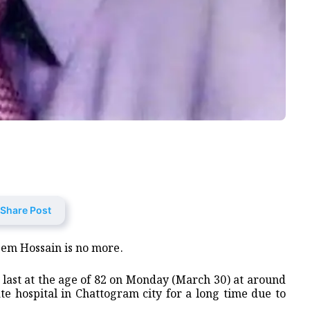
Share Post
zem Hossain is no more.
s last at the age of 82 on Monday (March 30) at around
e hospital in Chattogram city for a long time due to