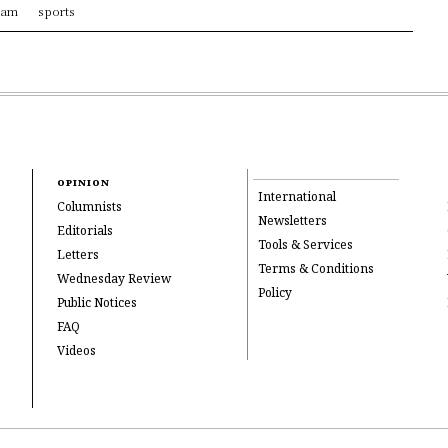
ram
sports
OPINION
International
Columnists
Newsletters
Editorials
Tools & Services
Letters
Terms & Conditions
Wednesday Review
Policy
Public Notices
FAQ
Videos