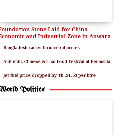
Foundation Stone Laid for China
Economic and Industrial Zone in Anwara
Bangladesh raises furnace oil prices
Authentic Chinese & Thai Food Festival at Peninsula
Jet fuel price dropped by Tk .21.63 per litre
World Politics