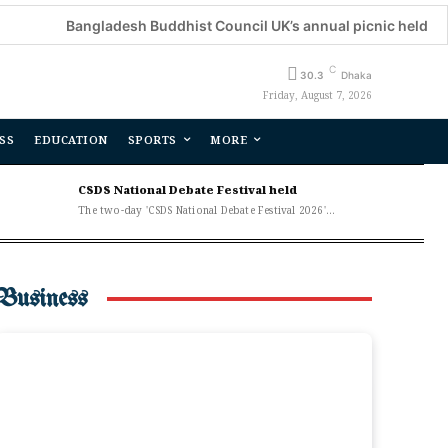
angladesh Buddhist Council UK’s annual picnic held
Decora
C
30.3
Dhaka
Friday, August 7, 2026
SS
EDUCATION
SPORTS
MORE
CSDS National Debate Festival held
The two-day 'CSDS National Debate Festival 2026'...
Business