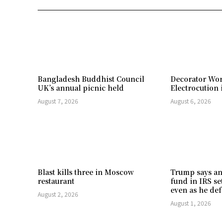
Bangladesh Buddhist Council
Decorator Wor
UK’s annual picnic held
Electrocution 
August 7, 2026
August 6, 2026
Blast kills three in Moscow
Trump says an
restaurant
fund in IRS se
even as he def
August 2, 2026
August 1, 2026