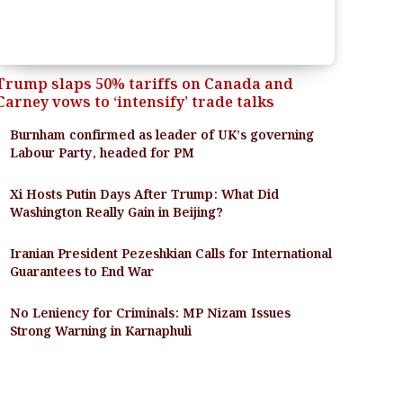
Trump slaps 50% tariffs on Canada and
Carney vows to ‘intensify’ trade talks
Burnham confirmed as leader of UK’s governing
Labour Party, headed for PM
Xi Hosts Putin Days After Trump: What Did
Washington Really Gain in Beijing?
Iranian President Pezeshkian Calls for International
Guarantees to End War
No Leniency for Criminals: MP Nizam Issues
Strong Warning in Karnaphuli