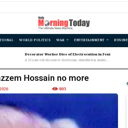
B
TIONAL
WORLD POLITICS
WAR
ENTERTAINMENT
BUSINE
Decorator Worker Dies of Electrocution in Feni
A 25-year-old decorator electrician, identified as Arafat...
azzem Hossain no more
2026
803