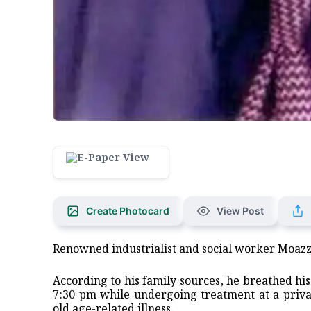
Create Photocard
View Post
Renowned industrialist and social worker Moaz
According to his family sources, he breathed hi
7:30 pm while undergoing treatment at a privat
old age-related illness.