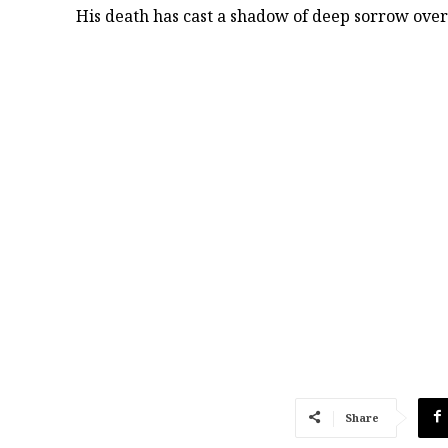
His death has cast a shadow of deep sorrow over 
Share