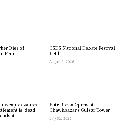
ker Dies of
CSDS National Debate Festival
in Feni
held
August 2, 2026
ti-weaponization
Elite Borka Opens at
ttlement is ‘dead’
Chawkbazar’s Gulzar Tower
ends it
July 31, 2026