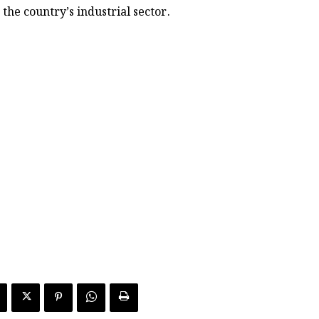
the country’s industrial sector.