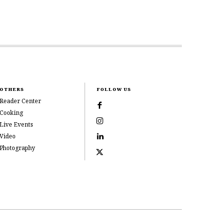
OTHERS
FOLLOW US
Reader Center
Cooking
Live Events
Video
Photography