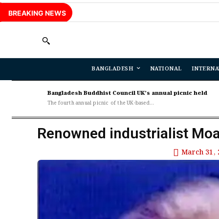
BREAKING NEWS
BANGLADESH
NATIONAL
INTERNA
Bangladesh Buddhist Council UK’s annual picnic held
The fourth annual picnic of the UK-based...
Renowned industrialist Mo
March 31, 