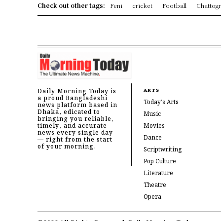
Check out other tags:
Feni
cricket
Football
Chattog
Daily Morning Today is
ARTS
a proud Bangladeshi
Today's Arts
news platform based in
Dhaka, edicated to
Music
bringing you reliable,
timely, and accurate
Movies
news every single day
Dance
— right from the start
of your morning.
Scriptwriting
Pop Culture
Literature
Theatre
Opera