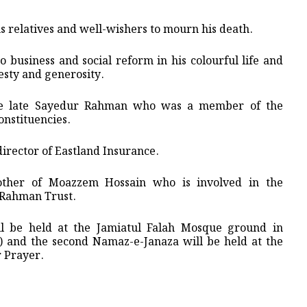
s relatives and well-wishers to mourn his death.
 business and social reform in his colourful life and
esty and generosity.
he late Sayedur Rahman who was a member of the
onstituencies.
irector of Eastland Insurance.
other of Moazzem Hossain who is involved in the
S Rahman Trust.
ll be held at the Jamiatul Falah Mosque ground in
 and the second Namaz-e-Janaza will be held at the
 Prayer.
.