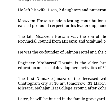
He left his wife, 1 son, 2 daughters and numerou
Moazzem Hossain made a lasting contribution to
earned profound respect for his leadership, hon
The late Moazzem Hossain was the son of t
Provincial Council from Mirsarai and Sitakund c
He was the co-founder of Saimon Hotel and the d
Engineer Mosharraf Hossain is the elder br
education and social development activities of 
The first Namaz-e-Janaza of the deceased wi
Chattogram city at 10 am tomorrow (31 March)
Mirsarai Mahajan Hat College ground after Zohr
Later, he will be buried in the family graveyard