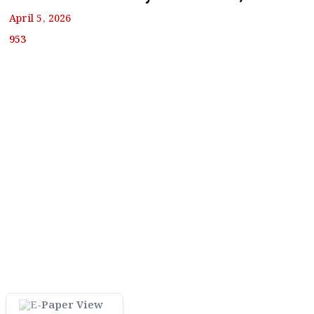
April 5, 2026
953