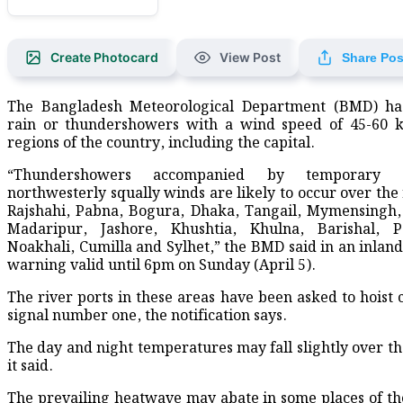
Create Photocard
View Post
Share Pos
The Bangladesh Meteorological Department (BMD) has
rain or thundershowers with a wind speed of 45-60 k
regions of the country, including the capital.
“Thundershowers accompanied by temporary
northwesterly squally winds are likely to occur over the 
Rajshahi, Pabna, Bogura, Dhaka, Tangail, Mymensingh,
Madaripur, Jashore, Khushtia, Khulna, Barishal, Pa
Noakhali, Cumilla and Sylhet,” the BMD said in an inland
warning valid until 6pm on Sunday (April 5).
The river ports in these areas have been asked to hoist 
signal number one, the notification says.
The day and night temperatures may fall slightly over th
it said.
The prevailing heatwave may abate in some places of th