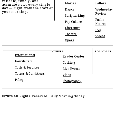
reliable, timely, and
Movies
Letters
accurate news every single
day — right from the start of
Dance
Wednesday
your morning.
Review
Scriptwriting
Public
Pop Culture
Notices
Literature
FAQ
Theatre
Videos
Opera
OTHERS
FOLLOW US
International
Reader Center
Newsletters
Cooking
Tools & Services
Live Events
Terms & Conditions
Video
Policy
Photography
©2026 All Rights Reserved, Daily Morning Today