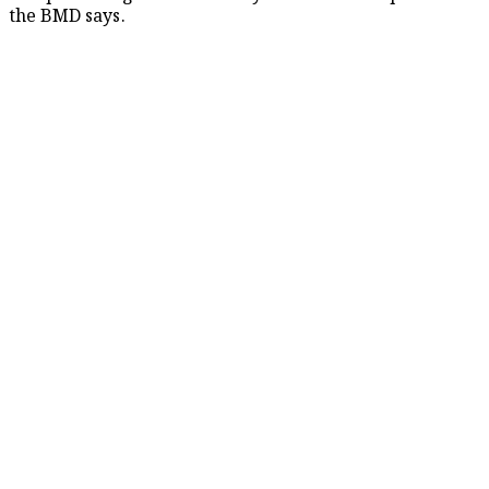
the BMD says.