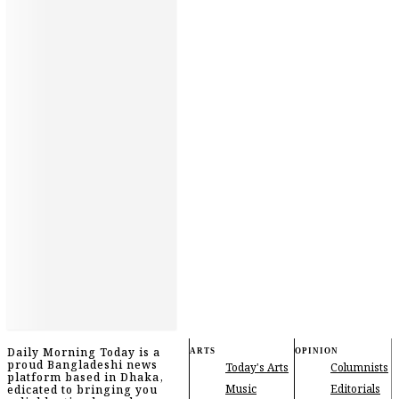
Daily Morning Today is a
ARTS
OPINION
proud Bangladeshi news
Today's Arts
Columnists
platform based in Dhaka,
Music
Editorials
edicated to bringing you