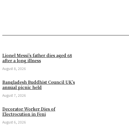
Lionel Messi’s father dies aged 68
after a long illness
August 8, 2026
Bangladesh Buddhist Council UK’s
annual picnic held
August 7, 2026
Decorator Worker Dies of
Electrocution in Feni
August 6, 2026