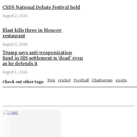
CSDS National Debate Festival held
August 2, 2026
Blast kills three in Moscow
restaurant
August 2, 2026
Trump says anti-weaponization
fund in IRS settlement is ‘dead’ even
as he defends it
August 1, 2026
Feni
cricket
Football
Chattogram
sports
Check out other tags: