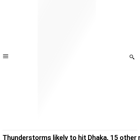
Thunderstorms likely to hit Dhaka, 15 other 