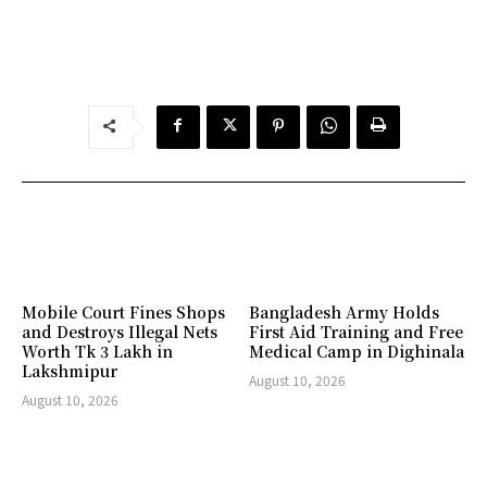
Mobile Court Fines Shops
Bangladesh Army Holds
and Destroys Illegal Nets
First Aid Training and Free
Worth Tk 3 Lakh in
Medical Camp in Dighinala
Lakshmipur
August 10, 2026
August 10, 2026