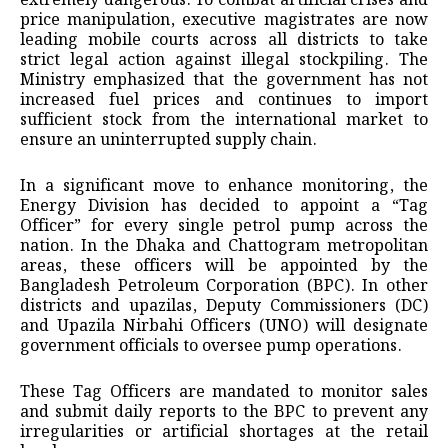
extremely dangerous. To combat artificial crises and
price manipulation, executive magistrates are now
leading mobile courts across all districts to take
strict legal action against illegal stockpiling. The
Ministry emphasized that the government has not
increased fuel prices and continues to import
sufficient stock from the international market to
ensure an uninterrupted supply chain.
​In a significant move to enhance monitoring, the
Energy Division has decided to appoint a “Tag
Officer” for every single petrol pump across the
nation. In the Dhaka and Chattogram metropolitan
areas, these officers will be appointed by the
Bangladesh Petroleum Corporation (BPC). In other
districts and upazilas, Deputy Commissioners (DC)
and Upazila Nirbahi Officers (UNO) will designate
government officials to oversee pump operations.
These Tag Officers are mandated to monitor sales
and submit daily reports to the BPC to prevent any
irregularities or artificial shortages at the retail