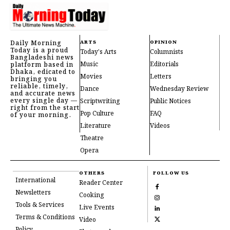
Daily Morning
ARTS
OPINION
Today is a proud
Today's Arts
Columnists
Bangladeshi news
Music
Editorials
platform based in
Dhaka, edicated to
Movies
Letters
bringing you
reliable, timely,
Dance
Wednesday Review
and accurate news
every single day —
Scriptwriting
Public Notices
right from the start
Pop Culture
FAQ
of your morning.
Literature
Videos
Theatre
Opera
OTHERS
FOLLOW US
International
Reader Center
Newsletters
Cooking
Tools & Services
Live Events
Terms & Conditions
Video
Policy