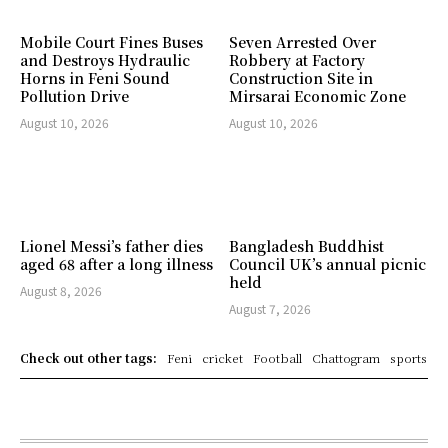
Mobile Court Fines Buses
Seven Arrested Over
and Destroys Hydraulic
Robbery at Factory
Horns in Feni Sound
Construction Site in
Pollution Drive
Mirsarai Economic Zone
August 10, 2026
August 10, 2026
Lionel Messi’s father dies
Bangladesh Buddhist
aged 68 after a long illness
Council UK’s annual picnic
held
August 8, 2026
August 7, 2026
Check out other tags:
Feni
cricket
Football
Chattogram
sports