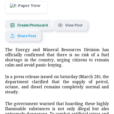
Create Photocard
View Post
Share Post
The Energy and Mineral Resources Division has
officially confirmed that there is no risk of a fuel
shortage in the country, urging citizens to remain
calm and avoid panic-buying.
In a press release issued on Saturday (March 28), the
department clarified that the supply of petrol,
octane, and diesel remains completely normal and
steady.
​The government warned that hoarding these highly
flammable substances is not only illegal but also