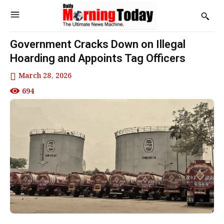
Government Cracks Down on Illegal
Hoarding and Appoints Tag Officers
March 28, 2026
694