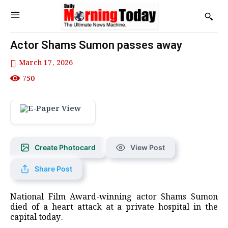
Actor Shams Sumon passes away
March 17, 2026
750
Create Photocard
View Post
Share Post
National Film Award-winning actor Shams Sumon
died of a heart attack at a private hospital in the
capital today.