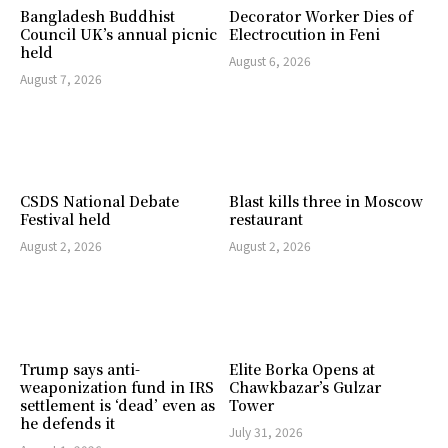
Bangladesh Buddhist
Decorator Worker Dies of
Council UK’s annual picnic
Electrocution in Feni
held
August 6, 2026
August 7, 2026
CSDS National Debate
Blast kills three in Moscow
Festival held
restaurant
August 2, 2026
August 2, 2026
Trump says anti-
Elite Borka Opens at
weaponization fund in IRS
Chawkbazar’s Gulzar
settlement is ‘dead’ even as
Tower
he defends it
July 31, 2026