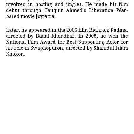
involved in hosting and jingles. He made his film
debut through Tauquir Ahmed’s Liberation War-
based movie Joyjatra.
Later, he appeared in the 2006 film Bidhrohi Padma,
directed by Badal Khondkar. In 2008, he won the
National Film Award for Best Supporting Actor for
his role in Swapnopuron, directed by Shahidul Islam
Khokon.