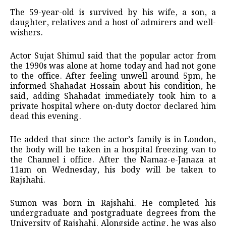
The 59-year-old is survived by his wife, a son, a
daughter, relatives and a host of admirers and well-
wishers.
Actor Sujat Shimul said that the popular actor from
the 1990s was alone at home today and had not gone
to the office. After feeling unwell around 5pm, he
informed Shahadat Hossain about his condition, he
said, adding Shahadat immediately took him to a
private hospital where on-duty doctor declared him
dead this evening.
He added that since the actor’s family is in London,
the body will be taken in a hospital freezing van to
the Channel i office. After the Namaz-e-Janaza at
11am on Wednesday, his body will be taken to
Rajshahi.
Sumon was born in Rajshahi. He completed his
undergraduate and postgraduate degrees from the
University of Rajshahi. Alongside acting, he was also