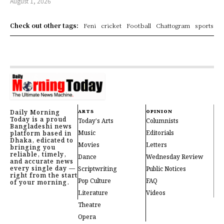
August 1, 2026
Check out other tags:
Feni
cricket
Football
Chattogram
sports
Daily Morning
ARTS
OPINION
Today is a proud
Today's Arts
Columnists
Bangladeshi news
Music
Editorials
platform based in
Dhaka, edicated to
Movies
Letters
bringing you
reliable, timely,
Dance
Wednesday Review
and accurate news
every single day —
Scriptwriting
Public Notices
right from the start
Pop Culture
FAQ
of your morning.
Literature
Videos
Theatre
Opera