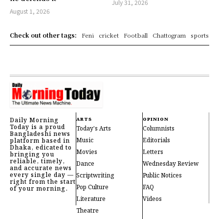
July 31, 2026
August 1, 2026
Check out other tags:
Feni
cricket
Football
Chattogram
sports
Daily Morning
ARTS
OPINION
Today is a proud
Today's Arts
Columnists
Bangladeshi news
Music
Editorials
platform based in
Dhaka, edicated to
Movies
Letters
bringing you
reliable, timely,
Dance
Wednesday Review
and accurate news
every single day —
Scriptwriting
Public Notices
right from the start
Pop Culture
FAQ
of your morning.
Literature
Videos
Theatre