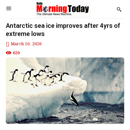
Antarctic sea ice improves after 4yrs of
extreme lows
March 10, 2026
620