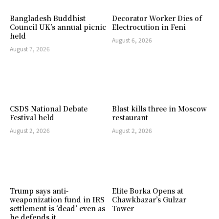
Bangladesh Buddhist
Decorator Worker Dies of
Council UK’s annual picnic
Electrocution in Feni
held
August 6, 2026
August 7, 2026
CSDS National Debate
Blast kills three in Moscow
Festival held
restaurant
August 2, 2026
August 2, 2026
Trump says anti-
Elite Borka Opens at
weaponization fund in IRS
Chawkbazar’s Gulzar
settlement is ‘dead’ even as
Tower
he defends it