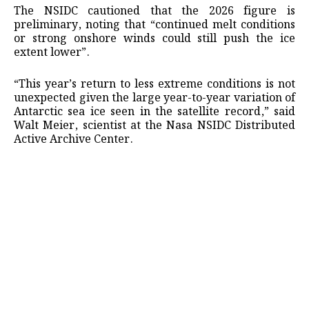
The NSIDC cautioned that the 2026 figure is
preliminary, noting that “continued melt conditions
or strong onshore winds could still push the ice
extent lower”.
“This year’s return to less extreme conditions is not
unexpected given the large year-to-year variation of
Antarctic sea ice seen in the satellite record,” said
Walt Meier, scientist at the Nasa NSIDC Distributed
Active Archive Center.