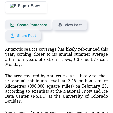
Create Photocard
View Post
Share Post
Antarctic sea ice coverage has likely rebounded this
year, coming closer to its annual summer average
after four years of extreme lows, US scientists said
Monday.
The area covered by Antarctic sea ice likely reached
its annual minimum level at 2.58 million square
kilometres (996,000 square miles) on February 26,
according to scientists at the National Snow and Ice
Data Center (NSIDC) at the University of Colorado
Boulder.