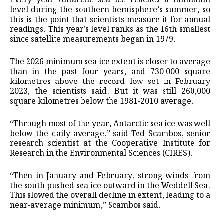
Every year Antarctic sea ice reaches a minimum
level during the southern hemisphere’s summer, so
this is the point that scientists measure it for annual
readings. This year’s level ranks as the 16th smallest
since satellite measurements began in 1979.
The 2026 minimum sea ice extent is closer to average
than in the past four years, and 730,000 square
kilometres above the record low set in February
2023, the scientists said. But it was still 260,000
square kilometres below the 1981-2010 average.
“Through most of the year, Antarctic sea ice was well
below the daily average,” said Ted Scambos, senior
research scientist at the Cooperative Institute for
Research in the Environmental Sciences (CIRES).
“Then in January and February, strong winds from
the south pushed sea ice outward in the Weddell Sea.
This slowed the overall decline in extent, leading to a
near-average minimum,” Scambos said.