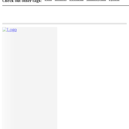
Check out other tags: