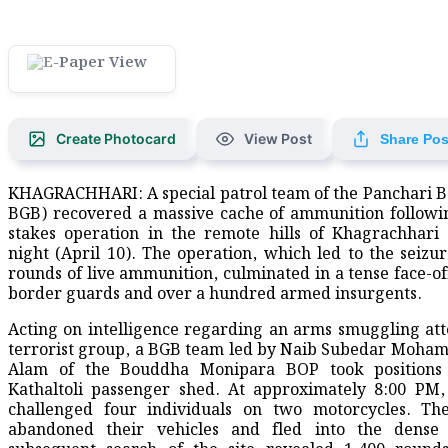
Create Photocard
View Post
Share Pos
KHAGRACHHARI: A special patrol team of the Panchari Ba
BGB) recovered a massive cache of ammunition followi
stakes operation in the remote hills of Khagrachhari
night (April 10). The operation, which led to the seizur
rounds of live ammunition, culminated in a tense face-o
border guards and over a hundred armed insurgents.
​Acting on intelligence regarding an arms smuggling at
terrorist group, a BGB team led by Naib Subedar Moh
Alam of the Bouddha Monipara BOP took positions
Kathaltoli passenger shed. At approximately 8:00 PM
challenged four individuals on two motorcycles. The
abandoned their vehicles and fled into the dense 