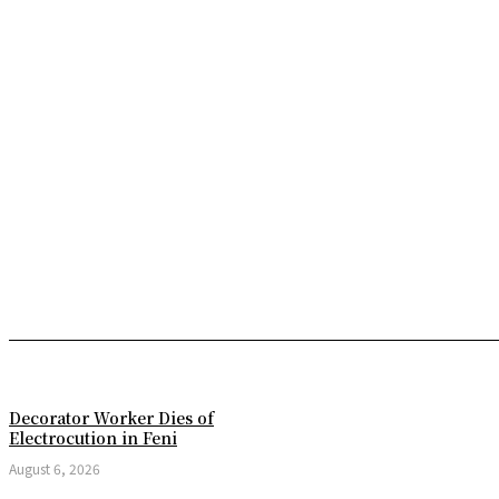
Decorator Worker Dies of
Electrocution in Feni
August 6, 2026