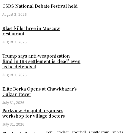
CSDS National Debate Festival held
August 2, 2026
Blast kills three in Moscow
restaurant
August 2, 2026
Trump says anti-weaponization
fund in IRS settlement is ‘dead’ even
as he defends it
August 1, 2026
Elite Borka Opens at Chawkbazar’s
Gulzar Tower
July 31, 2026
Parkview Hospital organises
workshop for village doctors
July 31, 2026
Feni
cricket
Football
Chattogram
sports