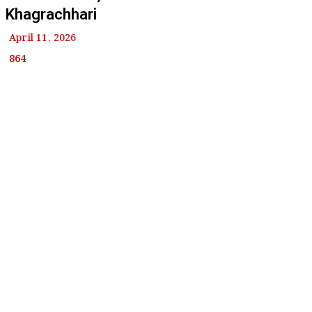
Khagrachhari
April 11, 2026
864