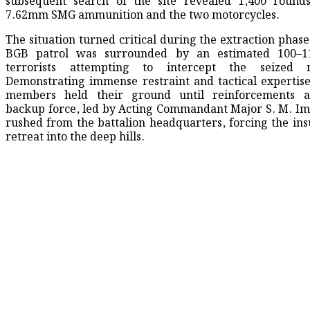
subsequent search of the site revealed 1,400 rounds
7.62mm SMG ammunition and the two motorcycles.
​The situation turned critical during the extraction phas
BGB patrol was surrounded by an estimated 100–
terrorists attempting to intercept the seized m
Demonstrating immense restraint and tactical expertis
members held their ground until reinforcements a
backup force, led by Acting Commandant Major S. M. Im
rushed from the battalion headquarters, forcing the ins
retreat into the deep hills.