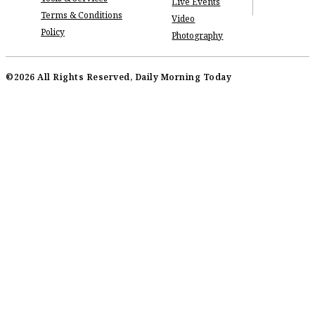
Live Events
Terms & Conditions
Video
Policy
Photography
©2026 All Rights Reserved, Daily Morning Today