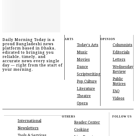
Daily Morning Today is a
ARTS
OPINION
proud Bangladeshi news
Today's Arts
Columnists
platform based in Dhaka,
Music
Editorials
edicated to bringing you
reliable, timely, and
Movies
Letters
accurate news every single
day — right from the start of
Dance
Wednesday
your morning.
Review
Scriptwriting
Public
Pop Culture
Notices
Literature
FAQ
Theatre
Videos
Opera
OTHERS
FOLLOW US
International
Reader Center
Newsletters
Cooking
Tools & Services