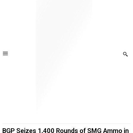
BGP Seizes 1,400 Rounds of SMG Ammo in