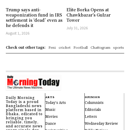
Trump says anti-
Elite Borka Opens at
weaponization fund in IRS
Chawkbazar’s Gulzar
settlement is ‘dead’ even as
Tower
he defends it
July 31, 2026
August 1, 2026
Check out other tags:
Feni
cricket
Football
Chattogram
sports
Daily Morning
ARTS
OPINION
Today is a proud
Today's Arts
Columnists
Bangladeshi news
Music
Editorials
platform based in
Dhaka, edicated to
Movies
Letters
bringing you
reliable, timely,
Dance
Wednesday Review
and accurate news