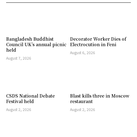
Bangladesh Buddhist
Decorator Worker Dies of
Council UK’s annual picnic
Electrocution in Feni
held
August 6, 2026
August 7, 2026
CSDS National Debate
Blast kills three in Moscow
Festival held
restaurant
August 2, 2026
August 2, 2026