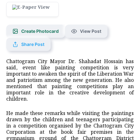
Create Photocard
View Post
Share Post
Chattogram City Mayor Dr. Shahadat Hossain has
said, event like painting competition is very
important to awaken the spirit of the Liberation War
and patriotism among the new generation. He also
mentioned that painting competitions play an
important role in the creative development of
children.
He made these remarks while visiting the paintings
drawn by the children and teenagers participating
in a competition organised by the Chattogram City
Corporation at the book fair premises in the
gymnasium ground of the Chattogram District