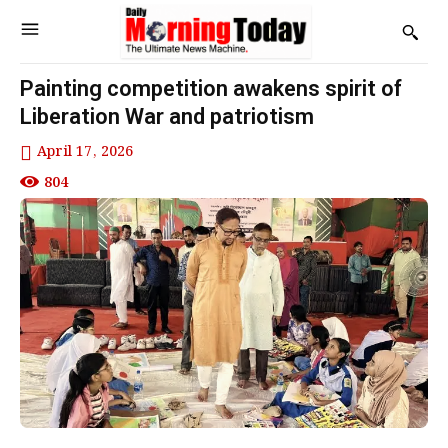
Painting competition awakens spirit of
Liberation War and patriotism
April 17, 2026
804