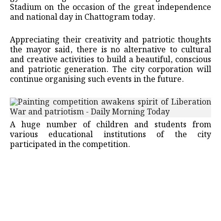
Stadium on the occasion of the great independence
and national day in Chattogram today.
Appreciating their creativity and patriotic thoughts
the mayor said, there is no alternative to cultural
and creative activities to build a beautiful, conscious
and patriotic generation. The city corporation will
continue organising such events in the future.
A huge number of children and students from
various educational institutions of the city
participated in the competition.