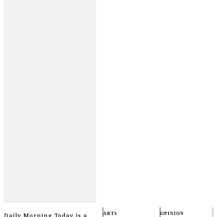
ARTS
OPINION
Daily Morning Today is a