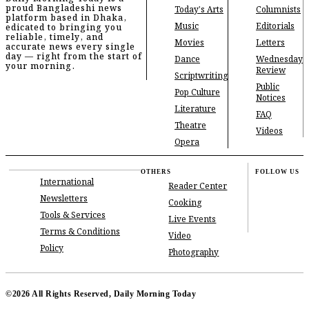
proud Bangladeshi news
Today's Arts
Columnists
platform based in Dhaka,
Music
Editorials
edicated to bringing you
reliable, timely, and
Movies
Letters
accurate news every single
day — right from the start of
Dance
Wednesday
your morning.
Review
Scriptwriting
Public
Pop Culture
Notices
Literature
FAQ
Theatre
Videos
Opera
OTHERS
FOLLOW US
International
Reader Center
Newsletters
Cooking
Tools & Services
Live Events
Terms & Conditions
Video
Policy
Photography
©2026 All Rights Reserved, Daily Morning Today