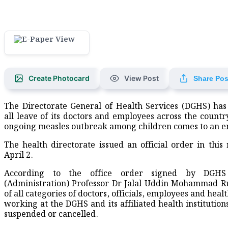
Create Photocard
View Post
Share Pos
The Directorate General of Health Services (DGHS) has
all leave of its doctors and employees across the country
ongoing measles outbreak among children comes to an e
The health directorate issued an official order in this
April 2.
According to the office order signed by DGHS 
(Administration) Professor Dr Jalal Uddin Mohammad R
of all categories of doctors, officials, employees and hea
working at the DGHS and its affiliated health institution
suspended or cancelled.