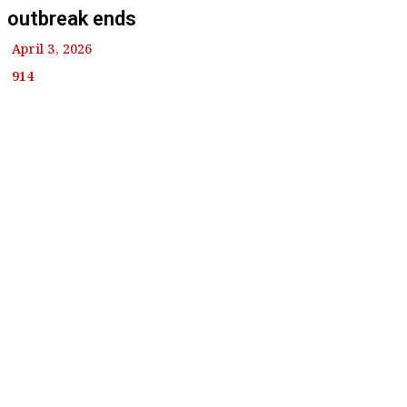
outbreak ends
April 3, 2026
914