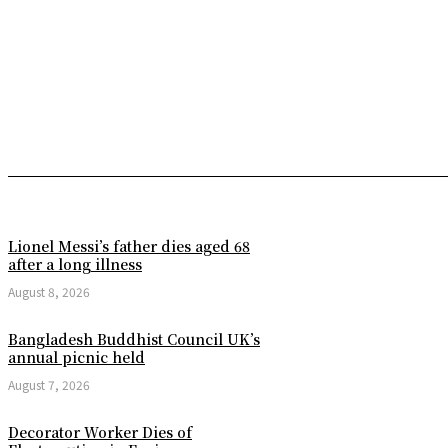
Lionel Messi’s father dies aged 68
after a long illness
August 8, 2026
Bangladesh Buddhist Council UK’s
annual picnic held
August 7, 2026
Decorator Worker Dies of