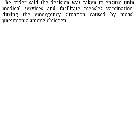
The order said the decision was taken to ensure uni
medical services and facilitate measles vaccination 
during the emergency situation caused by measle
pneumonia among children.