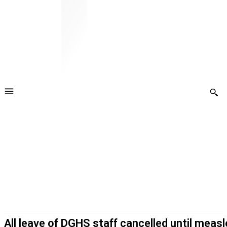
All leave of DGHS staff cancelled until meas