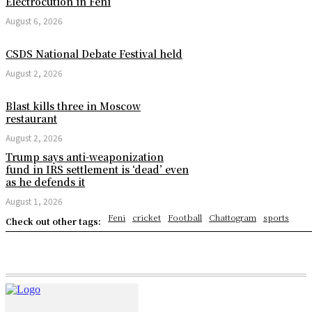
Electrocution in Feni
August 6, 2026
CSDS National Debate Festival held
August 2, 2026
Blast kills three in Moscow
restaurant
August 2, 2026
Trump says anti-weaponization
fund in IRS settlement is ‘dead’ even
as he defends it
August 1, 2026
Feni
cricket
Football
Chattogram
sports
Check out other tags: