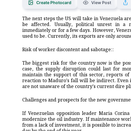
Create Photocard
View Post
The next steps the US will take in Venezuela are 
be affected. Usually, political unrest in a 
immediately or for a few days. However, Venezuel
used to be. Currently, its exports are only aroun
Risk of worker discontent and sabotage::
The biggest risk for the country now is the poss
case, the supply disruption could last for mo
maintain the support of this sector, reports 
reaction to Maduro’s fall will be indirect. Even
are not unaware of the country’s current dire pl
Challenges and prospects for the new governme
If Venezuelan opposition leader Maria Corina 
modernize the oil industry. If maintenance work
from a lack of investment, it is possible to incr