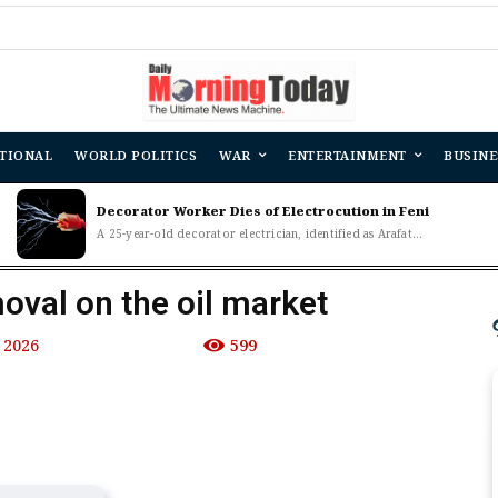
TIONAL
WORLD POLITICS
WAR
ENTERTAINMENT
BUSINE
Decorator Worker Dies of Electrocution in Feni
A 25-year-old decorator electrician, identified as Arafat...
oval on the oil market
 2026
599