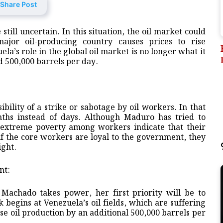
Share Post
still uncertain. In this situation, the oil market could
major oil-producing country causes prices to rise
a’s role in the global oil market is no longer what it
d 500,000 barrels per day.
ibility of a strike or sabotage by oil workers. In that
nths instead of days. Although Maduro has tried to
of extreme poverty among workers indicate that their
 if the core workers are loyal to the government, they
ight.
nt:
Machado takes power, her first priority will be to
 begins at Venezuela’s oil fields, which are suffering
ease oil production by an additional 500,000 barrels per