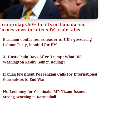
Trump slaps 50% tariffs on Canada and
Carney vows to ‘intensify’ trade talks
Burnham confirmed as leader of UK’s governing
Labour Party, headed for PM
Xi Hosts Putin Days After Trump: What Did
Washington Really Gain in Beijing?
Iranian President Pezeshkian Calls for International
Guarantees to End War
No Leniency for Criminals: MP Nizam Issues
Strong Warning in Karnaphuli