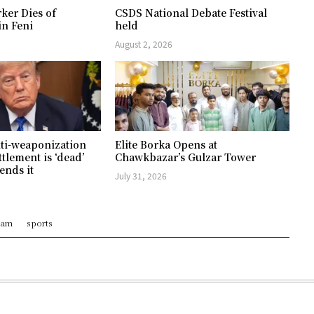
ker Dies of
CSDS National Debate Festival
in Feni
held
August 2, 2026
ti-weaponization
Elite Borka Opens at
ttlement is ‘dead’
Chawkbazar’s Gulzar Tower
ends it
July 31, 2026
ram
sports