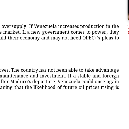
 oversupply. If Venezuela increases production in the
 the market. If a new government comes to power, they
build their economy and may not heed OPEC+’s pleas to
erves. The country has not been able to take advantage
r maintenance and investment. If a stable and foreign
after Maduro’s departure, Venezuela could once again
ning that the likelihood of future oil prices rising is