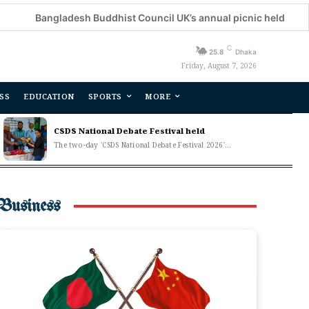
Bangladesh Buddhist Council UK’s annual picnic held
Dec
C
25.8
Dhaka
Friday, August 7, 2026
SS
EDUCATION
SPORTS
MORE
CSDS National Debate Festival held
The two-day 'CSDS National Debate Festival 2026'...
Business