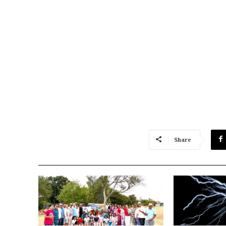
Share