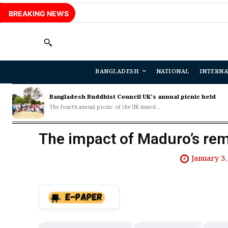
BREAKING NEWS
BANGLADESH
NATIONAL
INTERNA
Bangladesh Buddhist Council UK’s annual picnic held
The fourth annual picnic of the UK-based...
The impact of Maduro’s rem
January 3,