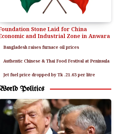
Foundation Stone Laid for China
Economic and Industrial Zone in Anwara
Bangladesh raises furnace oil prices
Authentic Chinese & Thai Food Festival at Peninsula
Jet fuel price dropped by Tk .21.63 per litre
World Politics