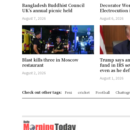
Bangladesh Buddhist Council
Decorator Wor
UK’s annual picnic held
Electrocution 
August 7, 2026
August 6, 2026
Blast kills three in Moscow
Trump says an
restaurant
fund in IRS se
even as he def
August 2, 2026
August 1, 2026
Check out other tags:
Feni
cricket
Football
Chattog