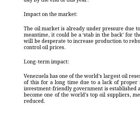
day by the end of this year.
Impact on the market:
The oil market is already under pressure due to
meantime, it could be a ‘stab in the back’ for
will be desperate to increase production to re
control oil prices.
Long-term impact:
Venezuela has one of the world’s largest oil res
of this for a long time due to a lack of prope
investment-friendly government is established 
become one of the world’s top oil suppliers, mea
reduced.