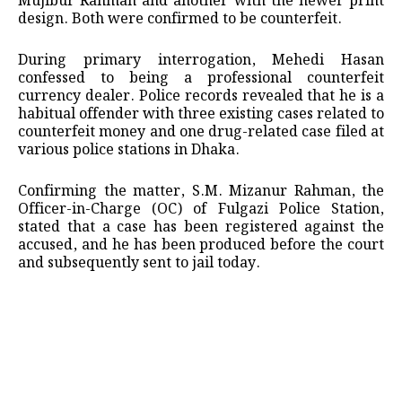
Mujibur Rahman and another with the newer print
design. Both were confirmed to be counterfeit.
During primary interrogation, Mehedi Hasan
confessed to being a professional counterfeit
currency dealer. Police records revealed that he is a
habitual offender with three existing cases related to
counterfeit money and one drug-related case filed at
various police stations in Dhaka.
Confirming the matter, S.M. Mizanur Rahman, the
Officer-in-Charge (OC) of Fulgazi Police Station,
stated that a case has been registered against the
accused, and he has been produced before the court
and subsequently sent to jail today.