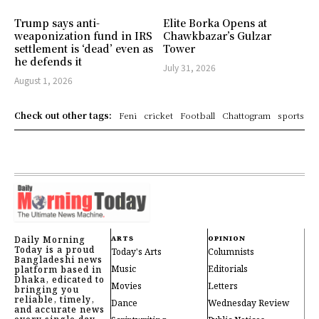
Trump says anti-
Elite Borka Opens at
weaponization fund in IRS
Chawkbazar’s Gulzar
settlement is ‘dead’ even as
Tower
he defends it
July 31, 2026
August 1, 2026
Check out other tags:
Feni
cricket
Football
Chattogram
sports
Daily Morning
ARTS
OPINION
Today is a proud
Today's Arts
Columnists
Bangladeshi news
Music
Editorials
platform based in
Dhaka, edicated to
Movies
Letters
bringing you
reliable, timely,
Dance
Wednesday Review
and accurate news