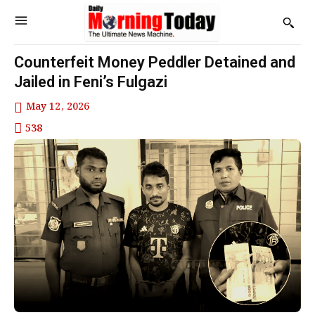
Counterfeit Money Peddler Detained and
Jailed in Feni’s Fulgazi
May 12, 2026
538