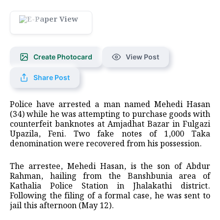
Create Photocard
View Post
Share Post
Police have arrested a man named Mehedi Hasan
(34) while he was attempting to purchase goods with
counterfeit banknotes at Amjadhat Bazar in Fulgazi
Upazila, Feni. Two fake notes of 1,000 Taka
denomination were recovered from his possession.
The arrestee, Mehedi Hasan, is the son of Abdur
Rahman, hailing from the Banshbunia area of
Kathalia Police Station in Jhalakathi district.
Following the filing of a formal case, he was sent to
jail this afternoon (May 12).