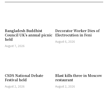
Bangladesh Buddhist
Decorator Worker Dies of
Council UK’s annual picnic
Electrocution in Feni
held
August 6, 2026
August 7, 2026
CSDS National Debate
Blast kills three in Moscow
Festival held
restaurant
August 2, 2026
August 2, 2026