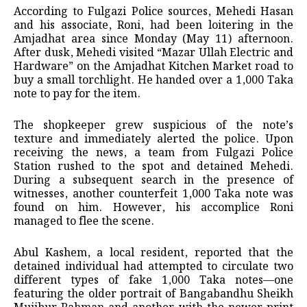
According to Fulgazi Police sources, Mehedi Hasan
and his associate, Roni, had been loitering in the
Amjadhat area since Monday (May 11) afternoon.
After dusk, Mehedi visited “Mazar Ullah Electric and
Hardware” on the Amjadhat Kitchen Market road to
buy a small torchlight. He handed over a 1,000 Taka
note to pay for the item.
The shopkeeper grew suspicious of the note’s
texture and immediately alerted the police. Upon
receiving the news, a team from Fulgazi Police
Station rushed to the spot and detained Mehedi.
During a subsequent search in the presence of
witnesses, another counterfeit 1,000 Taka note was
found on him. However, his accomplice Roni
managed to flee the scene.
Abul Kashem, a local resident, reported that the
detained individual had attempted to circulate two
different types of fake 1,000 Taka notes—one
featuring the older portrait of Bangabandhu Sheikh