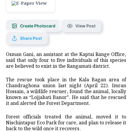
Create Photocard
View Post
Share Post
Osman Gani, an assistant at the Kaptai Range Office,
said that only four to five individuals of this species
are believed to exist in the Rangamati district.
The rescue took place in the Kala Bagan area of
Chandraghona union last night (April 22). Imran
Hossain, a wildlife rescuer, found the animal, locally
known as “Lojjabati Banor”. He said that he rescued
it and alerted the Forest Department.
Forest officials treated the animal, moved it to
Nischintapur Eco Park for care, and plan to release it
back to the wild once it recovers.