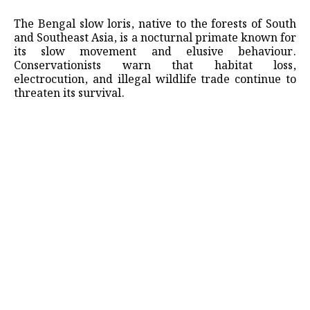
The Bengal slow loris, native to the forests of South
and Southeast Asia, is a nocturnal primate known for
its slow movement and elusive behaviour.
Conservationists warn that habitat loss,
electrocution, and illegal wildlife trade continue to
threaten its survival.