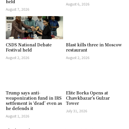
held
August 6, 2026
August 7, 2026
CSDS National Debate
Blast kills three in Moscow
Festival held
restaurant
August 2, 2026
August 2, 2026
Trump says anti-
Elite Borka Opens at
weaponization fund in IRS
Chawkbazar’s Gulzar
settlement is ‘dead’ even as
Tower
he defends it
July 31, 2026
August 1, 2026