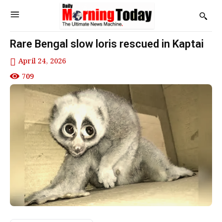
Rare Bengal slow loris rescued in Kaptai
April 24, 2026
709