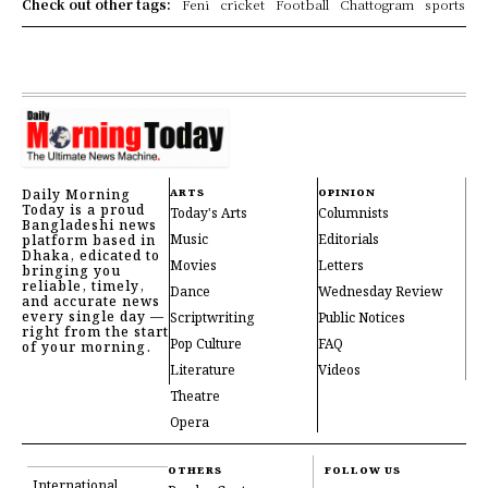
Check out other tags:
Feni
cricket
Football
Chattogram
sports
Daily Morning
ARTS
OPINION
Today is a proud
Today's Arts
Columnists
Bangladeshi news
Music
Editorials
platform based in
Dhaka, edicated to
Movies
Letters
bringing you
reliable, timely,
Dance
Wednesday Review
and accurate news
every single day —
Scriptwriting
Public Notices
right from the start
Pop Culture
FAQ
of your morning.
Literature
Videos
Theatre
Opera
OTHERS
FOLLOW US
International