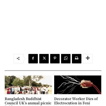
Bangladesh Buddhist
Decorator Worker Dies of
Council UK’s annual picnic
Electrocution in Feni