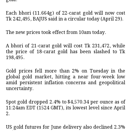
Each bhori (11.664g) of 22-carat gold will now cost
Tk 242,495, BAJUS said in a circular today (April 29).
The new prices took effect from 10am today.
A bhori of 21-carat gold will cost Tk 231,472, while
the price of 18-carat gold has been slashed to Tk
198,495.
Gold prices fell more than 2% on Tuesday in the
global gold market, hitting a near four-week low
amid persistent inflation concerns and geopolitical
uncertainty.
Spot gold dropped 2.4% to $4,570.34 per ounce as of
11:24am EDT (1524 GMT), its lowest level since April
2.
US gold futures for June delivery also declined 2.3%