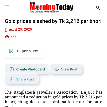
Gold prices slashed by Tk 2,216 per bhori
April 29, 2026
667
Create Photocard
View Post
Share Post
The Bangladesh Jeweller’s Association (BAJUS) has
announced a reduction in gold prices by Tk 2,216 per
bhori, citing decreased local market costs for pure
gold.