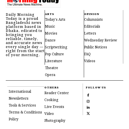
Daily Morning
ARTS
OPINION
Today is a proud
Today's Arts
Columnists
Bangladeshi news
Music
Editorials
platform based in
Dhaka, edicated to
Movies
Letters
bringing you
reliable, timely,
Dance
Wednesday Review
and accurate news
every single day —
Scriptwriting
Public Notices
right from the start
Pop Culture
FAQ
of your morning.
Literature
Videos
Theatre
Opera
OTHERS
FOLLOW US
International
Reader Center
Newsletters
Cooking
Tools & Services
Live Events
Terms & Conditions
Video
Policy
Photography