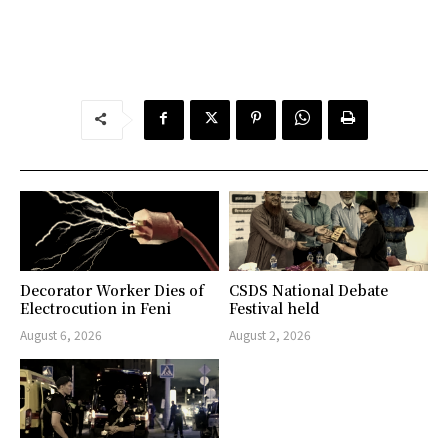
Decorator Worker Dies of
CSDS National Debate
Electrocution in Feni
Festival held
August 6, 2026
August 2, 2026