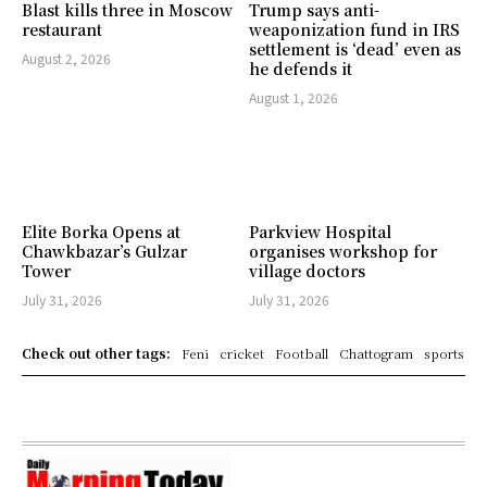
Blast kills three in Moscow
Trump says anti-
restaurant
weaponization fund in IRS
settlement is ‘dead’ even as
August 2, 2026
he defends it
August 1, 2026
Elite Borka Opens at
Parkview Hospital
Chawkbazar’s Gulzar
organises workshop for
Tower
village doctors
July 31, 2026
July 31, 2026
Check out other tags:
Feni
cricket
Football
Chattogram
sports