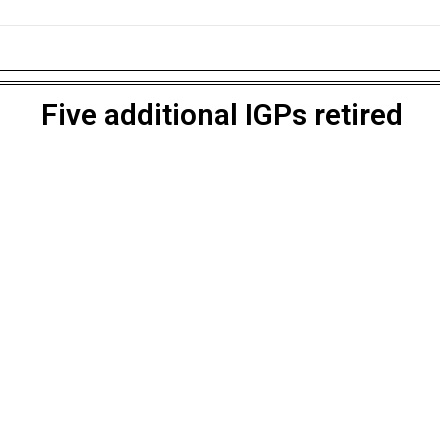
NESS
EDUCATION
SPORTS
MORE
Five additional IGPs retired
own with X-Men, Fantastic Four & Captain America Return