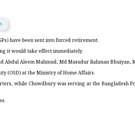
ief and Medical Aid in Khagrachhari
ist Signal 3
t
ome world’s most valuable company as AI bets shift
IGPs) have been sent into forced retirement.
r of UK’s governing Labour Party, headed for PM
ng it would take effect immediately.
od victims in Banshkhali
ad Abdul Aleem Mahmud, Md Masudur Rahman Bhuiyan, 
 Rath Yatra begins today in Puri
ty (OSD) at the Ministry of Home Affairs.
rters, while Chowdhury was serving at the Bangladesh P
, Flood Awareness Meeting and Educational Aid Distribution in Feni
ndwip Joint Operation
es.
anting and Discussion Held in Lakshmipur
ed Across 150 Primary Schools in Sandwip
onoured in UK