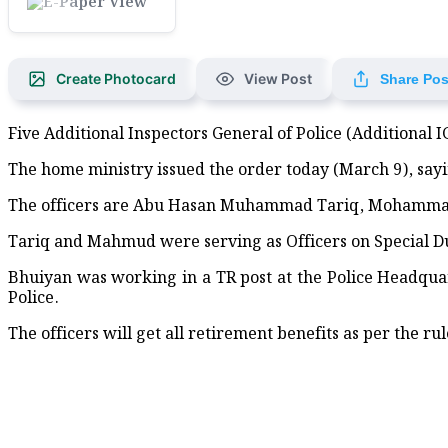
Red Crescent Distributes Rel
Maritime Ports Advised to Ho
Create Photocard
View Post
Share Pos
Apple unseats Nvidia to bec
Five Additional Inspectors General of Police (Additional 
Burnham confirmed as leade
The home ministry issued the order today (March 9), sayi
UK organisations support flo
The officers are Abu Hasan Muhammad Tariq, Mohamm
World-famous Lord Jagannath
Tariq and Mahmud were serving as Officers on Special Du
Bhuiyan was working in a TR post at the Police Headqua
BGB Hosts Free Medical Camp
Police.
Seven Pirates Arrested in Sa
The officers will get all retirement benefits as per the rul
Medal Distribution, Tree-Pl
Tree-Planting Drive Launch
Bangladeshi artist couple h