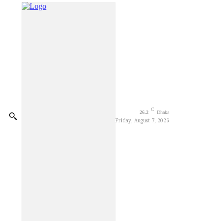
Decorator Worker Dies of El
CSDS National Debate Festiv
Blast kills three in Moscow r
Trump says anti-weaponizatio
Elite Borka Opens at Chawk
Parkview Hospital organises 
C
26.2
Dhaka
Friday, August 7, 2026
Gleneagles Hospital Chenna
Foundation Stone Laid for C
Youth Sentenced to Life Imp
Ctg Mayor stands by flood-h
BGB Thwarts BSF Attempt to