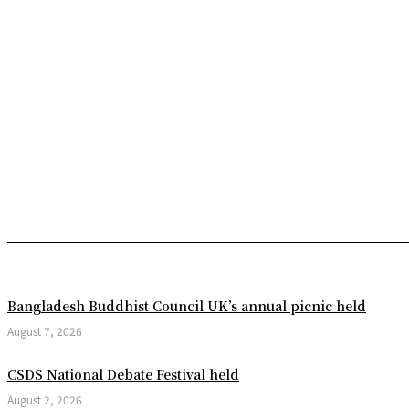
Mobile Court Fines Two Phar
CMP Holds ‘Open House Da
We are Prepared to Keep the
Kaptai Hydroelectric Power
Mita Dey of Kashiyaish Name
Faridul Islam of Chandpur 
Phenomenal Scientific Disco
Trump refuses to sign US hou
Bangladesh Buddhist Council UK’s annual picnic held
US President Donald Trump 
August 7, 2026
Argentina vs Egypt: Messi a
CSDS National Debate Festival held
Unique Initiative in Karnap
August 2, 2026