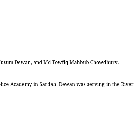
Kusum Dewan, and Md Towfiq Mahbub Chowdhury.
olice Academy in Sardah. Dewan was serving in the River