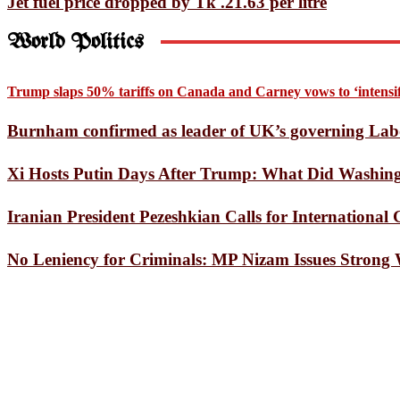
Jet fuel price dropped by Tk .21.63 per litre
A Star’s Death Throes Invol
World Politics
Bayezid Journalists Forum 
US Supreme Court rules again
Trump slaps 50% tariffs on Canada and Carney vows to ‘intensify
Opinion Exchange Meeting H
Burnham confirmed as leader of UK’s governing Lab
Tom Holland’s Spider-Man T
Xi Hosts Putin Days After Trump: What Did Washingt
Listening to the One Place 
Iranian President Pezeshkian Calls for Internationa
European heatwave causes 1,
No Leniency for Criminals: MP Nizam Issues Strong
Mars Express Captures Dozen
Doraemon Finally Heads to I
SSC results on July 20: Educ
Pentagon chief announces re