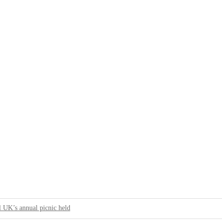
 UK’s annual picnic held