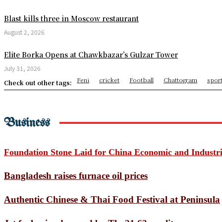
USMNT Receives Major World
Blast kills three in Moscow restaurant
Minions & Monsters Opens a
August 2, 2026
Missing Youth’s Body Recov
Elite Borka Opens at Chawkbazar’s Gulzar Tower
July 31, 2026
Chhagalnaiya Pourashava A
Feni
cricket
Football
Chattogram
spor
Check out other tags:
5th Anniversary of Surachak
Jagannath Rath Yatra 2026: 
Business
Bending Spacetime Reveals 
Trump to visit Mount Rushm
Foundation Stone Laid for China Economic and Industr
How the North American hea
Bangladesh raises furnace oil prices
Three die in Mexico City Wo
Authentic Chinese & Thai Food Festival at Peninsula
Astronomers Discover Anoth