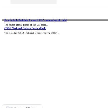
CCC Mayor Dr. Shahadat Call
Dinosaurs: The Giant Rulers 
BANGLADESH
NATIONAL
INT
Cure Point Honors 68 World
Bangladesh Buddhist Council UK’s annual picnic held
The fourth annual picnic of the UK-based...
CSDS National Debate Festival held
Successful Complex Brainst
The two-day 'CSDS National Debate Festival 2026'...
The Milky Way’s Most Powerf
Trump to witness return of U
Sonali Bank Hosts ‘Bangla 
Trump slaps 50% tariffs on C
Avengers: Doomsday Trailer
Parkview Hospital stands by 
Colourful events mark 12th
Curfew on Students in Feni 