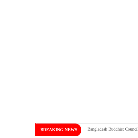
Bangladesh Buddhist Council
BREAKING NEWS