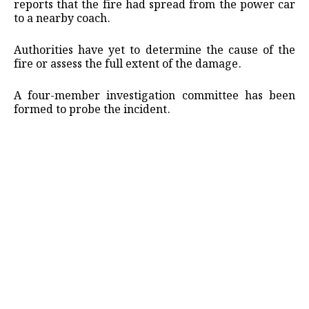
reports that the fire had spread from the power car
to a nearby coach.
Authorities have yet to determine the cause of the
fire or assess the full extent of the damage.
A four-member investigation committee has been
formed to probe the incident.