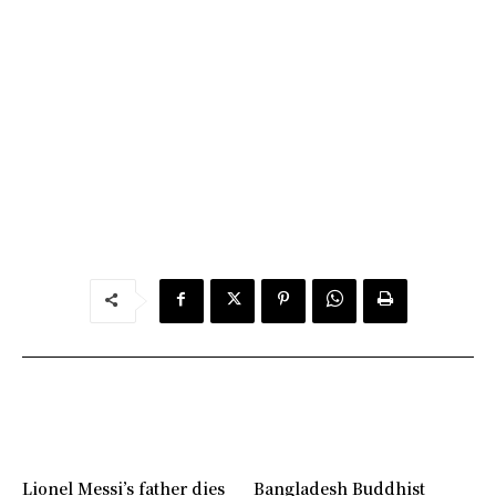
Lionel Messi’s father dies
Bangladesh Buddhist