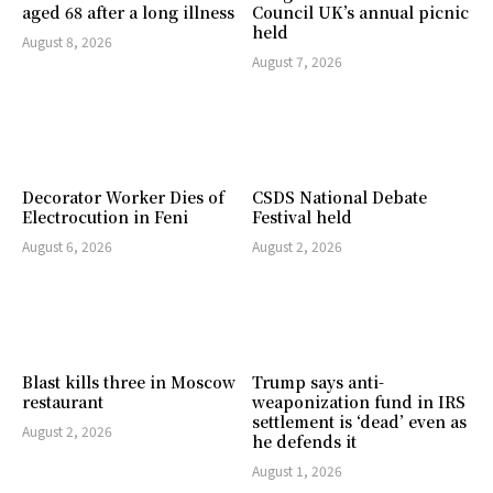
aged 68 after a long illness
Council UK’s annual picnic
held
August 8, 2026
August 7, 2026
Decorator Worker Dies of
CSDS National Debate
Electrocution in Feni
Festival held
August 6, 2026
August 2, 2026
Blast kills three in Moscow
Trump says anti-
restaurant
weaponization fund in IRS
settlement is ‘dead’ even as
August 2, 2026
he defends it
August 1, 2026