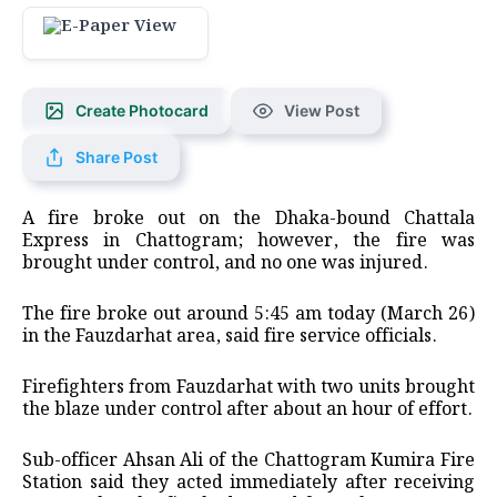
Create Photocard
View Post
Share Post
A fire broke out on the Dhaka-bound Chattala
Express in Chattogram; however, the fire was
brought under control, and no one was injured.
The fire broke out around 5:45 am today (March 26)
in the Fauzdarhat area, said fire service officials.
Firefighters from Fauzdarhat with two units brought
the blaze under control after about an hour of effort.
Sub-officer Ahsan Ali of the Chattogram Kumira Fire
Station said they acted immediately after receiving