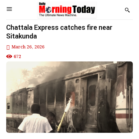
Chattala Express catches fire near
Sitakunda
March 26, 2026
672