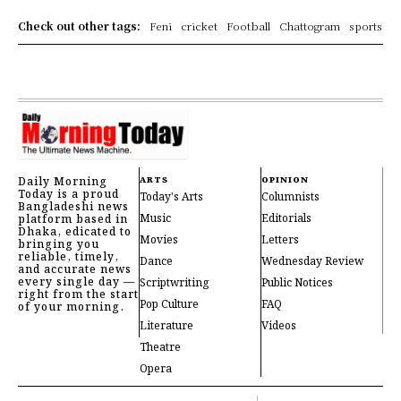
Check out other tags:
Feni
cricket
Football
Chattogram
sports
Daily Morning
ARTS
OPINION
Today is a proud
Today's Arts
Columnists
Bangladeshi news
Music
Editorials
platform based in
Dhaka, edicated to
Movies
Letters
bringing you
reliable, timely,
Dance
Wednesday Review
and accurate news
every single day —
Scriptwriting
Public Notices
right from the start
Pop Culture
FAQ
of your morning.
Literature
Videos
Theatre
Opera