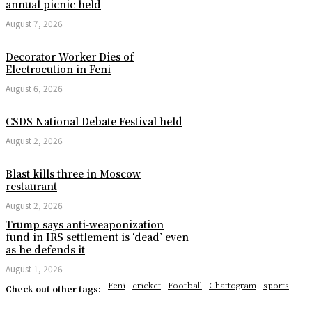
annual picnic held
August 7, 2026
Decorator Worker Dies of
Electrocution in Feni
August 6, 2026
CSDS National Debate Festival held
August 2, 2026
Blast kills three in Moscow
restaurant
August 2, 2026
Trump says anti-weaponization
fund in IRS settlement is ‘dead’ even
as he defends it
August 1, 2026
Feni
cricket
Football
Chattogram
sports
Check out other tags: