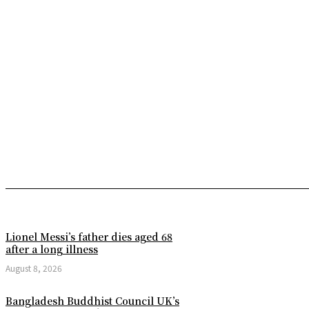
Lionel Messi’s father dies aged 68
after a long illness
August 8, 2026
Bangladesh Buddhist Council UK’s