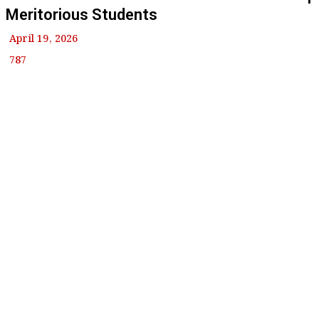
Meritorious Students
April 19, 2026
787