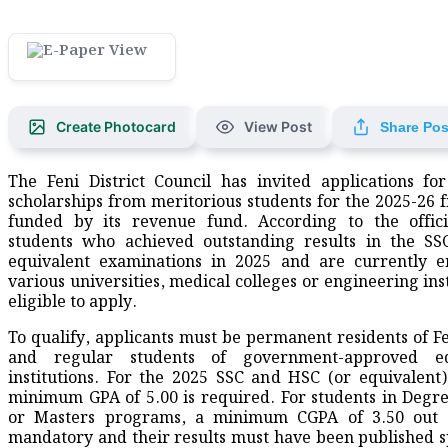
Create Photocard
View Post
Share Pos
The Feni District Council has invited applications fo
scholarships from meritorious students for the 2025-26 fi
funded by its revenue fund. According to the offici
students who achieved outstanding results in the SS
equivalent examinations in 2025 and are currently e
various universities, medical colleges or engineering ins
eligible to apply.
To qualify, applicants must be permanent residents of Fen
and regular students of government-approved ed
institutions. For the 2025 SSC and HSC (or equivalent
minimum GPA of 5.00 is required. For students in Degr
or Masters programs, a minimum CGPA of 3.50 out o
mandatory and their results must have been published sp