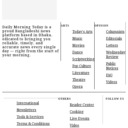
ARTS
OPINION
Daily Morning Today is a
proud Bangladeshi news
Today's Arts
Columnists
platform based in Dhaka,
Music
Editorials
edicated to bringing you
reliable, timely, and
Movies
Letters
accurate news every single
day — right from the start of
Dance
Wednesday
your morning.
Review
Scriptwriting
Public
Pop Culture
Notices
Literature
FAQ
Theatre
Videos
Opera
OTHERS
FOLLOW US
International
Reader Center
Newsletters
Cooking
Tools & Services
Live Events
Terms & Conditions
Video