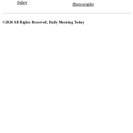
Policy
Photography
©2026 All Rights Reserved, Daily Morning Today