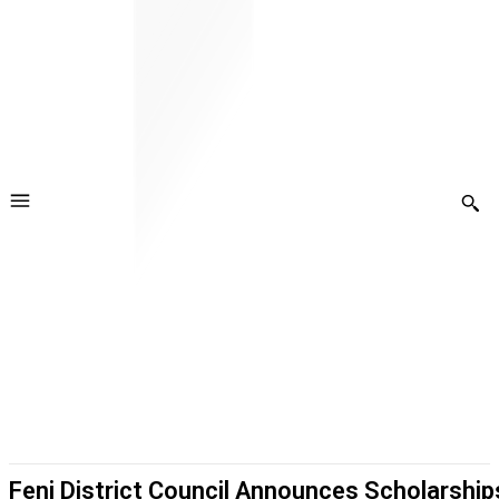
Feni District Council Announces Scholarship