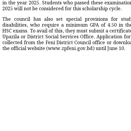
in the year 2025. Students who passed these examination
2025 will not be considered for this scholarship cycle.
The council has also set special provisions for stu
disabilities, who require a minimum GPA of 4.50 in th
HSC exams. To avail of this, they must submit a certifica
Upazila or District Social Services Office. Application f
collected from the Feni District Council office or downl
the official website (www.zpfeni.gov.bd) until June 10.