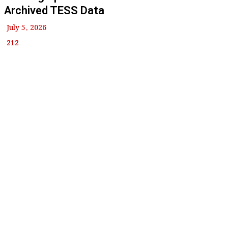
Archived TESS Data
July 5, 2026
212