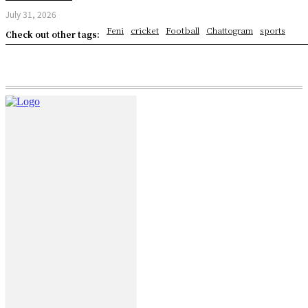
July 31, 2026
Feni
cricket
Football
Chattogram
sports
Check out other tags: