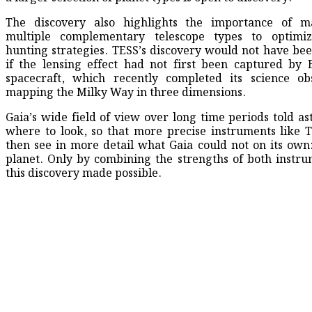
The discovery also highlights the importance of ma
multiple complementary telescope types to optimiz
hunting strategies. TESS’s discovery would not have bee
if the lensing effect had not first been captured by 
spacecraft, which recently completed its science ob
mapping the Milky Way in three dimensions.
Gaia’s wide field of view over long time periods told a
where to look, so that more precise instruments like 
then see in more detail what Gaia could not on its own
planet. Only by combining the strengths of both instr
this discovery made possible.