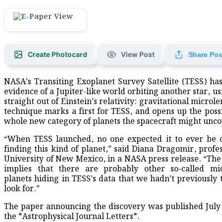
Create Photocard
View Post
Share Pos
NASA’s Transiting Exoplanet Survey Satellite (TESS) ha
evidence of a Jupiter-like world orbiting another star, us
straight out of Einstein’s relativity: gravitational microl
technique marks a first for TESS, and opens up the possib
whole new category of planets the spacecraft might unco
“When TESS launched, no one expected it to ever be 
finding this kind of planet,” said Diana Dragomir, profes
University of New Mexico, in a NASA press release. “The
implies that there are probably other so-called mic
planets hiding in TESS’s data that we hadn’t previously 
look for.”
The paper announcing the discovery was published July 
the *Astrophysical Journal Letters*.