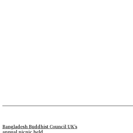
Bangladesh Buddhist Council UK’s
annual picnic held