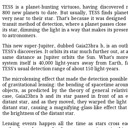
TESS is a planet-hunting virtuoso, having discovered
800 new planets to date. But usually, TESS finds planet
very near to their star. That’s because it was designed 
transit method of detection, where a planet passes close 
its star, dimming the light in a way that makes its pres
to astronomers.
This new super-Jupiter, dubbed Gaia23bra b, is an outl
TESS’s discoveries. It orbits its star much further out, at
same distance as Jupiter orbits the Sun. What’s more
system itself is 40,000 light-years away from Earth, 
TESS’s usual detection range of about 150 light-years.
The microlensing effect that made the detection possible 
of gravitational lensing: the bending of spacetime arou
objects, as predicted by the theory of general relativit
case, Gaia23bra b and its star passed in front of an
distant star, and as they moved, they warped the light
distant star, causing a magnifying-glass-like effect tha
the brightness of the distant star.
Lensing events happen all the time as stars cross ea