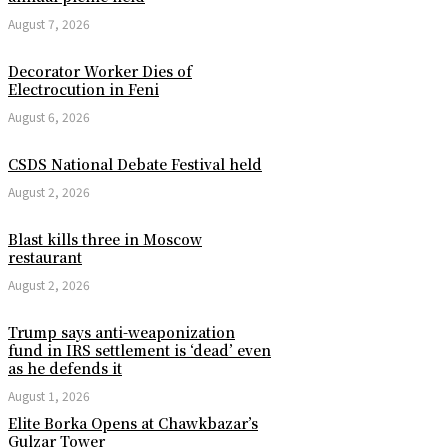
August 7, 2026
Decorator Worker Dies of
Electrocution in Feni
August 6, 2026
CSDS National Debate Festival held
August 2, 2026
Blast kills three in Moscow
restaurant
August 2, 2026
Trump says anti-weaponization
fund in IRS settlement is ‘dead’ even
as he defends it
August 1, 2026
Elite Borka Opens at Chawkbazar’s
Gulzar Tower