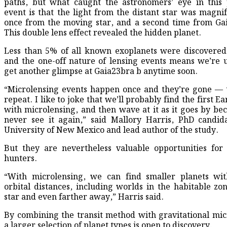
paths, but what caught the astronomers’ eye in this 
event is that the light from the distant star was magnif
once from the moving star, and a second time from Ga
This double lens effect revealed the hidden planet.
Less than 5% of all known exoplanets were discovered
and the one-off nature of lensing events means we’re u
get another glimpse at Gaia23bra b anytime soon.
“Microlensing events happen once and they’re gone — 
repeat. I like to joke that we’ll probably find the first E
with microlensing, and then wave at it as it goes by bec
never see it again,” said Mallory Harris, PhD candid
University of New Mexico and lead author of the study.
But they are nevertheless valuable opportunities for
hunters.
“With microlensing, we can find smaller planets wit
orbital distances, including worlds in the habitable zon
star and even farther away,” Harris said.
By combining the transit method with gravitational mic
a larger selection of planet types is open to discovery.