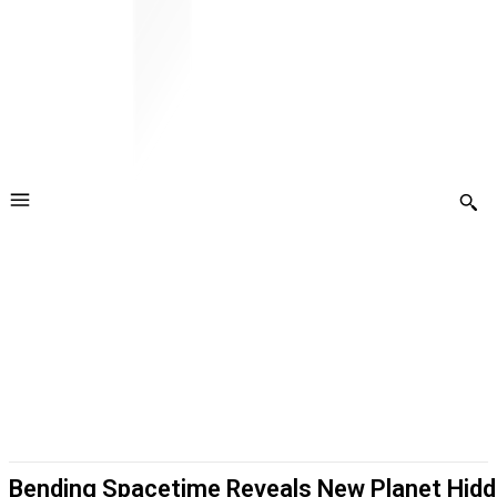
Bending Spacetime Reveals New Planet Hidd