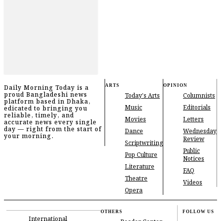
ARTS
OPINION
Daily Morning Today is a
proud Bangladeshi news
Today's Arts
Columnists
platform based in Dhaka,
Music
Editorials
edicated to bringing you
reliable, timely, and
Movies
Letters
accurate news every single
day — right from the start of
Dance
Wednesday
your morning.
Review
Scriptwriting
Public
Pop Culture
Notices
Literature
FAQ
Theatre
Videos
Opera
OTHERS
FOLLOW US
International