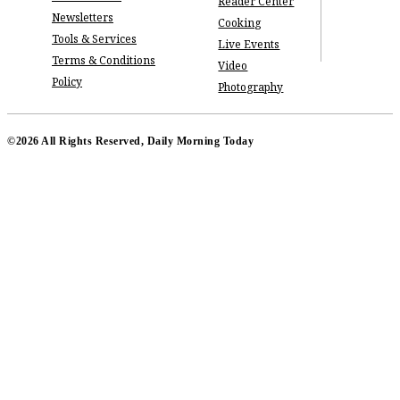
Reader Center
Newsletters
Cooking
Tools & Services
Live Events
Terms & Conditions
Video
Policy
Photography
©2026 All Rights Reserved, Daily Morning Today