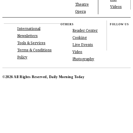
Theatre
Videos
Opera
OTHERS
FOLLOW US
International
Reader Center
Newsletters
Cooking
Tools & Services
Live Events
Terms & Conditions
Video
Policy
Photography
©2026 All Rights Reserved, Daily Morning Today