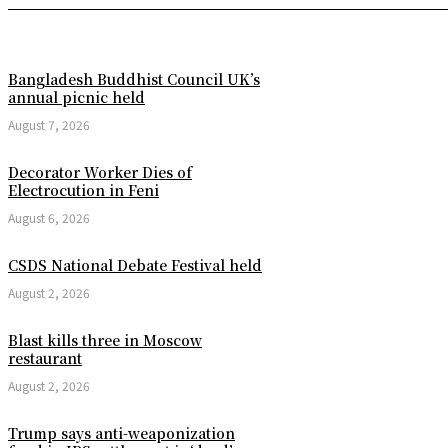
Bangladesh Buddhist Council UK’s
annual picnic held
August 7, 2026
Decorator Worker Dies of
Electrocution in Feni
August 6, 2026
CSDS National Debate Festival held
August 2, 2026
Blast kills three in Moscow
restaurant
August 2, 2026
Trump says anti-weaponization