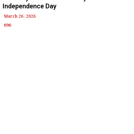
Independence Day
March 26, 2026
696