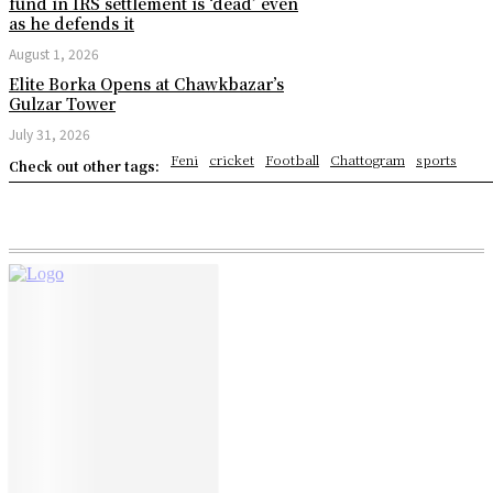
fund in IRS settlement is ‘dead’ even
as he defends it
August 1, 2026
Elite Borka Opens at Chawkbazar’s
Gulzar Tower
July 31, 2026
Feni
cricket
Football
Chattogram
sports
Check out other tags: