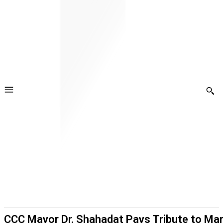
CCC Mayor Dr. Shahadat Pays Tribute to Mar