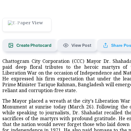
Create Photocard
View Post
Share Pos
Chattogram City Corporation (CCC) Mayor Dr. Shahada
paid deep floral tributes to the heroic martyrs of 
Liberation War on the occasion of Independence and Nat
He expressed his firm expectation that under the lea
Prime Minister Tarique Rahman, Bangladesh will emerge 
reliant and corruption-free state.
​The Mayor placed a wreath at the city’s Liberation Wa
Monument at sunrise today (March 26). Following the
while speaking to journalists, Dr. Shahadat recalled t
sacrifices of the martyrs with profound gratitude. He 
that the nation would never forget those who laid down t
for independence in 1971. He also paid homage to the 