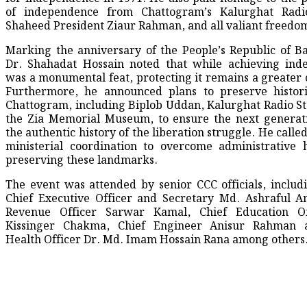
of independence from Chattogram’s Kalurghat Radio
Shaheed President Ziaur Rahman, and all valiant freedom
​Marking the anniversary of the People’s Republic of B
Dr. Shahadat Hossain noted that while achieving ind
was a monumental feat, protecting it remains a greater 
Furthermore, he announced plans to preserve histori
Chattogram, including Biplob Uddan, Kalurghat Radio St
the Zia Memorial Museum, to ensure the next generat
the authentic history of the liberation struggle. He called
ministerial coordination to overcome administrative 
preserving these landmarks.
​The event was attended by senior CCC officials, includ
Chief Executive Officer and Secretary Md. Ashraful A
Revenue Officer Sarwar Kamal, Chief Education Of
Kissinger Chakma, Chief Engineer Anisur Rahman 
Health Officer Dr. Md. Imam Hossain Rana among others