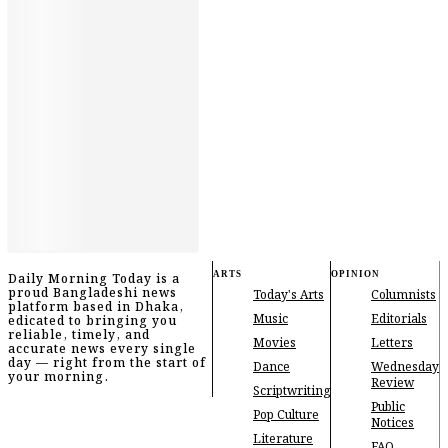
ARTS
OPINION
Daily Morning Today is a
proud Bangladeshi news
Today's Arts
Columnists
platform based in Dhaka,
Music
Editorials
edicated to bringing you
reliable, timely, and
Movies
Letters
accurate news every single
day — right from the start of
Dance
Wednesday
your morning.
Review
Scriptwriting
Public
Pop Culture
Notices
Literature
FAQ