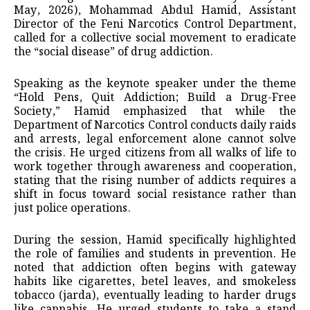
May, 2026), Mohammad Abdul Hamid, Assistant
Director of the Feni Narcotics Control Department,
called for a collective social movement to eradicate
the “social disease” of drug addiction.
Speaking as the keynote speaker under the theme
“Hold Pens, Quit Addiction; Build a Drug-Free
Society,” Hamid emphasized that while the
Department of Narcotics Control conducts daily raids
and arrests, legal enforcement alone cannot solve
the crisis. He urged citizens from all walks of life to
work together through awareness and cooperation,
stating that the rising number of addicts requires a
shift in focus toward social resistance rather than
just police operations.
During the session, Hamid specifically highlighted
the role of families and students in prevention. He
noted that addiction often begins with gateway
habits like cigarettes, betel leaves, and smokeless
tobacco (jarda), eventually leading to harder drugs
like cannabis. He urged students to take a stand