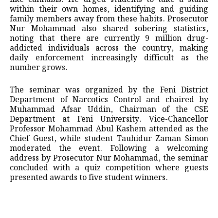
within their own homes, identifying and guiding
family members away from these habits. Prosecutor
Nur Mohammad also shared sobering statistics,
noting that there are currently 9 million drug-
addicted individuals across the country, making
daily enforcement increasingly difficult as the
number grows.
The seminar was organized by the Feni District
Department of Narcotics Control and chaired by
Muhammad Afsar Uddin, Chairman of the CSE
Department at Feni University. Vice-Chancellor
Professor Mohammad Abul Kashem attended as the
Chief Guest, while student Tauhidur Zaman Simon
moderated the event. Following a welcoming
address by Prosecutor Nur Mohammad, the seminar
concluded with a quiz competition where guests
presented awards to five student winners.