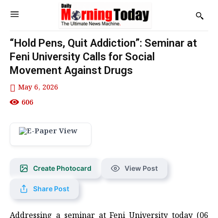
“Hold Pens, Quit Addiction”: Seminar at
Feni University Calls for Social
Movement Against Drugs
May 6, 2026
606
Create Photocard
View Post
Share Post
Addressing a seminar at Feni University today (06