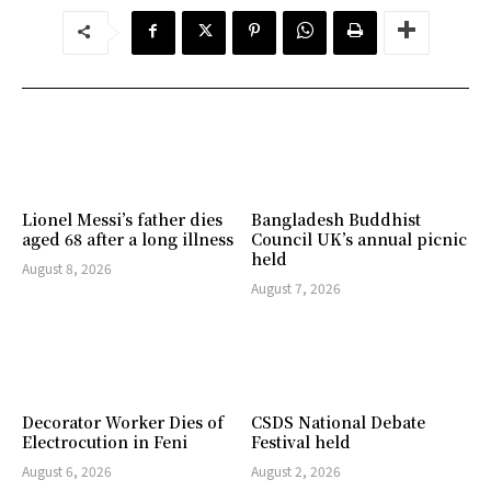
Lionel Messi’s father dies
Bangladesh Buddhist
aged 68 after a long illness
Council UK’s annual picnic
held
August 8, 2026
August 7, 2026
Decorator Worker Dies of
CSDS National Debate
Electrocution in Feni
Festival held
August 6, 2026
August 2, 2026