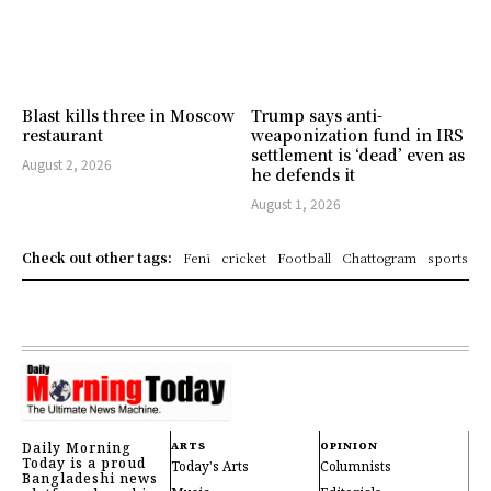
Blast kills three in Moscow
Trump says anti-
restaurant
weaponization fund in IRS
settlement is ‘dead’ even as
August 2, 2026
he defends it
August 1, 2026
Check out other tags:
Feni
cricket
Football
Chattogram
sports
Daily Morning
ARTS
OPINION
Today is a proud
Today's Arts
Columnists
Bangladeshi news