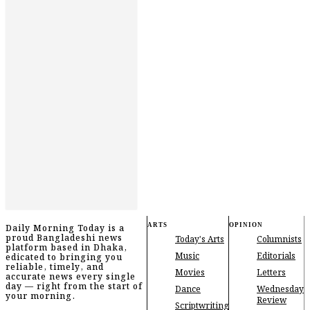
ARTS
OPINION
Daily Morning Today is a
proud Bangladeshi news
Today's Arts
Columnists
platform based in Dhaka,
Music
Editorials
edicated to bringing you
reliable, timely, and
Movies
Letters
accurate news every single
day — right from the start of
Dance
Wednesday
your morning.
Review
Scriptwriting