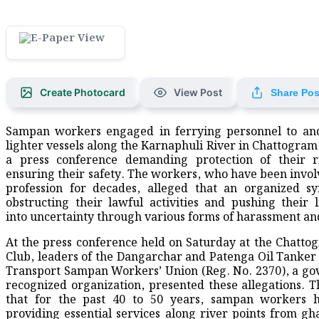
Create Photocard
View Post
Share Pos
Sampan workers engaged in ferrying personnel to and
lighter vessels along the Karnaphuli River in Chattogram
a press conference demanding protection of their r
ensuring their safety. The workers, who have been involv
profession for decades, alleged that an organized sy
obstructing their lawful activities and pushing their l
into uncertainty through various forms of harassment an
At the press conference held on Saturday at the Chatto
Club, leaders of the Dangarchar and Patenga Oil Tanke
Transport Sampan Workers’ Union (Reg. No. 2370), a g
recognized organization, presented these allegations. T
that for the past 40 to 50 years, sampan workers 
providing essential services along river points from gha