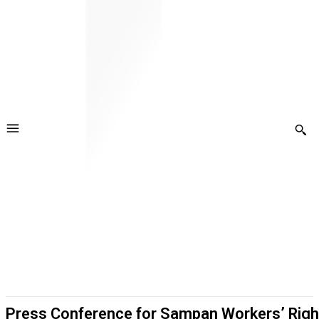
Press Conference for Sampan Workers’ Righ