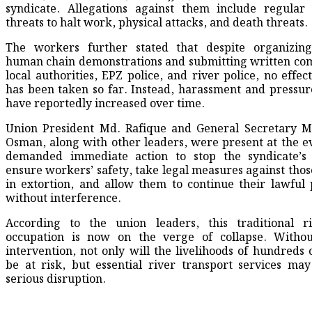
syndicate. Allegations against them include regular 
threats to halt work, physical attacks, and death threats.
The workers further stated that despite organizing
human chain demonstrations and submitting written com
local authorities, EPZ police, and river police, no effec
has been taken so far. Instead, harassment and pressu
have reportedly increased over time.
Union President Md. Rafique and General Secretary
Osman, along with other leaders, were present at the e
demanded immediate action to stop the syndicate’s a
ensure workers’ safety, take legal measures against thos
in extortion, and allow them to continue their lawful 
without interference.
According to the union leaders, this traditional ri
occupation is now on the verge of collapse. Witho
intervention, not only will the livelihoods of hundreds o
be at risk, but essential river transport services may
serious disruption.