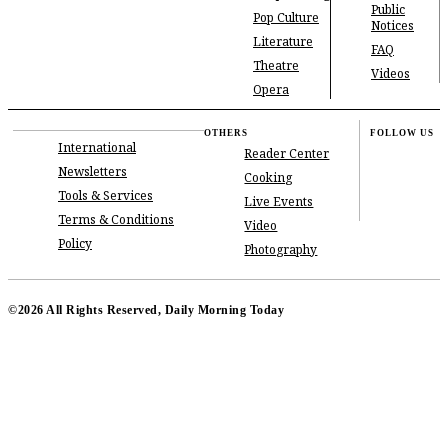
Public
Pop Culture
Notices
Literature
FAQ
Theatre
Videos
Opera
OTHERS
FOLLOW US
International
Reader Center
Newsletters
Cooking
Tools & Services
Live Events
Terms & Conditions
Video
Policy
Photography
©2026 All Rights Reserved, Daily Morning Today