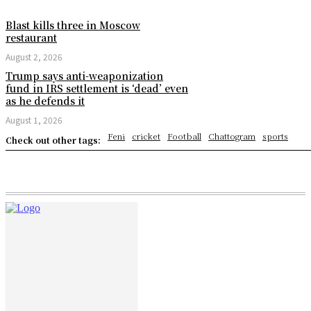
Blast kills three in Moscow
restaurant
August 2, 2026
Trump says anti-weaponization
fund in IRS settlement is ‘dead’ even
as he defends it
August 1, 2026
Feni
cricket
Football
Chattogram
sports
Check out other tags: