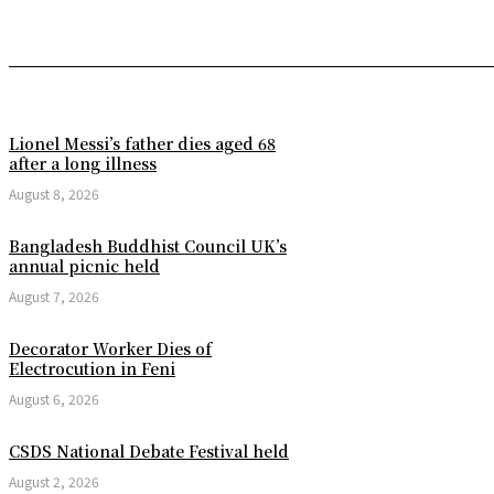
Lionel Messi’s father dies aged 68
after a long illness
August 8, 2026
Bangladesh Buddhist Council UK’s
annual picnic held
August 7, 2026
Decorator Worker Dies of
Electrocution in Feni
August 6, 2026
CSDS National Debate Festival held
August 2, 2026