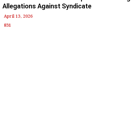
Allegations Against Syndicate
April 13, 2026
831