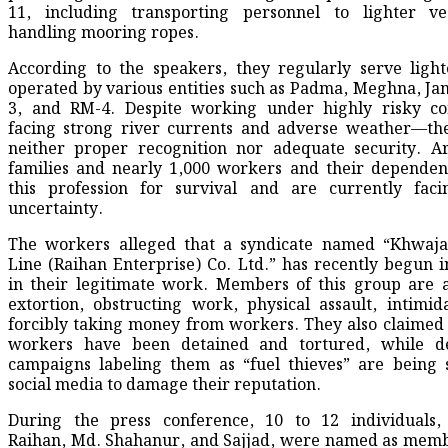
11, including transporting personnel to lighter ve
handling mooring ropes.
According to the speakers, they regularly serve light
operated by various entities such as Padma, Meghna, J
3, and RM-4. Despite working under highly risky co
facing strong river currents and adverse weather—th
neither proper recognition nor adequate security. A
families and nearly 1,000 workers and their dependen
this profession for survival and are currently faci
uncertainty.
The workers alleged that a syndicate named “Khwaja
Line (Raihan Enterprise) Co. Ltd.” has recently begun i
in their legitimate work. Members of this group are 
extortion, obstructing work, physical assault, intimid
forcibly taking money from workers. They also claimed
workers have been detained and tortured, while d
campaigns labeling them as “fuel thieves” are being
social media to damage their reputation.
During the press conference, 10 to 12 individuals, 
Raihan, Md. Shahanur, and Sajjad, were named as memb