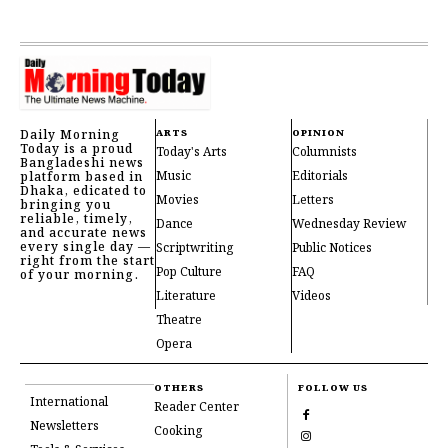
Daily Morning
ARTS
OPINION
Today is a proud
Today's Arts
Columnists
Bangladeshi news
Music
Editorials
platform based in
Dhaka, edicated to
Movies
Letters
bringing you
reliable, timely,
Dance
Wednesday Review
and accurate news
every single day —
Scriptwriting
Public Notices
right from the start
Pop Culture
FAQ
of your morning.
Literature
Videos
Theatre
Opera
OTHERS
FOLLOW US
International
Reader Center
Newsletters
Cooking