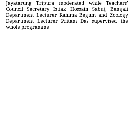
Jayatarung Tripura moderated while Teachers’
Council Secretary Istiak Hossain Sabuj, Bengali
Department Lecturer Rahima Begum and Zoology
Department Lecturer Pritam Das supervised the
whole programme.