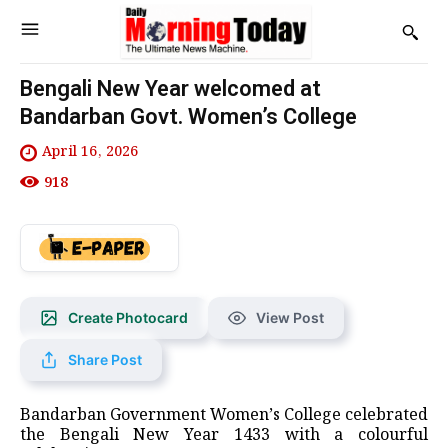
Bengali New Year welcomed at
Bandarban Govt. Women’s College
April 16, 2026
918
Create Photocard
View Post
Share Post
Bandarban Government Women’s College celebrated
the Bengali New Year 1433 with a colourful