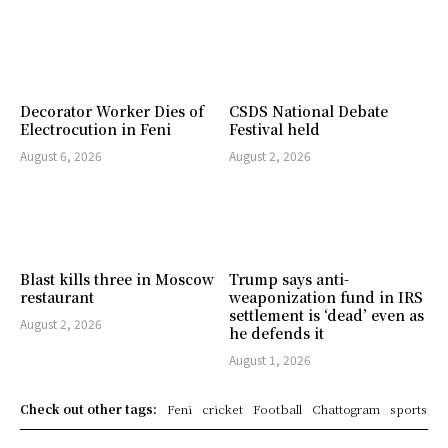
Decorator Worker Dies of
CSDS National Debate
Electrocution in Feni
Festival held
August 6, 2026
August 2, 2026
Blast kills three in Moscow
Trump says anti-
restaurant
weaponization fund in IRS
settlement is ‘dead’ even as
August 2, 2026
he defends it
August 1, 2026
Check out other tags:
Feni
cricket
Football
Chattogram
sports