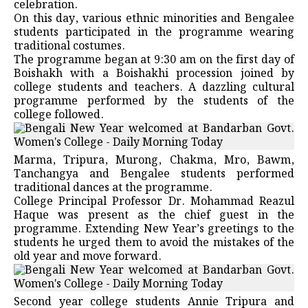
celebration.
On this day, various ethnic minorities and Bengalee
students participated in the programme wearing
traditional costumes.
The programme began at 9:30 am on the first day of
Boishakh with a Boishakhi procession joined by
college students and teachers. A dazzling cultural
programme performed by the students of the
college followed.
Marma, Tripura, Murong, Chakma, Mro, Bawm,
Tanchangya and Bengalee students performed
traditional dances at the programme.
College Principal Professor Dr. Mohammad Reazul
Haque was present as the chief guest in the
programme. Extending New Year’s greetings to the
students he urged them to avoid the mistakes of the
old year and move forward.
Second year college students Annie Tripura and