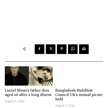
Lionel Messi’s father dies
Bangladesh Buddhist
aged 68 after a long illness
Council UK’s annual picnic
held
August 8, 2026
August 7, 2026