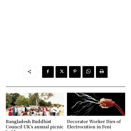
Bangladesh Buddhist
Decorator Worker Dies of
Council UK’s annual picnic
Electrocution in Feni