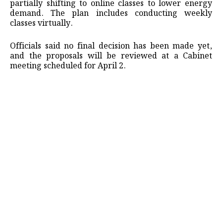
partially shifting to online classes to lower energy
demand. The plan includes conducting weekly
classes virtually.
Officials said no final decision has been made yet,
and the proposals will be reviewed at a Cabinet
meeting scheduled for April 2.