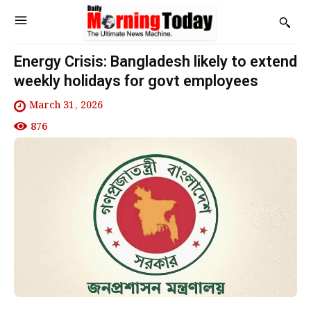
Energy Crisis: Bangladesh likely to extend
weekly holidays for govt employees
March 31, 2026
876