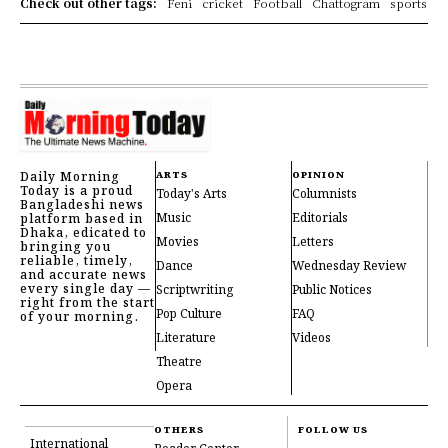
Check out other tags:
Feni
cricket
Football
Chattogram
sports
Daily Morning
ARTS
OPINION
Today is a proud
Today's Arts
Columnists
Bangladeshi news
Music
Editorials
platform based in
Dhaka, edicated to
Movies
Letters
bringing you
reliable, timely,
Dance
Wednesday Review
and accurate news
every single day —
Scriptwriting
Public Notices
right from the start
Pop Culture
FAQ
of your morning.
Literature
Videos
Theatre
Opera
OTHERS
FOLLOW US
International