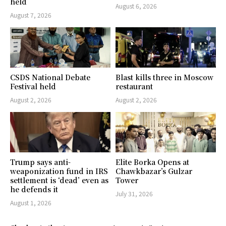
held
August 6, 2026
August 7, 2026
CSDS National Debate
Blast kills three in Moscow
Festival held
restaurant
August 2, 2026
August 2, 2026
Trump says anti-
Elite Borka Opens at
weaponization fund in IRS
Chawkbazar’s Gulzar
settlement is ‘dead’ even as
Tower
he defends it
July 31, 2026
August 1, 2026