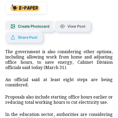
Create Photocard
View Post
Share Post
The government is also considering other options,
including allowing work from home and adjusting
office hours, to save energy, Cabinet Division
officials said today (March 31).
An official said at least eight steps are being
considered.
Proposals also include starting office hours earlier or
reducing total working hours to cut electricity use.
In the education sector, authorities are considering