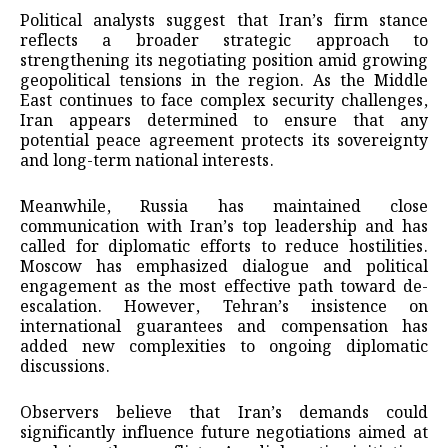
Political analysts suggest that Iran’s firm stance
reflects a broader strategic approach to
strengthening its negotiating position amid growing
geopolitical tensions in the region. As the Middle
East continues to face complex security challenges,
Iran appears determined to ensure that any
potential peace agreement protects its sovereignty
and long-term national interests.
Meanwhile, Russia has maintained close
communication with Iran’s top leadership and has
called for diplomatic efforts to reduce hostilities.
Moscow has emphasized dialogue and political
engagement as the most effective path toward de-
escalation. However, Tehran’s insistence on
international guarantees and compensation has
added new complexities to ongoing diplomatic
discussions.
Observers believe that Iran’s demands could
significantly influence future negotiations aimed at