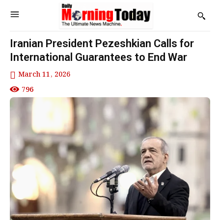
Iranian President Pezeshkian Calls for
International Guarantees to End War
March 11, 2026
796