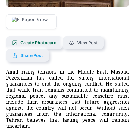
Create Photocard
View Post
Share Post
Amid rising tensions in the Middle East, Masoud
Pezeshkian has called for strong international
guarantees to end the ongoing conflict. He stated
that while Iran remains committed to maintaining
regional peace, any sustainable ceasefire must
include firm assurances that future aggression
against the country will not occur. Without such
guarantees from the international community,
Tehran believes that lasting peace will remain
uncertain.