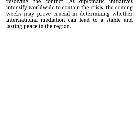
resolving the conflict. As diplomatic initiatives
intensify worldwide to contain the crisis, the coming
weeks may prove crucial in determining whether
international mediation can lead to a stable and
lasting peace in the region.