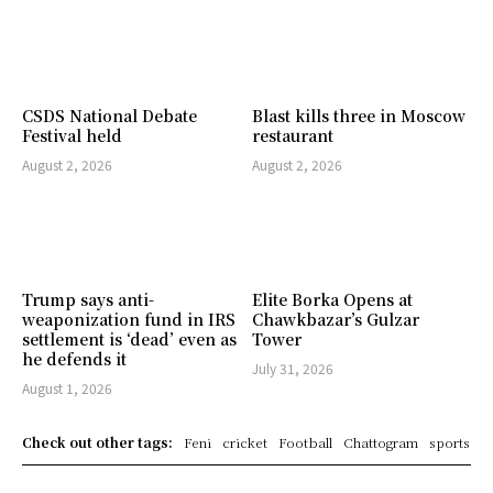
CSDS National Debate
Blast kills three in Moscow
Festival held
restaurant
August 2, 2026
August 2, 2026
Trump says anti-
Elite Borka Opens at
weaponization fund in IRS
Chawkbazar’s Gulzar
settlement is ‘dead’ even as
Tower
he defends it
July 31, 2026
August 1, 2026
Check out other tags:
Feni
cricket
Football
Chattogram
sports