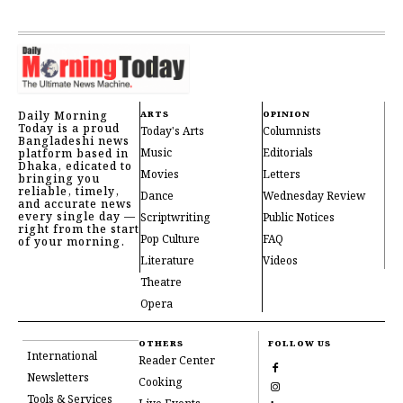
Daily Morning
ARTS
OPINION
Today is a proud
Today's Arts
Columnists
Bangladeshi news
Music
Editorials
platform based in
Dhaka, edicated to
Movies
Letters
bringing you
reliable, timely,
Dance
Wednesday Review
and accurate news
every single day —
Scriptwriting
Public Notices
right from the start
Pop Culture
FAQ
of your morning.
Literature
Videos
Theatre
Opera
OTHERS
FOLLOW US
International
Reader Center
Newsletters
Cooking
Tools & Services