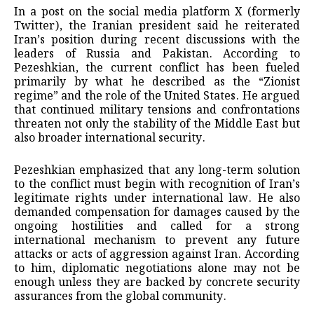
In a post on the social media platform X (formerly
Twitter), the Iranian president said he reiterated
Iran’s position during recent discussions with the
leaders of Russia and Pakistan. According to
Pezeshkian, the current conflict has been fueled
primarily by what he described as the “Zionist
regime” and the role of the United States. He argued
that continued military tensions and confrontations
threaten not only the stability of the Middle East but
also broader international security.
Pezeshkian emphasized that any long-term solution
to the conflict must begin with recognition of Iran’s
legitimate rights under international law. He also
demanded compensation for damages caused by the
ongoing hostilities and called for a strong
international mechanism to prevent any future
attacks or acts of aggression against Iran. According
to him, diplomatic negotiations alone may not be
enough unless they are backed by concrete security
assurances from the global community.