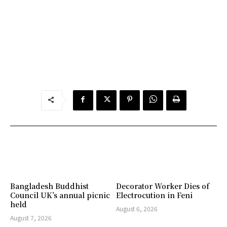
Bangladesh Buddhist
Decorator Worker Dies of
Council UK’s annual picnic
Electrocution in Feni
held
August 6, 2026
August 7, 2026